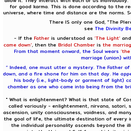
allow it. They interact with each of us individually
for good karma. This is done according to the re
universe, where time and distance are the norms. S
There IS only one God, "The Pler
see
The Divinity B
- If the
Father
is understood as
‘The Light’
and
came down’
, then the
Bridal Chamber
is
the marriag
From that moment onward, the Soul wears
‘the
marriage (union) wit
“ Indeed, one must utter a mystery. The Father of
down, and a fire shone for him on that day. He app
his body (i.e., light-body or garment of light) c
chamber as one who came into being from the brid
" What is enlightenment? What is that state of C
called variously - enlightenment, nirvana, satori, s
ascension, unity consciousness, voidness, and many
the goal of life, the ultimate destination of every 
the individual personality ascends beyond the i