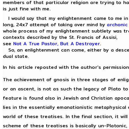
members of that particular religion are trying to ha
is just fine with me.
I would say that my enlightenment came to me in a 
long, 24x7 attempt of taking over mind by
archonic
whole process of my enlightenment subtlety was tra
contexts described by the St. Francis of Assisi,
see
Not A True Pastor, But A Destroyer
.
So, an enlightenment can come, either by a descen
dual state.
In his article reposted with the author's permission
The achievement of gnosis in three stages of enl
or an ascent, is not as such the legacy of Plato to
feature is found also in Jewish and Christian apocal
lies in the essentially emanationistic metaphysica
world of these treatises. In the final section, it w
scheme of these treatises is basically un-Platonic,