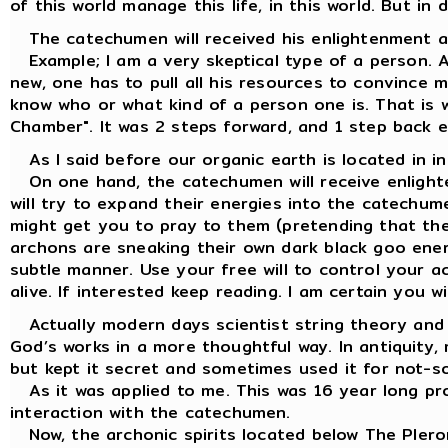
of this world manage this life, in this world. But in 
The catechumen will received his enlightenment ac
Example; I am a very skeptical type of a person. 
new, one has to pull all his resources to convince m
know who or what kind of a person one is. That is 
Chamber". It was 2 steps forward, and 1 step back e
As I said before our organic earth is located in i
On one hand, the catechumen will receive enlight
will try to expand their energies into the catechume
might get you to pray to them (pretending that the
archons are sneaking their own dark black goo energ
subtle manner. Use your free will to control your a
alive. If interested keep reading. I am certain you w
Actually modern days scientist string theory and 
God’s works in a more thoughtful way. In antiquity,
but kept it secret and sometimes used it for not-s
As it was applied to me. This was 16 year long pro
interaction with the catechumen.
Now, the archonic spirits located below The Plerom