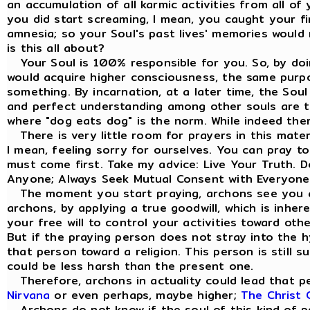
an accumulation of all karmic activities from all of
you did start screaming, I mean, you caught your fi
amnesia; so your Soul's past lives' memories would 
is this all about?
Your Soul is 100% responsible for you. So, by doi
would acquire higher consciousness, the same purp
something. By incarnation, at a later time, the Sou
and perfect understanding among other souls are the
where "dog eats dog" is the norm. While indeed the
There is very little room for prayers in this materi
I mean, feeling sorry for ourselves. You can pray t
must come first. Take my advice: Live Your Truth. 
Anyone; Always Seek Mutual Consent with Everyone
The moment you start praying, archons see you a
archons, by applying a true goodwill, which is inhe
your free will to control your activities toward ot
But if the praying person does not stray into the hy
that person toward a religion. This person is still s
could be less harsh than the present one.
Therefore, archons in actuality could lead that pe
Nirvana
or even perhaps, maybe higher;
The Christ 
Archons do not know if the soul of this kind of per