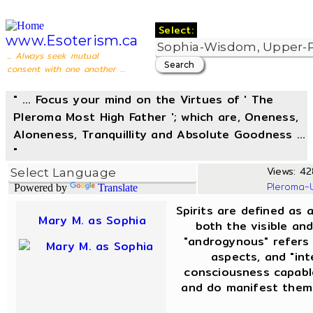
Select:
www.Esoterism.ca
... Always seek mutual
consent with one another ...
" ... Focus your mind on the Virtues of ' The
Pleroma Most High Father '; which are, Oneness,
Aloneness, Tranquillity and Absolute Goodness ...
"
Views: 42
Pleroma-
Powered by
Translate
Spirits are defined as 
Mary M. as Sophia
both the visible and
"androgynous" refers
aspects, and "int
consciousness capable
and do manifest thems