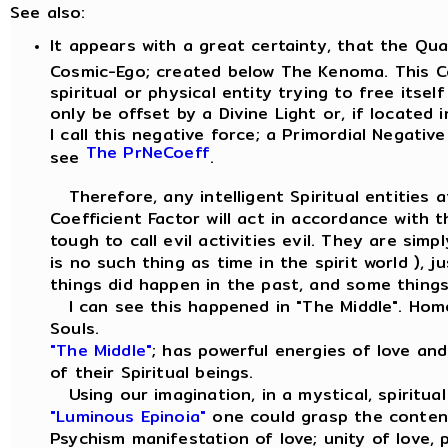
See also:
It appears with a great certainty, that the Qu
Cosmic-Ego; created below The Kenoma. This Co
spiritual or physical entity trying to free itse
only be offset by a Divine Light or, if located 
I call this negative force; a Primordial Negative
The PrNeCoeff
see
.
Therefore, any intelligent Spiritual entities a
Coefficient Factor will act in accordance with 
tough to call evil activities evil. They are sim
is no such thing as time in the spirit world ),
things did happen in the past, and some things 
I can see this happened in "The Middle". Hom
Souls.
"The Middle"
; has powerful energies of love an
of their Spiritual beings.
Using our imagination, in a mystical, spiritua
"Luminous Epinoia"
one could grasp the conten
Psychism manifestation of love; unity of love,