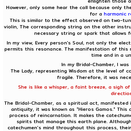
enlighten those o
However, only some hear the call because only the
for a
harmonic 
This is similar to the effect observed on two-tu
violin, The corresponding string on the other instru
necessary string or spark that allows f
In my view, Every person's Soul, not only the elect
permits this resonance. The manifestation of this 
time and in a u
In my Bridal-Chamber, I was
The Lady, representing Wisdom at the level of co
fragile. Therefore, it was nec
She is like a whisper, a faint breeze, a sigh of
directio
The Bridal-Chamber, as a spiritual act, manifested 
antiquity, it was known as "Hieros Gamos." This
process of reincarnation. It makes the catechume
spirits that manage this earth plane. Althoug
catechumen's mind throughout this process, their