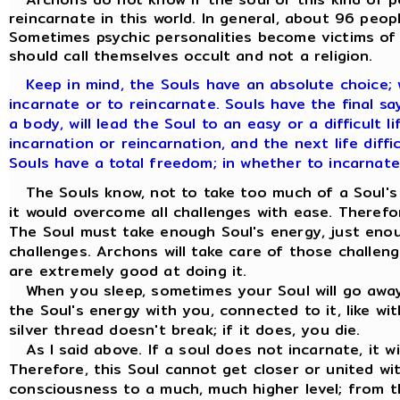
reincarnate in this world. In general, about 96 peop
Sometimes psychic personalities become victims of t
should call themselves occult and not a religion.
Keep in mind, the Souls have an absolute choice;
incarnate or to reincarnate. Souls have the final say. 
a body, will lead the Soul to an easy or a difficult l
incarnation or reincarnation, and the next life diffic
Souls have a total freedom; in whether to incarnate
The Souls know, not to take too much of a Soul's e
it would overcome all challenges with ease. Therefo
The Soul must take enough Soul's energy, just eno
challenges. Archons will take care of those challen
are extremely good at doing it.
When you sleep, sometimes your Soul will go away 
the Soul's energy with you, connected to it, like wit
silver thread doesn't break; if it does, you die.
As I said above. If a soul does not incarnate, it w
Therefore, this Soul cannot get closer or united wi
consciousness to a much, much higher level; from t