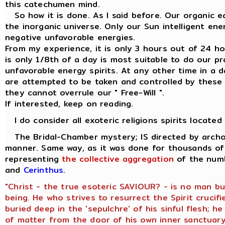
this catechumen mind.
So how it is done. As I said before. Our organic ea
the inorganic universe. Only our Sun intelligent en
negative unfavorable energies.
From my experience, it is only 3 hours out of 24 hour
is only 1/8th of a day is most suitable to do our p
unfavorable energy spirits. At any other time in a d
are attempted to be taken and controlled by these 
they cannot overrule our " Free-Will ".
If interested, keep on reading.
I do consider all exoteric religions spirits located
The Bridal-Chamber mystery; IS directed by archon
manner. Same way, as it was done for thousands of 
representing
the collective aggregation
of the numb
and
Cerinthus
.
"Christ - the true esoteric SAVIOUR? - is no man b
being. He who strives to resurrect the Spirit crucifi
buried deep in the 'sepulchre' of his sinful flesh; 
of matter from the door of his own inner sanctuary,