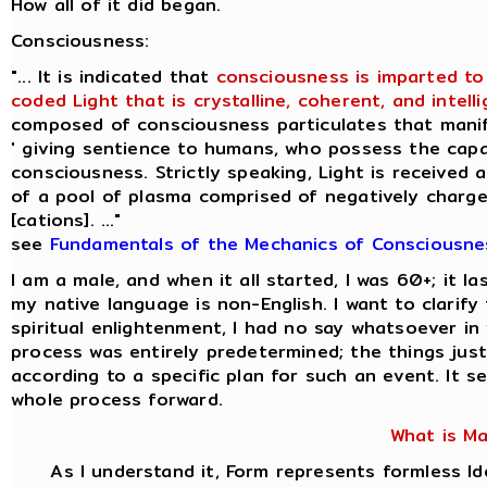
How all of it did began.
Consciousness:
"... It is indicated that
consciousness is imparted to
coded Light that is crystalline, coherent, and intellig
composed of consciousness particulates that manif
' giving sentience to humans, who possess the capac
consciousness. Strictly speaking, Light is received 
of a pool of plasma comprised of negatively charge
[cations]. ..."
see
Fundamentals of the Mechanics of Consciousne
I am a male, and when it all started, I was 60+; it 
my native language is non-English. I want to clarif
spiritual enlightenment, I had no say whatsoever i
process was entirely predetermined; the things jus
according to a specific plan for such an event. It s
whole process forward.
What is M
As I understand it, Form represents formless I