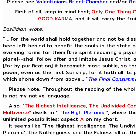
Please see
Valentinians Bridal-Chamber
and/or
Gn
First of all, keep in mind that;
Only One Thing Co
GOOD KARMA
and it will carry the fru
,
Basilidian wrote:
" ...For the world shall hold together and not be di
been left behind to benefit the souls in the state 
evolving forms for them [the spirit requiring a psyc
plane]--shall follow after and imitate Jesus Christ,
[For by purification] it becometh most subtle, so th
power, even as the first Sonship; for it hath all its
which shone down from above... "
The Final Consumm
Please Note. Throughout the reading of the whole 
is not my native language.
Also,
"The Highest Intelligence, The Undivided Co
Multiverse"
dwells in
" The High Pleroma "
, where th
unlimited possibilities; aspect
A
on my chart.
It seems like "The Highest Intelligence, The Undivi
Pleroma", the Nothingness and the Fulness all at th