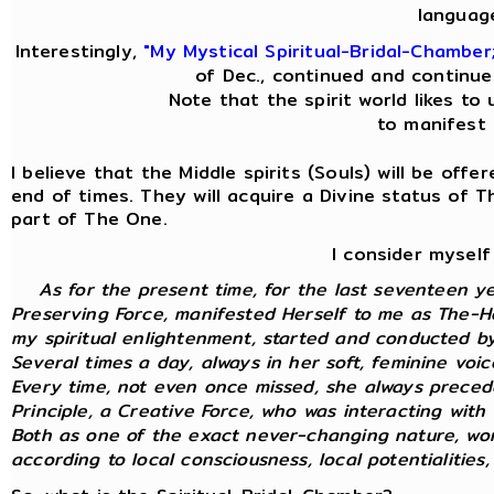
languag
Interestingly,
"My Mystical Spiritual-Bridal-Chamber
of Dec., continued and continue
Note that the spirit world likes to 
to manifest i
I believe that the Middle spirits (Souls) will be off
end of times. They will acquire a Divine status of 
part of The One.
I consider myself
As for the present time, for the last seventeen y
Preserving Force, manifested Herself to me as The-Ho
my spiritual enlightenment, started and conducted by 
Several times a day, always in her soft, feminine voi
Every time, not even once missed, she always preced
Principle, a Creative Force, who was interacting with m
Both as one of the exact never-changing nature, wor
according to local consciousness, local potentialities, 