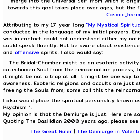
merge into the Universal Self from which it origi
towards this goal takes place over ages, but the fi
Cosmic_harmo
Attributing to my 17-year-long
"My Mystical Spiritu
conducted in the language of my initial prayers, Eng
was in contact could not understand either my nati
could speak fluently. But be aware about existence
and
offensive
spirits. I also would say:
The Bridal-Chamber might be an esoteric activity f
catechumen Soul from the reincarnation process,
it might be not a trap at all. It might be one way t
awareness. Exoteric religions and occults are just 
freeing the Souls from; some call this the reincarna
I also would place the spiritual personality known a
Psychism ".
My opinion is that the Demiurge is just. Here are 
Quoting The Basilidian 2000 years ago, please see
The Great Ruler
|
The Demiurge in Valenti