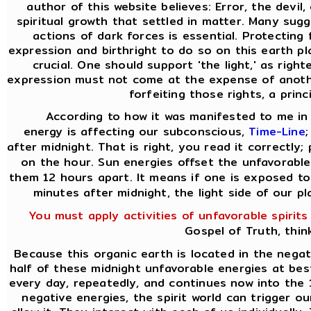
author of this website believes: Error, the devil
spiritual growth that settled in matter. Many sug
actions of dark forces is essential. Protecting
expression and birthright to do so on this earth pla
crucial. One should support 'the light,' as rig
expression must not come at the expense of anothe
forfeiting those rights, a princ
According to how it was manifested to me in 
energy is affecting our subconscious,
Time-Line
after midnight. That is right, you read it correctly;
on the hour. Sun energies offset the unfavorable
them 12 hours apart. It means if one is exposed to
minutes after midnight, the light side of our p
You must apply activities of unfavorable spirits
Gospel of Truth, thin
Because this organic earth is located in the nega
half of these midnight unfavorable energies at best.
every day, repeatedly, and continues now into the 
negative energies, the spirit world can trigger o