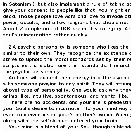
in Satanism ), but also implement a rule of taking 
give your consent to people like that. You might 
dead. Those people love wars and love to invade oth
power; occults, and a few religions that should not 
About 2 people out of 100 are in this category. Ar
soul's reincarnation rather quickly.
2.A psychic personality is someone who likes the
similar to their own. They recognize the existence o
strive to uphold the moral standards set by their rel
scriptures translation are their standards. The ar
the psychic personality.
Archons will expand their energy into the psychic p
with someone praying to
any
spirit. They will attem
above) type of personality. One would ask why they 
animal-like, intuitive, spontaneous, and mental-like.
There are no accidents, and your life is predestin
your Soul's desire to incarnate into your mind way
even conceived inside your's mother's womb. When 
along with the self/Atman, entered your brain.
Your mind is a blend of your Soul thoughts blende