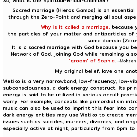
So, what is the Spiritual-Bridal-Chamber?
Sacred marriage (Hieros Gamos) is an essential 
through the Zero-Point and merging all soul aspe
Why is it called a marriage,
because yo
the particles of your matter and antiparticles of
same domain (Zero-
It is a sacred marriage with God because you be
Network of God, joining God while remaining a s
'groom' of Sophia.
~Mohsen P
My original belief, love one ano
Wetiko is a very narrowband, low-frequency, low-vib
subconsciousness, a dark energy construct. Its princi
energy is said to be utilized in various occult prac
worry. For example, concepts like primordial sin int
music can also be used to imprint this fear into co
dark energy entities may use Wetiko to create ment
issues such as suicides, murders, divorces, and ongo
especially active at night, particularly from 6pm t