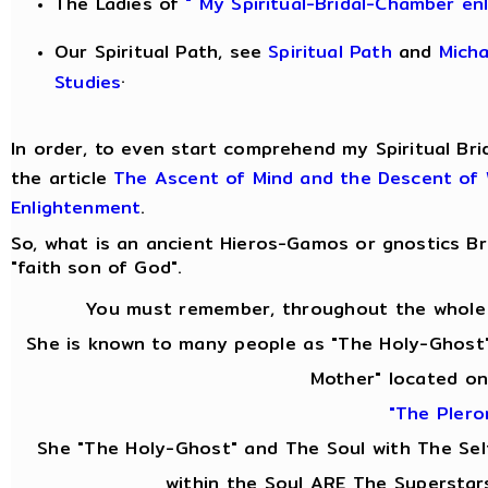
The Ladies of
" My Spiritual-Bridal-Chamber en
Our Spiritual Path, see
Spiritual Path
and
Mich
.
Studies
In order, to even start comprehend my Spiritual Bri
the article
The Ascent of Mind and the Descent of
Enlightenment
.
So, what is an ancient Hieros-Gamos or gnostics 
"faith son of God".
You must remember, throughout the whole 
She is known to many people as "The Holy-Ghost"
Mother" located on
"The Pler
She "The Holy-Ghost" and The Soul with The Se
within the Soul ARE The Superstar