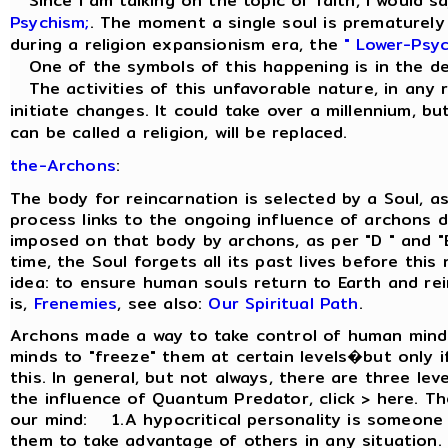
Since I am talking on the topic of faith, I would sa
Psychism;
. The moment a single soul is prematurely r
during a religion expansionism era, the
" Lower-Psyc
One of the symbols of this happening is in the d
The activities of this unfavorable nature, in any re
initiate changes. It could take over a millennium, but
can be called a religion, will be replaced.
the-Archons
:
The body for reincarnation is selected by a Soul, a
process links to the ongoing influence of archons d
imposed on that body by archons, as per "D " and "
time, the Soul forgets all its past lives before thi
idea: to ensure human souls return to Earth and re
is,
Frenemies
, see also:
Our Spiritual Path
.
Archons made a way to take control of human minds
minds to "freeze" them at certain levels�but only if
this. In general, but not always, there are three le
the influence of Quantum Predator, click > here. Th
our mind: 1.A hypocritical personality is someone
them to take advantage of others in any situation.