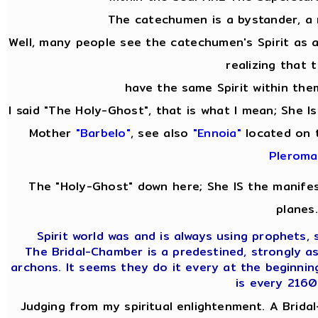
The catechumen is a bystander, a
Well, many people see the catechumen's Spirit as
realizing that 
have the same Spirit within them
I said "The Holy-Ghost", that is what I mean; She 
Mother
"Barbelo"
, see also
"Ennoia"
located on 
Pleroma
The "Holy-Ghost" down here; She IS the manifes
planes.
Spirit world was and is always using prophets, s
The Bridal-Chamber is a predestined, strongly a
archons. It seems they do it every at the beginnin
is every 2160
Judging from my spiritual enlightenment. A Bridal