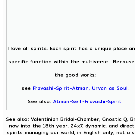
I love all spirits. Each spirit has a unique place a
specific function within the multiverse. Because
the good works;
see
Fravashi-Spirit-Atman, Urvan as Soul
.
See also:
Atman-Self-Fravashi-Spirit
.
See also: Valentinian Bridal-Chamber, Gnostic Q, B
now into the 18th year, 24x7, dynamic, and direc
spirits managing our world, in English only; not a