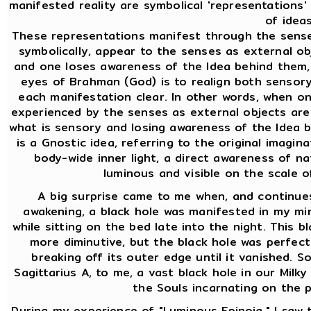
manifested reality are symbolical 'representations
of ideas
These representations manifest through the sense
symbolically, appear to the senses as external ob
and one loses awareness of the Idea behind them,
eyes of Brahman (God) is to realign both sensor
each manifestation clear. In other words, when o
experienced by the senses as external objects are 
what is sensory and losing awareness of the Idea b
is a Gnostic idea, referring to the original imaginat
body-wide inner light, a direct awareness of na
luminous and visible on the scale 
A big surprise came to me when, and continues
awakening, a black hole was manifested in my mind
while sitting on the bed late into the night. This bl
more diminutive, but the black hole was perfect
breaking off its outer edge until it vanished. So
Sagittarius A, to me, a vast black hole in our Milky
the Souls incarnating on the p
During my experience of "Luminous Epinoia," I saw th