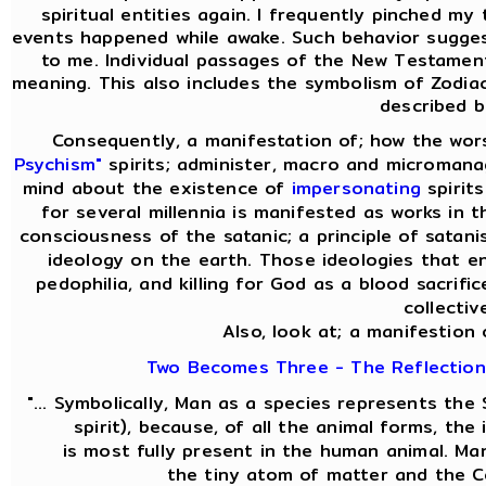
spiritual entities again. I frequently pinched my 
events happened while awake. Such behavior sugges
to me. Individual passages of the New Testament
meaning. This also includes the symbolism of Zodiac
described b
Consequently, a manifestation of; how the wor
Psychism"
spirits; administer, macro and micromanag
mind about the existence of
impersonating
spirit
for several millennia is manifested as works in t
consciousness of the satanic; a principle of satani
ideology on the earth. Those ideologies that en
pedophilia, and killing for God as a blood sacrifi
collectiv
Also, look at; a manifestion 
Two Becomes Three - The Reflection 
"... Symbolically, Man as a species represents th
spirit), because, of all the animal forms, th
is most fully present in the human animal. M
the tiny atom of matter and the C