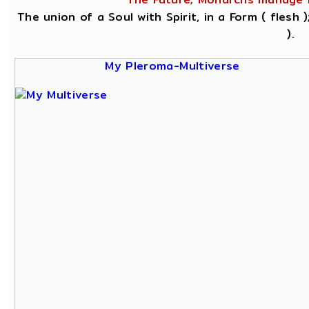
The union of a Soul with Spirit, in a Form ( flesh
).
My Pleroma-Multiverse