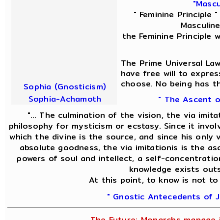
"Mascu
" Feminine Principle 
Masculine
the Feminine Principle 
The Prime Universal Law
have free will to expres
choose. No being has th
Sophia (Gnosticism)
Sophia-Achamoth
" The Ascent o
"... The culmination of the vision, the via imit
philosophy for mysticism or ecstasy. Since it invol
which the divine is the source, and since his only v
absolute goodness, the via imitationis is the asc
powers of soul and intellect, a self-concentratio
knowledge exists outs
At this point, to know is not to
" Gnostic Antecedents of J
The Future; Monarchs manage i