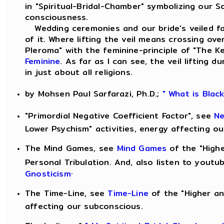
in "Spiritual-Bridal-Chamber" symbolizing our S
consciousness.
Wedding ceremonies and our bride's veiled fac
of it. Where lifting the veil means crossing ove
Pleroma" with the feminine-principle of "The 
Feminine
. As far as I can see, the veil lifting
in just about all religions.
by Mohsen Paul Sarfarazi, Ph.D.;
" What is Blac
"Primordial Negative Coefficient Factor", see
Ne
Lower Psychism" activities, energy affecting o
The Mind Games, see
Mind Games
of the "Highe
Personal Tribulation. And, also listen to yout
.
Gnosticism
The Time-Line, see
Time-Line
of the "Higher an
affecting our subconscious.