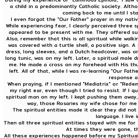
a child in a predominantly Catholic society. Altho
coming back to me until I st
I even forgot the "Our Father" prayer in my nativ
While experiencing fear, I clearly perceived three 
appeared to be present with me. They offered sup
Also, remember that this is all spiritual while walk
was covered with a turtle shell, a positive sign. A
dress, long sleeves, and a Dutch headcover, was on 
long tunic, was on my left. Later, a spiritual male 
me. He made a cross on my forehead with His th
left. All of that, while I was re-learning "Our Fat
response at
When praying, if I mentioned "Mediatrix" or "Redem
my right ear, even though I tried to resist. If I 
spiritual man on my left. I kept pushing them away,
way, those Rosaries my wife chose for me 
The spiritual entities made it clear they did no
language. I live 
Then all three spiritual entities stayed with me for
At times they were gone, t
All these experiences happened before my Spiritual