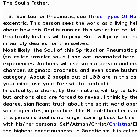
The Soul's Father.
3. Spiritual or Pneumatic, see
Three Types Of H
excentric. This person sees the world as a living h
about how this God is running this world; but could
Practically lost its will to pray. But I will pray for
in worldly desires for themselves.
Most likely, the Soul of this Spiritual or Pneumati
(so-called traveler souls ) and was incarnated here
experiences. Archons will use such a person and man
chamber, stigmata, prophets, and even some bushme
category. About 2 people out of 100 are in this ca
your mind; use your free will to control it.
In actuality, archons, by their nature, will try to ta
but archons also are forced to reveal. I think by th
degree, significant truth about the spirit world ope
world operates, in practice. The Bridal-Chamber is
this person's Soul is no longer coming back to this 
with his/her personal Self/Atman/Christ/
Christna
/E
the highest consciousness. In Gnosticism it is call