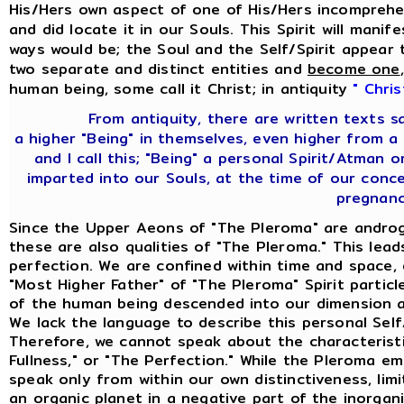
His/Hers own aspect of one of His/Hers incomprehen
and did locate it in our Souls. This Spirit will mani
ways would be; the Soul and the Self/Spirit appear 
two separate and distinct entities and
become one
human being, some call it Christ; in antiquity
" Chris
From antiquity, there are written texts 
a higher "Being" in themselves, even higher from a
and I call this; "Being" a personal Spirit/Atman
imparted into our Souls, at the time of our con
pregnanc
Since the Upper Aeons of "The Pleroma" are androg
these are also qualities of "The Pleroma." This lea
perfection. We are confined within time and space,
"Most Higher Father" of "The Pleroma" Spirit partic
of the human being descended into our dimension an
We lack the language to describe this personal Sel
Therefore, we cannot speak about the characteristi
Fullness," or "The Perfection." While the Pleroma e
speak only from within our own distinctiveness, limi
an organic planet in a negative part of the inorgan