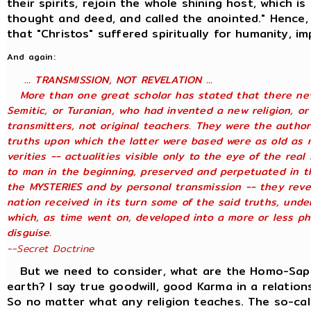
their spirits, rejoin the whole shining host, which is
thought and deed, and called the anointed." Hence,
that "Christos" suffered spiritually for humanity, i
And again:
... TRANSMISSION, NOT REVELATION ...
More than one great scholar has stated that there neve
Semitic, or Turanian, who had invented a new religion, or
transmitters, not original teachers. They were the author
truths upon which the latter were based were as old as 
verities -- actualities visible only to the eye of the rea
to man in the beginning, preserved and perpetuated in th
the MYSTERIES and by personal transmission -- they reve
nation received in its turn some of the said truths, under
which, as time went on, developed into a more or less ph
disguise.
--Secret Doctrine
But we need to consider, what are the Homo-Sapien
earth? I say true goodwill, good Karma in a relation
So no matter what any religion teaches. The so-cal