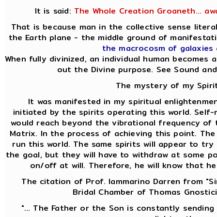
It is said:
The Whole Creation Groaneth... aw
That is because man in the collective sense liter
the Earth plane - the middle ground of manifesta
the macrocosm of galaxies
When fully divinized, an individual human becomes a
out the Divine purpose. See Sound and
The mystery of my Spirit
It was manifested in my spiritual enlightenmen
initiated by the spirits operating this world. Self
would reach beyond the vibrational frequency of t
Matrix. In the process of achieving this point. Th
run this world. The same spirits will appear to t
the goal, but they will have to withdraw at some p
on/off at will. Therefore, he will know that h
The citation of Prof. Iammarino Darren from "Si
Bridal Chamber of Thomas Gnostici
"... The Father or the Son is constantly sending