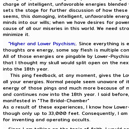
charge of intelligent, unfavorable energies blended 
sets the stage for further discussion of how these 
seems, this damaging, intelligent, unfavorable energ
minds into our wills; when we have desires for power,
cause of all our miseries in this world. We need str
minimize it.
"Higher and Lower Psychism;
. Since everything is
thoughts are energy, some say flesh is multiple co
All of those energies are pingable by Lower-Psychis
that I thought my skull would split open on the ne
into the 18th year.
This ping feedback, at any moment, gives the Low
all your energies. Normal people seem unaware of it
energy of those pings and much more because of my
and continues now into the 18th year. I said before, 
manifested in "The Bridal-Chamber"
As a result of these experiences, I know how Lowe
though only up to 33,000 feet. Consequently, I am
for inventing and operating occults.