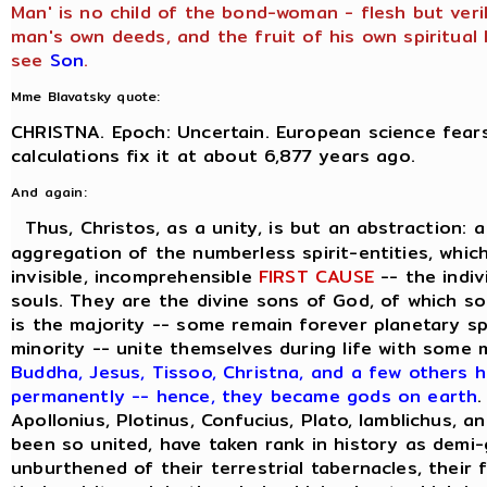
Man' is no child of the bond-woman - flesh but veril
man's own deeds, and the fruit of his own spiritual l
see
Son
.
Mme Blavatsky quote:
CHRISTNA. Epoch: Uncertain. European science fears
calculations fix it at about 6,877 years ago.
And again:
Thus, Christos, as a unity, is but an abstraction: 
aggregation of the numberless spirit-entities, which
invisible, incomprehensible
FIRST CAUSE
-- the indiv
souls. They are the divine sons of God, of which s
is the majority -- some remain forever planetary sp
minority -- unite themselves during life with some
Buddha, Jesus, Tissoo, Christna, and a few others h
permanently -- hence, they became gods on earth
.
Apollonius, Plotinus, Confucius, Plato, Iamblichus, a
been so united, have taken rank in history as demi
unburthened of their terrestrial tabernacles, their 