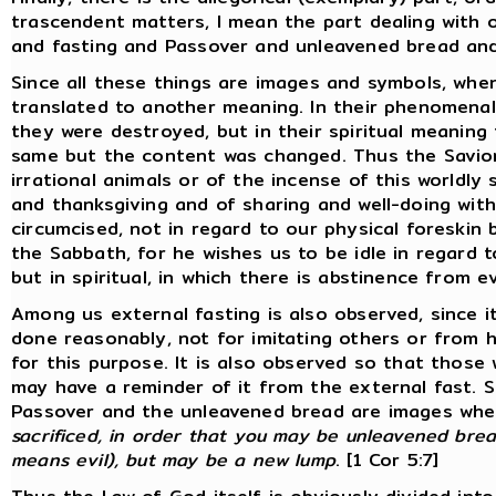
trascendent matters, I mean the part dealing with 
and fasting and Passover and unleavened bread and 
Since all these things are images and symbols, wh
translated to another meaning. In their phenomenal 
they were destroyed, but in their spiritual meanin
same but the content was changed. Thus the Savio
irrational animals or of the incense of this worldly s
and thanksgiving and of sharing and well-doing wit
circumcised, not in regard to our physical foreskin b
the Sabbath, for he wishes us to be idle in regard to
but in spiritual, in which there is abstinence from ev
Among us external fasting is also observed, since i
done reasonably, not for imitating others or from 
for this purpose. It is also observed so that those
may have a reminder of it from the external fast. S
Passover and the unleavened bread are images whe
sacrificed, in order that you may be unleavened brea
means evil), but may be a new lump
. [1 Cor 5:7]