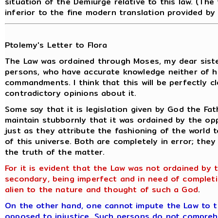
situation of the Demiurge relative to this law. (The
inferior to the fine modern translation provided by
Ptolemy's Letter to Flora
The Law was ordained through Moses, my dear sist
persons, who have accurate knowledge neither of hi
commandments. I think that this will be perfectly 
contradictory opinions about it.
Some say that it is legislation given by God the Fat
maintain stubbornly that it was ordained by the op
just as they attribute the fashioning of the world 
of this universe. Both are completely in error; the
the truth of the matter.
For it is evident that the Law was not ordained by t
secondary, being imperfect and in need of comple
alien to the nature and thought of such a God
.
On the other hand, one cannot impute the Law to the
opposed
to injustice. Such persons do not compreh