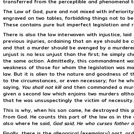
transferred from the perceptible and phenomenal to 
The Law of God, pure and not mixed with inferiority
engraved on two tables, forbidding things not to be
These contains pure but imperfect legislation and 
There is also the law interwoven with injustice, lai
previous injuries, ordaining that an eye should be 
and that a murder should be avenged by a murdere
unjust is no less unjust than the first; he simply 
the same action. Admittedly, this commandment was 
weakness of those for whom the legislation was ma
law. But it is alien to the nature and goodness of t
to the circumstances, or even necessary; for he w
saying,
You shall not kill
and then commanded a murde
given a second law which enjoins two murders altho
that he was unsuspectingly the victim of necessity.
This is why, when his son came, he destroyed this p
from God. He counts this part of the law as in the o
also where he said,
God said, He who curses father or
Finally, there is the allegorical (exemplary) part, o