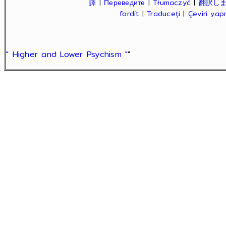
譯
|
Переведите
|
Tłumaczyć
|
翻訳し
fordít
|
Traduceți
|
Çeviri ya
" Higher and Lower Psychism "
"