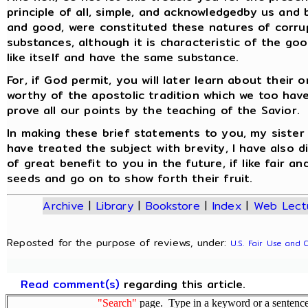
principle of all, simple, and acknowledgedby us and
and good, were constituted these natures of corrup
substances, although it is characteristic of the g
like itself and have the same substance.
For, if God permit, you will later learn about their
worthy of the apostolic tradition which we too hav
prove all our points by the teaching of the Savior.
In making these brief statements to you, my sister 
have treated the subject with brevity, I have also di
of great benefit to you in the future, if like fair 
seeds and go on to show forth their fruit.
Archive
|
Library
|
Bookstore
|
Index
|
Web Lect
Reposted for the purpose of reviews, under:
U.S. Fair Use and 
Read comment(s)
regarding this article.
"Search"
page. Type in a keyword or a sentence,