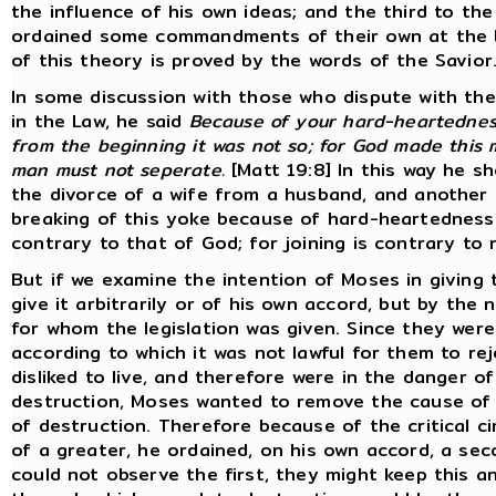
the influence of his own ideas; and the third to th
ordained some commandments of their own at the be
of this theory is proved by the words of the Savior
In some discussion with those who dispute with the
in the Law, he said
Because of your hard-heartedness
from the beginning it was not so; for God made this 
man must not seperate.
[Matt 19:8] In this way he sh
the divorce of a wife from a husband, and another 
breaking of this yoke because of hard-heartedness. 
contrary to that of God; for joining is contrary to n
But if we examine the intention of Moses in giving th
give it arbitrarily or of his own accord, but by th
for whom the legislation was given. Since they were
according to which it was not lawful for them to r
disliked to live, and therefore were in the danger o
destruction, Moses wanted to remove the cause of d
of destruction. Therefore because of the critical ci
of a greater, he ordained, on his own accord, a seco
could not observe the first, they might keep this an