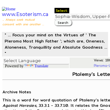
Select:
www.Esoterism.ca
... Always seek mutual
consent with one another ...
" ... Focus your mind on the Virtues of ' The
Pleroma Most High Father '; which are, Oneness,
Aloneness, Tranquillity and Absolute Goodness ...
"
Views: 18
Pleroma-
Powered by
Translate
Ptolemy's Lette
Archive Notes
This is a word for word quotation of Ptolemy's lette
Against Heresies
, 33.3.1 - 33.7.10. It relates the G