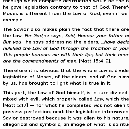
through which complete destruction would be the re
he gave legislation contrary to that of God. Therefo
Moses is different from the Law of God, even if w
example.
The Savior also makes plain the fact that there are
the Law.
For God
,he says,
Said, Honour your father a
But you
, he says addressing the elders,
...have dec
nullified the Law of God through the tradition of you
This people honours me with their lips, but their hea
are the commandments of men.
[Matt 15:4-9].
Therefore it is obvious that the whole Law is divided
legislation of Moses, of the elders, and of God hims
by us, has brought to light what is true in it.
This part, the Law of God himself, is in turn divided
mixed with evil, which properly called
Law
, which th
[Matt 5:17] -- for what he completed was not alien 
possess perfection; next the legislation interwoven 
Savior destroyed because it was alien to his nature; 
allegorical and symbolic, an image of what is spirit