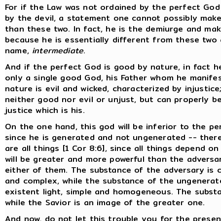
For if the Law was not ordained by the perfect God
by the devil, a statement one cannot possibly make
than these two. In fact, he is the demiurge and make
because he is essentially different from these two 
name,
intermediate
.
And if the perfect God is good by nature, in fact he
only a single good God, his Father whom he manifes
nature is evil and wicked, characterized by injustic
neither good nor evil or unjust, but can properly be 
justice which is his.
On the one hand, this god will be inferior to the pe
since he is generated and not ungenerated -- ther
are all things [1 Cor 8:6], since all things depend o
will be greater and more powerful than the adversa
either of them. The substance of the adversary is c
and complex, while the substance of the ungenerated
existent light, simple and homogeneous. The substa
while the Savior is an image of the greater one.
And now, do not let this trouble you for the presen