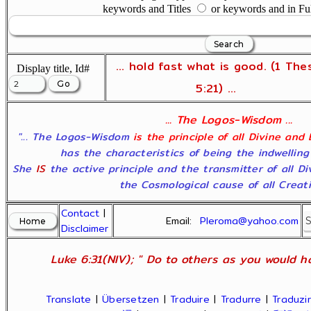
keywords and Titles
or keywords and in Fu
... hold fast what is good. (1 The
Display title, Id#
5:21) ...
... The Logos-Wisdom ...
"... The Logos-Wisdom
is the principle of all Divine and
has the characteristics of being the indwelling
She
IS
the active principle and the transmitter of all D
the Cosmological cause of all Creatio
Contact
|
Email:
Pleroma@yahoo.com
Disclaimer
Luke 6:31(NIV); " Do to others as you would ha
Translate
|
Übersetzen
|
Traduire
|
Tradurre
|
Traduzir