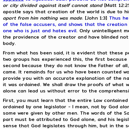
or city divided against itself cannot stand
[Matt 12:2
apostle says that creation of the world is due to h
apart from him nothing was made.
[John 1:3]
Thus he
of the false accusers, and shows that the creation
one who is just and hates evil
. Only unintelligent 
the providence of the creator and have blinded not
body.
From what has been said, it is evident that these p
two groups has experienced this, the first because
second because they do not know the Father of all
came. It remainds for us who have been counted wo
provide you with an accurate explanation of the na
it was ordained. We shall draw the proofs of what 
alone can lead us without error to the comprehensio
First, you must learn that the entire Law containe
ordained by one legislator - I mean, not by God a
some were given by other men. The words of the Savi
part must be attributed to God alone, and his legis
sense that God legislates through him, but in the 