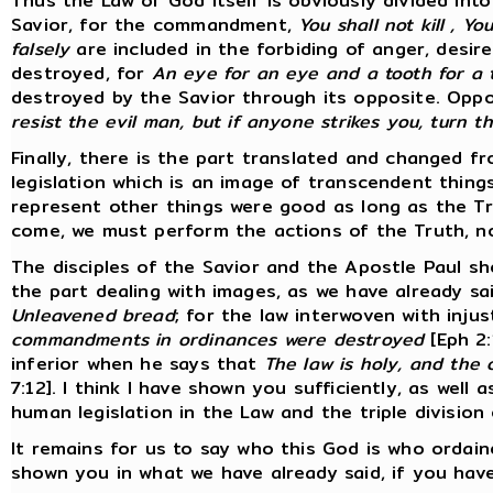
Thus the Law of God itself is obviously divided int
Savior, for the commandment,
You shall not kill , Y
falsely
are included in the forbiding of anger, desir
destroyed, for
An eye for an eye and a tooth for a 
destroyed by the Savior through its opposite. Opp
resist the evil man, but if anyone strikes you, turn 
Finally, there is the part translated and changed fro
legislation which is an image of transcendent thing
represent other things were good as long as the T
come, we must perform the actions of the Truth, n
The disciples of the Savior and the Apostle Paul sh
the part dealing with images, as we have already sa
Unleavened bread
; for the law interwoven with inj
commandments in ordinances were destroyed
[Eph 2:
inferior when he says that
The law is holy, and the
7:12]. I think I have shown you sufficiently, as well
human legislation in the Law and the triple division
It remains for us to say who this God is who ordain
shown you in what we have already said, if you have 