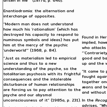
arisen in me” (1977a, p. 646).
Enantiodromia: the alternation and
interchange of opposites.
“Modern man does not understand
how much his ‘rationalism’ (which has
destroyed his capacity to respond to
Found in Her
numinous symbols and ideas) has put
implied, how
him at the mercy of the psychic
who attacks 
‘underworld’” (1968, p. 84).
“‘Contrariety
“Just as materialism led to empirical
good and bad
science and thus to a new
up and the 
understanding of the psyche, so the
“It came to 
totalitarian psychosis with its frightful
fought again
consequences and the intolerable
together on
disturbance of human relationships
æons and be
are forcing us to pay attention to the
and without 
psyche and our abysmal
unconsciousness of it” (1985a, p. 231).
In the
Recog
advises, “Wh