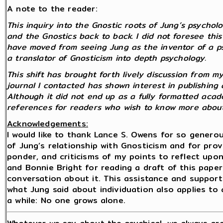
A note to the reader:
This inquiry into the Gnostic roots of Jung’s psycho
and the Gnostics back to back. I did not foresee this 
have moved from seeing Jung as the inventor of a p
a translator of Gnosticism into depth psychology.
This shift has brought forth lively discussion from 
journal I contacted has shown interest in publishing 
Although it did not end up as a fully formatted academ
references for readers who wish to know more about
Acknowledgements:
I would like to thank Lance S. Owens for so gener
of Jung’s relationship with Gnosticism and for pro
ponder, and criticisms of my points to reflect upon. 
and Bonnie Bright for reading a draft of this paper
conversation about it. This assistance and suppor
what Jung said about individuation also applies to
a while: No one grows alone.