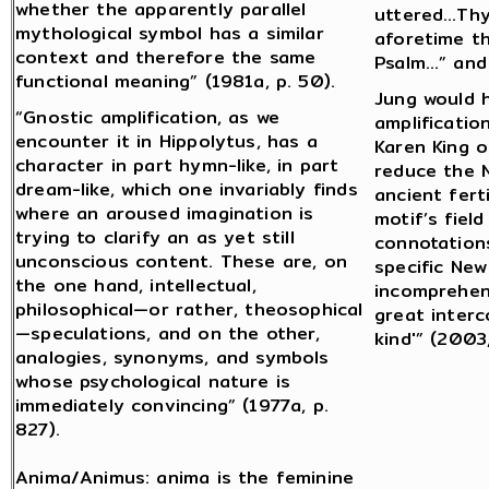
whether the apparently parallel
uttered…Thy
mythological symbol has a similar
aforetime th
context and therefore the same
Psalm…” and 
functional meaning” (1981a, p. 50).
Jung would 
“Gnostic amplification, as we
amplificatio
encounter it in Hippolytus, has a
Karen King o
character in part hymn-like, in part
reduce the 
dream-like, which one invariably finds
ancient fert
where an aroused imagination is
motif’s fiel
trying to clarify an as yet still
connotation
unconscious content. These are, on
specific Ne
the one hand, intellectual,
incomprehens
philosophical—or rather, theosophical
great interc
—speculations, and on the other,
kind'” (2003,
analogies, synonyms, and symbols
whose psychological nature is
immediately convincing” (1977a, p.
827).
Anima/Animus: anima is the feminine