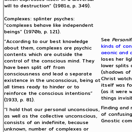
will to destruction” (1981a, p. 349).
Complexes: splinter psyches:
“complexes behave like independent
beings” (1970b, p. 121).
See
Personif
“According to our best knowledge
kinds of con
about them, complexes are psychic
aeonic and 
contents which are outside the
loses her li
control of the conscious mind. They
lower splits
have been split off from
(shadows of 
consciousness and lead a separate
Christ watch
existence in the unconscious, being at
itself was 
all times ready to hinder or to
(as it were 
reinforce the conscious intentions”
things invis
(1933, p. 81).
Finding and 
“I hold that our personal unconscious,
of confusing
as well as the collective unconscious,
Gnostic com
consists of an indefinite, because
unknown, number of complexes or