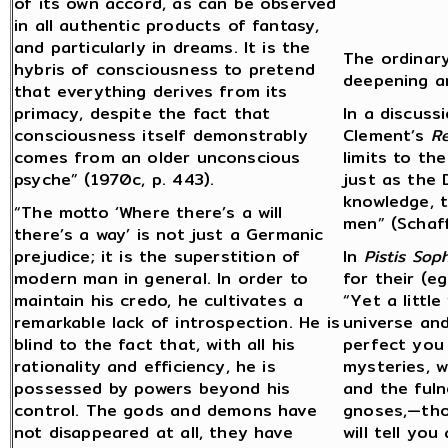
of its own accord, as can be observed
in all authentic products of fantasy,
and particularly in dreams. It is the
The ordinar
hybris of consciousness to pretend
deepening a
that everything derives from its
primacy, despite the fact that
In a discuss
consciousness itself demonstrably
Clement’s
R
comes from an older unconscious
limits to th
psyche” (1970c, p. 443).
just as the
knowledge, t
“The motto ‘Where there’s a will
men” (Schaf
there’s a way’ is not just a Germanic
prejudice; it is the superstition of
In
Pistis Soph
modern man in general. In order to
for their (e
maintain his credo, he cultivates a
“Yet a little
remarkable lack of introspection. He is
universe and
blind to the fact that, with all his
perfect you i
rationality and efficiency, he is
mysteries, w
possessed by powers beyond his
and the fuln
control. The gods and demons have
gnoses,—thos
not disappeared at all, they have
will tell yo