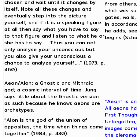
chosen and wait until it changes by
from others,
itself. Note all these changes and
what was sui
eventually step into the picture
gates, walls,
yourself, and if it is a speaking figure
in accordanc
at all then say what you have to say
he adds, se
to that figure and listen to what he or
begins (Scha
she has to say. ….Thus you can not
only analyse your unconscious but
you also give your unconscious a
chance to analyze yourself….” (1973, p.
460).
Aeon/Aion: a Gnostic and Mithraic
god; a cosmic interval of time. Jung
says little about the Gnostic version
“Aeon” is an
as such because he knows aeons are
All aeons ha
archetypes.
First Though
“Aion is the god of the union of
Unbegotten, 
opposites, the time when things come
images come 
together” (1984, p. 430).
the pleroma 