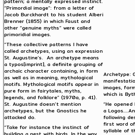
pattern; a mentally expressed instinct.
“Primordial image”: from a letter of
Jacob Burckhardt to his student Alberi
Brenner (1855) in which Faust and
other “genuine myths” were called
primoridial images.
“These collective patterns I have
called archetypes, using an expression
St. Augustine’s. An archetype means
a typos[imprint], a definite grouping of
archaic character containing, in form
Archetype: G
as well as in meaning, mythological
manifestatio
motifs. Mythological motifs appear in
images, form
pure form in fairytales, myths,
which is Byt
legends, and folklore” (1970a, p. 41).
St. Augustine doesn’t mention
“He opened H
archetypes, but the Gnostics he
a Logos….An
attacked do.
following de
first word o
“Take for instance the instinct of
syllable of 
building a nest with birds. In the way