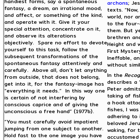
handiest forms, say a spontaneous
archons
; Je
fantasy, a dream, an irrational mood,
texts. “Now,
and affect, or something of the kind,
world, nor a
and operate with it. Give it your
to the four-
special attention, concentrate on it,
them. But yet
and observe its alterations
brethren and
objectively. Spare no effort to devote
Height and w
yourself to this task, follow the
First Myster
subsequent transformations of the
Ineffable, an
spontaneous fantasy attentively and
without simi
carefully. Above all, don’t let anything
In the
Recog
from outside, that does not belong,
describes a 
get into it, for the fantasy-image has
Peter admits
“everything it needs.” In this way one
taking of fi
is certain of not interfering by
a hook attac
conscious caprice and of giving the
fishes, I wa
unconscious a free hand” (1977b).
adhering to 
“You must carefully avoid impatient
beloved Jeru
jumping from one subject to another.
waking, for 
Hold fast to the one image you have
accustomed a