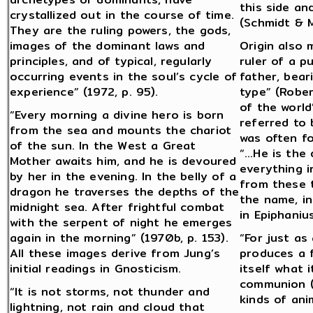
this side an
crystallized out in the course of time.
(Schmidt & M
They are the ruling powers, the gods,
images of the dominant laws and
Origin also 
principles, and of typical, regularly
ruler of a p
occurring events in the soul’s cycle of
father, bear
experience” (1972, p. 95).
type” (Rober
of the world
“Every morning a divine hero is born
referred to
from the sea and mounts the chariot
was often f
of the sun. In the West a Great
“…He is the 
Mother awaits him, and he is devoured
everything i
by her in the evening. In the belly of a
from these t
dragon he traverses the depths of the
the name, in
midnight sea. After frightful combat
in Epiphaniu
with the serpent of night he emerges
again in the morning” (1970b, p. 153).
“For just as
All these images derive from Jung’s
produces a f
initial readings in Gnosticism.
itself what 
communion (o
“It is not storms, not thunder and
kinds of ani
lightning, not rain and cloud that