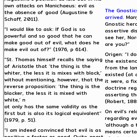
own attacks on Manichaeus: evil as
The Gnostics
the absence of good (Augustine &
arrived
. Man
Schaff, 2011).
Gnostic hero
“I would like to ask: If God is so
assertive d
powerful and so good that he can
see her, No
make good out of evil, what does he
are you?”
make evil out of?” (1976, p 614).
Origen: “I d
“St. Thomas himself recalls the saying
the existenc
of Aristotle that ‘the thing is the
from the lan
whiter, the less it is mixes with black,’
existed (at 
without mentioning, however, that the
it were, a f
reverse proposition: ‘the thing is the
doctrine reg
blacker, the less it is mixed with
asserting tha
white,’ n
(Robert, 188
ot only has the same validity as the
On evil’s re
first but is also its logical equivalent”
regarding evi
(1979, p. 51).
‘although a 
“I am indeed convinced that evil is as
means certai
positive a factor as good. Quite apart