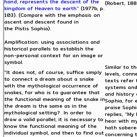
hand, represents the descent of the
(Robert, 188
kingdom of Heaven to earth”
(1977b, p.
103). (Compare with the emphasis on
ascent and descent found in
the Pistis Sophia).
Amplification: using associations and
historical parallels to establish the
non-personal context for an image or
symbol.
Similar to t
“It does not, of course, suffice simply
levels, conn
to connect a dream about a snake
texts refer
with the mythological occurrence of
systems and
snakes, for who is to guarantee that
and history 
the functional meaning of the snake in
Sophia, for
the dream is the same as in the
praise Soph
mythological setting? In order to
replies, “My 
draw a valid parallel, it is necessary to
hear with my
know the functional meaning of the
hath sobere
individual symbol, and then to find out
concerning 