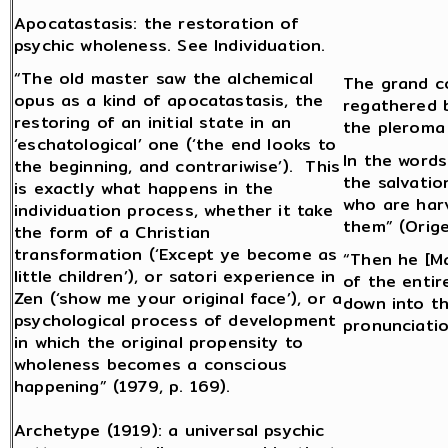
Apocatastasis: the restoration of
psychic wholeness. See Individuation.
“The old master saw the alchemical
The grand co
opus as a kind of apocatastasis, the
regathered b
restoring of an initial state in an
the pleroma
‘eschatological’ one (‘the end looks to
In the words
the beginning, and contrariwise’). This
the salvatio
is exactly what happens in the
who are har
individuation process, whether it take
them” (Orige
the form of a Christian
transformation (‘Except ye become as
“Then he [Ma
little children’), or satori experience in
of the entir
Zen (‘show me your original face’), or a
down into t
psychological process of development
pronunciatio
in which the original propensity to
wholeness becomes a conscious
happening” (1979, p. 169).
Archetype (1919): a universal psychic