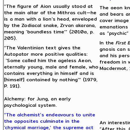
“The figure of Aion usually stood at
The aeon kn
the main altar of the Mithras cult—he
and bears a
is a man with a lion’s head, enveloped
cover image 
by the Zodiacal snake, Zrvan akarana,
emanations 
meaning ‘boundless time’” (2010a, p.
as “psychic” 
205).
In the
First 
“The Valentinian text gives the
gnosis can s
Autopator more positive qualities:
and his per
‘Some called him the ageless Aeon,
freedom in w
eternally young, male and female, who
Macdermot, 1
contains everything in himself and is
[himself] contained by nothing’” (1979,
P. 191).
Alchemy: for Jung, an early
psychological system.
“The alchemist’s endeavours to unite
the opposites culminate in the
An interesti
‘chymical marriage,’ the supreme act
“After this,