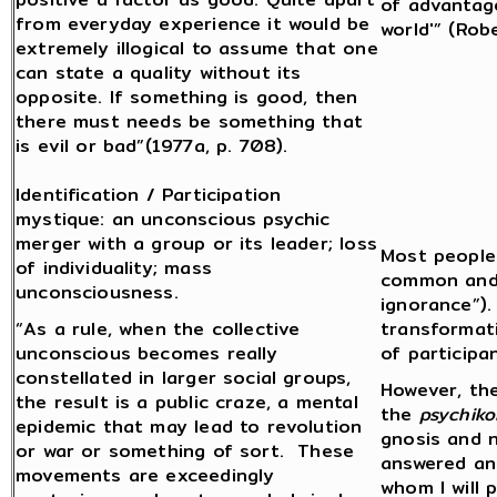
of advantage
from everyday experience it would be
world'” (Rob
extremely illogical to assume that one
can state a quality without its
opposite. If something is good, then
there must needs be something that
is evil or bad”(1977a, p. 708).
Identification / Participation
mystique: an unconscious psychic
merger with a group or its leader; loss
Most people 
of individuality; mass
common and m
unconsciousness.
ignorance”)
“As a rule, when the collective
transformat
unconscious becomes really
of participan
constellated in larger social groups,
However, the
the result is a public craze, a mental
the
psychiko
epidemic that may lead to revolution
gnosis and 
or war or something of sort. These
answered an
movements are exceedingly
whom I will 