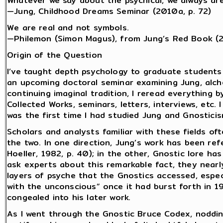
Whatever we say about the psychical, we always are
—Jung, Childhood Dreams Seminar (2010a, p. 72)
We are real and not symbols.
—Philemon (Simon Magus), from Jung’s Red Book (
Origin of the Question
I’ve taught depth psychology to graduate students
an upcoming doctoral seminar examining Jung, alch
continuing imaginal tradition, I reread everything b
Collected Works, seminars, letters, interviews, etc.
was the first time I had studied Jung and Gnostici
Scholars and analysts familiar with these fields o
the two. In one direction, Jung’s work has been ref
Hoeller, 1982, p. 40); in the other, Gnostic lore ha
ask experts about this remarkable fact, they near
layers of psyche that the Gnostics accessed, espec
with the unconscious” once it had burst forth in 1
congealed into his later work.
As I went through the Gnostic Bruce Codex, noddi