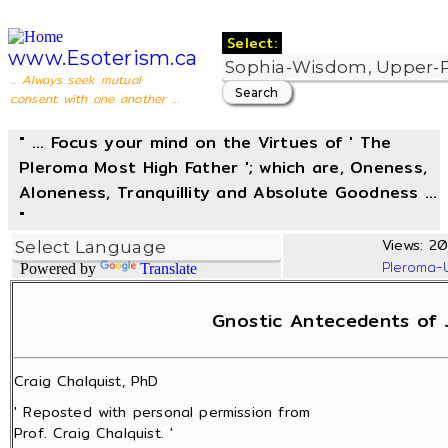
Select:
www.Esoterism.ca
... Always seek mutual
consent with one another ...
" ... Focus your mind on the Virtues of ' The
Pleroma Most High Father '; which are, Oneness,
Aloneness, Tranquillity and Absolute Goodness ...
"
Views: 20
Pleroma-
Powered by
Translate
Gnostic Antecedents of 
Craig Chalquist, PhD
' Reposted with personal permission from
Prof. Craig Chalquist. '