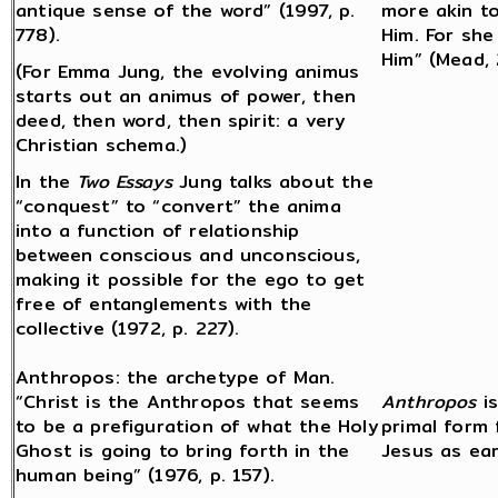
antique sense of the word” (1997, p.
more akin t
778).
Him. For she
Him” (Mead, 
(For Emma Jung, the evolving animus
starts out an animus of power, then
deed, then word, then spirit: a very
Christian schema.)
In the
Two Essays
Jung talks about the
“conquest” to “convert” the anima
into a function of relationship
between conscious and unconscious,
making it possible for the ego to get
free of entanglements with the
collective (1972, p. 227).
Anthropos: the archetype of Man.
“Christ is the Anthropos that seems
Anthropos
is
to be a prefiguration of what the Holy
primal form
Ghost is going to bring forth in the
Jesus as ear
human being” (1976, p. 157).