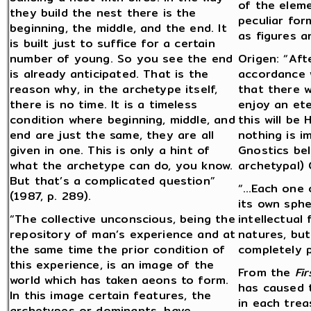
of the eleme
they build the nest there is the
peculiar for
beginning, the middle, and the end. It
as figures a
is built just to suffice for a certain
number of young. So you see the end
Origen: “Aft
is already anticipated. That is the
accordance w
reason why, in the archetype itself,
that there w
there is no time. It is a timeless
enjoy an ete
condition where beginning, middle, and
this will be
end are just the same, they are all
nothing is i
given in one. This is only a hint of
Gnostics bel
what the archetype can do, you know.
archetypal) 
But that’s a complicated question”
“…Each one o
(1987, p. 289).
its own sph
“The collective unconscious, being the
intellectual 
repository of man’s experience and at
natures, but
the same time the prior condition of
completely pu
this experience, is an image of the
From the
Fir
world which has taken aeons to form.
has caused 
In this image certain features, the
in each trea
archetypes or dominants, have