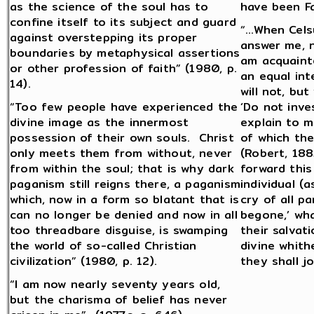
as the science of the soul has to
have been Fa
confine itself to its subject and guard
“…When Celsu
against overstepping its proper
answer me, n
boundaries by metaphysical assertions
am acquainte
or other profession of faith” (1980, p.
an equal inte
14).
will not, but
“Too few people have experienced the
‘Do not inve
divine image as the innermost
explain to m
possession of their own souls. Christ
of which the
only meets them from without, never
(Robert, 188
from within the soul; that is why dark
forward this
paganism still reigns there, a paganism
individual (
which, now in a form so blatant that is
cry of all pa
can no longer be denied and now in all
begone,’ wh
too threadbare disguise, is swamping
their salvat
the world of so-called Christian
divine whit
civilization” (1980, p. 12).
they shall j
“I am now nearly seventy years old,
but the charisma of belief has never