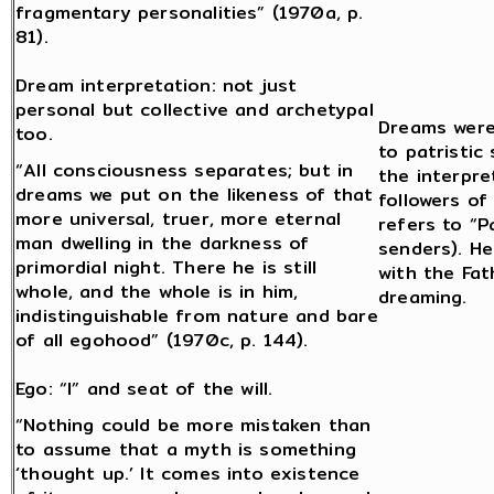
fragmentary personalities” (1970a, p.
81).
Dream interpretation: not just
personal but collective and archetypal
Dreams were
too.
to patristic
“All consciousness separates; but in
the interpre
dreams we put on the likeness of that
followers o
more universal, truer, more eternal
refers to “P
man dwelling in the darkness of
senders). He
primordial night. There he is still
with the Fat
whole, and the whole is in him,
dreaming.
indistinguishable from nature and bare
of all egohood” (1970c, p. 144).
Ego: “I” and seat of the will.
“Nothing could be more mistaken than
to assume that a myth is something
‘thought up.’ It comes into existence