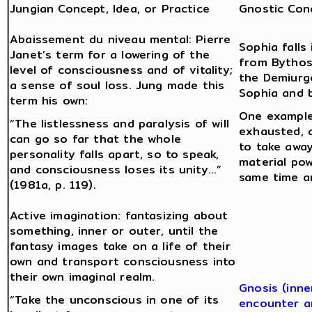
Jungian Concept, Idea, or Practice
Gnostic Conc
Abaissement du niveau mental: Pierre
Sophia fall
Janet’s term for a lowering of the
from Bythos
level of consciousness and of vitality;
the Demiurge
a sense of soul loss. Jung made this
Sophia and 
term his own:
One example
“The listlessness and paralysis of will
exhausted, a
can go so far that the whole
to take away
personality falls apart, so to speak,
material pow
and consciousness loses its unity…”
same time a
(1981a, p. 119).
Active imagination: fantasizing about
something, inner or outer, until the
fantasy images take on a life of their
own and transport consciousness into
their own imaginal realm.
Gnosis (inne
“Take the unconscious in one of its
encounter a