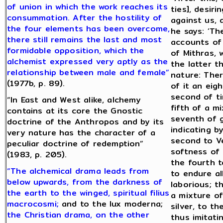
of union in which the work reaches its
ties], desiri
consummation. After the hostility of
against us, 
the four elements has been overcome,
he says: ‘Th
there still remains the last and most
accounts of 
formidable opposition, which the
of Mithras, 
alchemist expressed very aptly as the
the latter t
relationship between male and female”
nature: Ther
(1977b, p. 89).
of it an eig
second of ti
“In East and West alike, alchemy
fifth of a m
contains at its core the Gnostic
seventh of g
doctrine of the Anthropos and by its
indicating b
very nature has the character of a
second to V
peculiar doctrine of redemption”
softness of t
(1983, p. 205).
the fourth t
“The alchemical drama leads from
to endure a
below upwards, from the darkness of
laborious; t
the earth to the winged, spiritual filius
a mixture of
macrocosmi;
and to the lux moderna;
silver, to t
the Christian drama, on the other
thus imitati