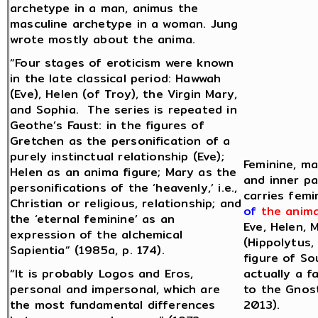
archetype in a man, animus the
masculine archetype in a woman. Jung
wrote mostly about the anima.
“Four stages of eroticism were known
in the late classical period: Hawwah
(Eve), Helen (of Troy), the Virgin Mary,
and Sophia. The series is repeated in
Geothe’s Faust: in the figures of
Gretchen as the personification of a
purely instinctual relationship (Eve);
Feminine, ma
Helen as an anima figure; Mary as the
and inner pa
personifications of the ‘heavenly,’ i.e.,
carries femi
Christian or religious, relationship; and
of
the anim
the ‘eternal feminine’ as an
Eve, Helen, 
expression of the alchemical
(Hippolytus,
Sapientia” (1985a, p. 174).
figure of So
“It is probably Logos and Eros,
actually a f
personal and impersonal, which are
to the Gnost
the most fundamental differences
2013).