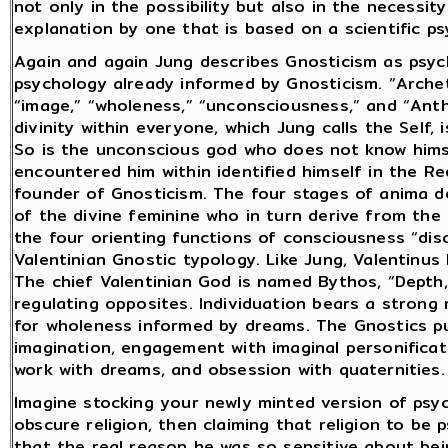
not only in the possibility but also in the necessi
explanation by one that is based on a scientific psy
Again and again Jung describes Gnosticism as psyc
psychology already informed by Gnosticism. “Archet
“image,” “wholeness,” “unconsciousness,” and “Ant
divinity within everyone, which Jung calls the Self, 
So is the unconscious god who does not know hims
encountered him within identified himself in the 
founder of Gnosticism. The four stages of anima 
of the divine feminine who in turn derive from the 
the four orienting functions of consciousness “di
Valentinian Gnostic typology. Like Jung, Valentinus
The chief Valentinian God is named Bythos, “Depth,
regulating opposites. Individuation bears a strong
for wholeness informed by dreams. The Gnostics pu
imagination, engagement with imaginal personificati
work with dreams, and obsession with quaternities.
Imagine stocking your newly minted version of psy
obscure religion, then claiming that religion to be
that the real reason he was so sensitive about bei