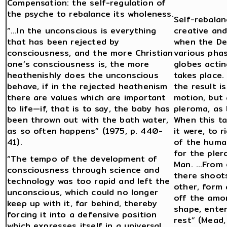
Compensation: the self-regulation of
the psyche to rebalance its wholeness.
Self-rebalan
“…In the unconscious is everything
creative and
that has been rejected by
when the De
consciousness, and the more Christian
various pha
one’s consciousness is, the more
globes actin
heathenishly does the unconscious
takes place.
behave, if in the rejected heathenism
the result i
there are values which are important
motion, but
to life—if, that is to say, the baby has
pleroma, as 
been thrown out with the bath water,
When this t
as so often happens” (1975, p. 440-
it were, to 
41).
of the huma
for the pler
“The tempo of the development of
Man. …From e
consciousness through science and
there shoots
technology was too rapid and left the
other, form 
unconscious, which could no longer
off the amor
keep up with it, far behind, thereby
shape, enters
forcing it into a defensive position
rest” (Mead
which expresses itself in a universal