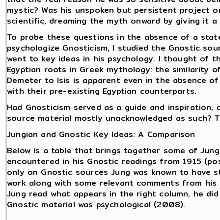
mystic? Was his unspoken but persistent project o
scientific, dreaming the myth onward by giving it 
To probe these questions in the absence of a state
psychologize Gnosticism, I studied the Gnostic sou
went to key ideas in his psychology. I thought of t
Egyptian roots in Greek mythology: the similarity o
Demeter to Isis is apparent even in the absence of
with their pre-existing Egyptian counterparts.
Had Gnosticism served as a guide and inspiration, a
source material mostly unacknowledged as such? T
Jungian and Gnostic Key Ideas: A Comparison
Below is a table that brings together some of Jung
encountered in his Gnostic readings from 1915 (pos
only on Gnostic sources Jung was known to have st
work along with some relevant comments from his l
Jung read what appears in the right column, he did
Gnostic material was psychological (2008).