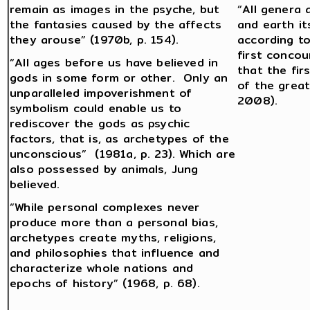
remain as images in the psyche, but
“All genera 
the fantasies caused by the affects
and earth it
they arouse” (1970b, p. 154).
according to
first concou
“All ages before us have believed in
that the fir
gods in some form or other. Only an
of the great
unparalleled impoverishment of
2008).
symbolism could enable us to
rediscover the gods as psychic
factors, that is, as archetypes of the
unconscious” (1981a, p. 23). Which are
also possessed by animals, Jung
believed.
“While personal complexes never
produce more than a personal bias,
archetypes create myths, religions,
and philosophies that influence and
characterize whole nations and
epochs of history” (1968, p. 68).