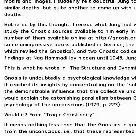
motifs and images, I suddenly felt doubtful. Jung to
similar depths, but quite another to come up with 
depths.
Bothered by this thought, I reread what Jung had 
study the Gnostic sources available to him early i
number of them available online at http://gnosis.o
some unimpressive books published in German, the m
which reviled the Gnostics), and two Gnostic codi
findings at Nag Hammadi lay hidden until 1945; Ju
This is what he wrote in “The Structure and Dynami
Gnosis is undoubtedly a psychological knowledge 
It reached its insights by concentrating on the “sub
the demonstrable influence that the collective un
would explain the astonishing parallelism between 
psychology of the unconscious (1979, p. 223).
Would it? From “Tragic Christianity”:
It means nothing less than that the Gnostics in 
from the unconscious, i.e., that these represented