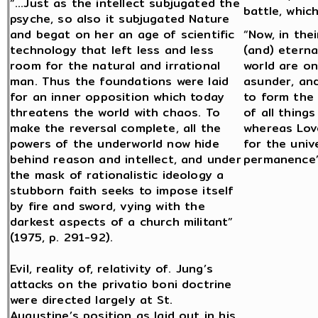
“…Just as the intellect subjugated the
battle, whic
psyche, so also it subjugated Nature
and begat on her an age of scientific
“Now, in the
technology that left less and less
(and) eterna
room for the natural and irrational
world are on
man. Thus the foundations were laid
asunder, an
for an inner opposition which today
to form the
threatens the world with chaos. To
of all thing
make the reversal complete, all the
whereas Lov
powers of the underworld now hide
for the univ
behind reason and intellect, and under
permanence” 
the mask of rationalistic ideology a
stubborn faith seeks to impose itself
by fire and sword, vying with the
darkest aspects of a church militant”
(1975, p. 291-92).
Evil, reality of, relativity of. Jung’s
attacks on the privatio boni doctrine
were directed largely at St.
Augustine’s position as laid out in his