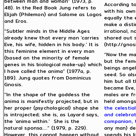
between man and woman” (1973, p.
According to
48). In the Red Book Jung refers to
with his own
Elijah (Philemon) and Salome as Logos
equally the 
and Eros.
make a disti
“Subtler minds in the Middle Ages
irrational, 
already knew that every man ‘carries
shared out s
Eve, his wife, hidden in his body.’ It is
(http://gnos
this feminine element in every man
“Now the ma
(based on the minority of female
but the fema
genes in his biological make-up) which
beings angel
I have called the anima” (1977a, p.
seed. So als
189). Jung quotes from Dominicus
him but all
Gnosis.
became Eve,
“In the shape of the goddess the
males are fr
anima is manifestly projected, but in
held amongs
her proper (psychological) shape she
the celestia
is introjected; she is, as Layard says,
and celebrat
the ‘anima within.’ She is the
companion, 
natural sponsa….” (1979, p. 229).
any man) de
However, this cannot happen without
spends his l