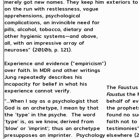
merely got new names. They keep him
exteriors to
on the run with restlessness, vague
apprehensions, psychological
complications, an invincible need for
pills, alcohol, tobacco, dietary and
other hygienic systems—and above,
all, with an impressive array of
neuroses” (2010b, p. 121).
Experience and evidence (“empiricism”)
over faith. In MDR and other writings
Jung repeatedly describes his
incapacity for belief in what his
The Faustus 
experience cannot verify.
Faustus
the M
“…When I say as a psychologist that
behalf of ev
God is an archetype, I mean by that
the prophet
the ‘type’ in the psyche. The word
found no su
‘type’ is, as we know, derived from
faith not to
‘blow’ or ‘imprint’; thus an archetype
testimonies”
presupposes an imprinter. Psychology
elsewhere (