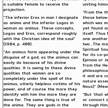
a suitable female to receive the
uniting himse
projection.
“From the t
“The inferior Eros in man I designate
those below
as anima and the inferior Logos in
which was m
woman as animus. These concepts,
yet found as
Logos and Eros, correspond roughly
itself. Thus
with the Christian idea of the soul”
one another
(1984, p. 488).
two…The male
Spiritual So
“An animus form appearing under the
for its co-pa
disguise of a god, as the animus can
Epinoia or J
easily do because of his divine
from the Hea
qualities. It is owing to these divine
philosophica
qualities that women are so
it and are c
completely under the spell of the
nature essen
animus, utterly helpless victims of his
Nous)” (Mead
power, and of course the more they
identify with him the more they are
“But ‘that w
done for. The same thing is true of
or consort 
the anima. They are gods in the
through Him,