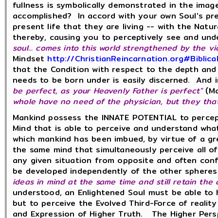
fullness is symbolically demonstrated in the image
accomplished? In accord with your own Soul's pre
present life that they are living -- with the Nat
thereby, causing you to perceptively see and un
soul... comes into this world strengthened by the vi
Mindset
http://ChristianReincarnation.org#Biblic
that the Condition with respect to the depth and i
needs to be born under is easily discerned. And in
be perfect, as your Heavenly Father is perfect"
(Ma
whole have no need of the physician, but they that 
Mankind possess the INNATE POTENTIAL to percept
Mind that is able to perceive and understand wha
which mankind has been imbued, by virtue of a gr
the same mind that simultaneously perceive all of
any given situation from opposite and often confl
be developed independently of the other spheres 
ideas in mind at
the same time
and still
retain
the
understood, an Enlightened Soul must be able to ho
but to perceive the Evolved Third-Force of reali
and Expression of Higher Truth. The Higher Persp