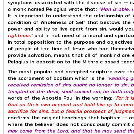
symptoms associated with the disease of sin -- is
a monk named Pelagius wrote that:
“Man is able, 
It is important to understand the relationship o
condition of Wholeness of Self that bestows the 
power and ability to live apart from sin, would 
righteous"
and in not need of a moral and spiritu
in total opposition to the purpose and objectives
of people at the time of Jesus who had themselve
provide salvation, means that all of mankind are eq
Pelagius in opposition to the Mithraic based tea
The most popular and accepted scripture over th
the sacrament of baptism which is the
"wedding g
received remission of sins ought no longer to sin, but
tempted of the devil, shall commit sin, he hath onl
words of the Apostle Paul in the warning:
"For it 
God on their own account and hold him up to contem
sacrifice for sins, but a fearful prospect of judgme
confirms the original teachings that baptism -- a
where the believer does not consciously commit 
may come from the Lord, and that he may send the 