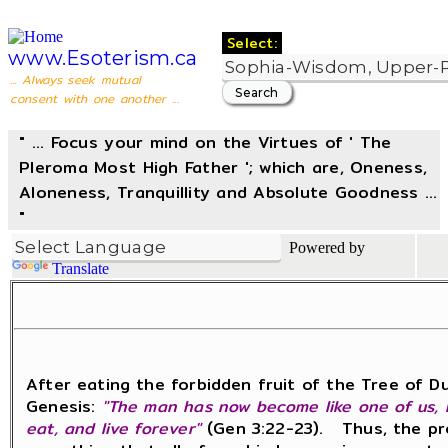
Select:
www.Esoterism.ca
... Always seek mutual
consent with one another ...
" ... Focus your mind on the Virtues of ' The
Pleroma Most High Father '; which are, Oneness,
Aloneness, Tranquillity and Absolute Goodness ...
"
Powered by
Translate
After eating the forbidden fruit of the Tree of D
Genesis:
"The man has now become like one of us, k
eat, and live forever"
(Gen 3:22-23). Thus, the prom