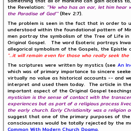
something that all of mankind can gain access to,
the Revelation:
"'He who has an ear, let him hear w
the Paradise of God'"
(Rev 2:7).
The problem is seen in the fact that in order to 
understood within the foundational pattern of M
men portray the symbolism of the Tree of Life in
Original Gospel. The word Esoteric portrays Inwa
allegorical symbolism of the Gospels, the Epistle
"...it will remain even for those who really seek the
The scriptures were written by mystics (see
An In
which was of primary importance to sincere seeke
virtually no value as historical accounts -- and
interpret and used them today. The article in th
important aspect of the Original Gospel teaching
mysticism is the sense of contact with the transcen
experiences but as part of a religious process live
the early church. Early Christianity was a religion
suggest that one of the primary purposes of the
consciousness would be totally rejected by the 
Common With Modern Church Dogma
.