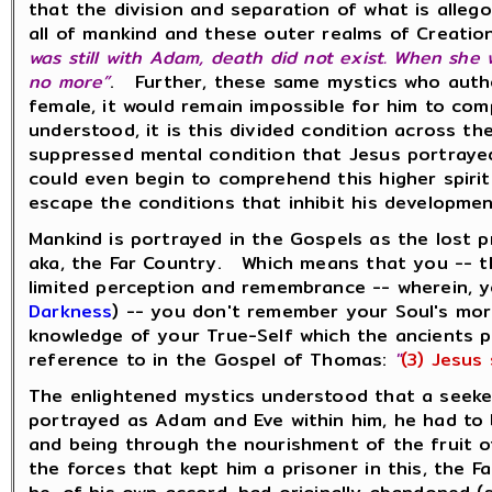
that the division and separation of what is alleg
all of mankind and these outer realms of Creatio
was still with Adam, death did not exist. When she 
no more”
. Further, these same mystics who autho
female, it would remain impossible for him to com
understood, it is this divided condition across 
suppressed mental condition that Jesus portray
could even begin to comprehend this higher spirit
escape the conditions that inhibit his developme
Mankind is portrayed in the Gospels as the lost 
aka, the Far Country. Which means that you -- th
limited perception and remembrance -- wherein, y
Darkness
) -- you don't remember your Soul's more 
knowledge of your True-Self which the ancients 
reference to in the Gospel of Thomas:
"
(3) Jesus 
The enlightened mystics understood that a seeker 
portrayed as Adam and Eve within him, he had to b
and being through the nourishment of the fruit of
the forces that kept him a prisoner in this, the F