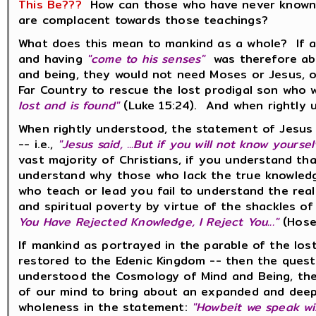
This Be???
How can those who have never known t
are complacent towards those teachings?
What does this mean to mankind as a whole? If a
and having
"come to his senses"
was therefore ab
and being, they would not need Moses or Jesus, o
Far Country to rescue the lost prodigal son who 
lost and is found"
(Luke 15:24). And when rightly 
When rightly understood, the statement of Jesus
-- i.e.,
"Jesus said, ...But if you will not know yours
vast majority of Christians, if you understand th
understand why those who lack the true knowledge 
who teach or lead you fail to understand the reali
and spiritual poverty by virtue of the shackles
You Have Rejected Knowledge, I Reject You..."
(Hose
If mankind as portrayed in the parable of the los
restored to the Edenic Kingdom -- then the ques
understood the Cosmology of Mind and Being, the
of our mind to bring about an expanded and deep
wholeness in the statement:
"Howbeit we speak wis