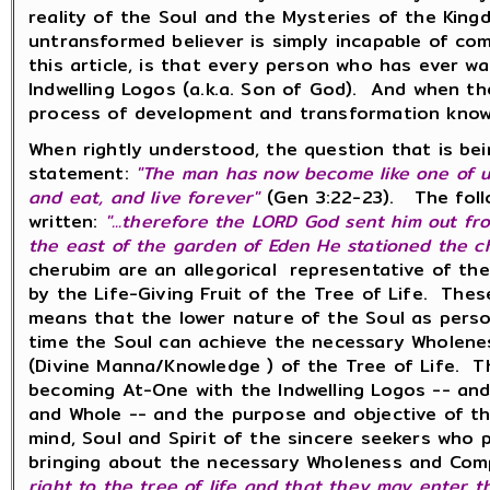
reality of the Soul and the Mysteries of the Kin
untransformed believer is simply incapable of c
this article, is that every person who has ever w
Indwelling Logos (a.k.a. Son of God). And when th
process of development and transformation know
When rightly understood, the question that is be
statement:
"The man has now become like one of us
and eat, and live forever"
(Gen 3:22-23). The follo
written:
"...therefore the LORD God sent him out f
the east of the garden of Eden He stationed the ch
cherubim are an allegorical representative of th
by the Life-Giving Fruit of the Tree of Life. The
means that the lower nature of the Soul as person
time the Soul can achieve the necessary Wholeness
(Divine Manna/Knowledge ) of the Tree of Life. Th
becoming At-One with the Indwelling Logos -- and
and Whole -- and the purpose and objective of th
mind, Soul and Spirit of the sincere seekers who
bringing about the necessary Wholeness and Comp
right to the tree of life and that they may enter t