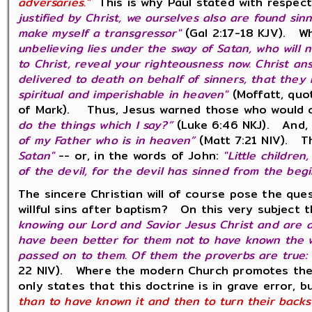
adversaries."
This is why Paul stated with respect 
justified by Christ, we ourselves also are found sinn
make myself a transgressor"
(Gal 2:17-18 KJV). Wh
unbelieving lies under the sway of Satan, who will 
to Christ, reveal your righteousness now. Christ a
delivered to death on behalf of sinners, that they 
spiritual and imperishable in heaven"
(Moffatt, quo
of Mark). Thus, Jesus warned those who would ca
do the things which I say?”
(Luke 6:46 NKJ). And
of my Father who is in heaven”
(Matt 7:21 NIV). Th
Satan"
-- or, in the words of John:
"Little childre
of the devil, for the devil has sinned from the beg
The sincere Christian will of course pose the que
willful sins after baptism? On this very subject
knowing our Lord and Savior Jesus Christ and are 
have been better for them not to have known the w
passed on to them. Of them the proverbs are true: 
22 NIV). Where the modern Church promotes the do
only states that this doctrine is in grave error, b
than to have known it and then to turn their back