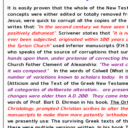
It is easily proven that the whole of the New Te
concepts were either edited or totally removed
Jesus, were quick to corrupt all the copies of th
writes that:
"In the second century we have seen t
positively dishonest"
.
Scrivener states that
"it is
ever been subjected, originated within 100 years a
the Syrian Church"
used inferior manuscripts (F.H.
who speaks of the source of corruptions that surv
hands upon them, under pretense of correcting th
Church Father Clement of Alexandria:
"The worst 
it was composed."
In the words of Colwell (What
number of variations known to scholars today. In t
(Atticism and the Text of the Greek New Testame
all categories of deliberate alteration... are prese
changes were older then A.D. 200. They came into
words of Prof. Bart D. Ehrman in his book,
The Ort
Christology, prompted Christian scribes to alter th
manuscripts to make them more patently ‘orthodox’
we presently use: The surviving Greek texts of t
there were multiple versions written. In his book