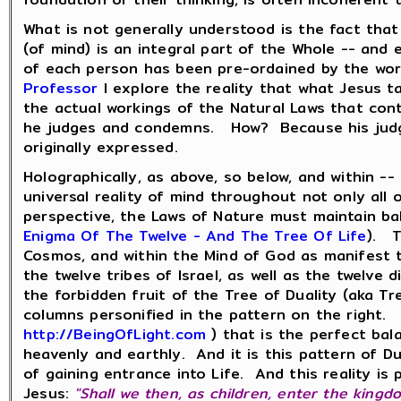
What is not generally understood is the fact tha
(of mind) is an integral part of the Whole -- an
of each person has been pre-ordained by the wor
Professor
I explore the reality that what Jesus t
the actual workings of the Natural Laws that co
he judges and condemns. How? Because his judgme
originally expressed.
Holographically, as above, so below, and within --
universal reality of mind throughout not only all
perspective, the Laws of Nature must maintain ba
Enigma Of The Twelve - And The Tree Of Life
). T
Cosmos, and within the Mind of God as manifest th
the twelve tribes of Israel, as well as the twelve
the forbidden fruit of the Tree of Duality (aka T
columns personified in the pattern on the right. 
http://BeingOfLight.com
) that is the perfect bal
heavenly and earthly. And it is this pattern of D
of gaining entrance into Life. And this reality i
Jesus:
"Shall we then, as children, enter the kingd