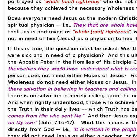
portrayed as
"whole [and] righteous"
who did not n
because they achieved the necessary Wholeness 
Does everyone need Jesus as the modern Christia
spiritual physician -- i.e.,
They that are whole have
that Jesus portrayed as
"whole [and] righteous"
, 
not in need of him (Jesus) as a physician to he
If this is true, the question must be asked: Was
were sick and in need of a physician? And this ul
the Apostle Peter in the Homilies of his disciple
themselves they would have understood what is re
person does not need either Moses of Jesus? From
Wholeness do not need either Moses or Jesus. In
there salvation in believing in teachers and calling
there is no salvation in merely calling upon the
And when rightly understood, those who achieve W
the Truth in their daily lives -- which Truth has 
comes from Him who sent Me."
And then Jesus exp
on My own"
(John 7:16-17). What this means is tha
directly from God -- i.e.,
"It is written in the prop
they did not need Jesus as either a teacher, or fo