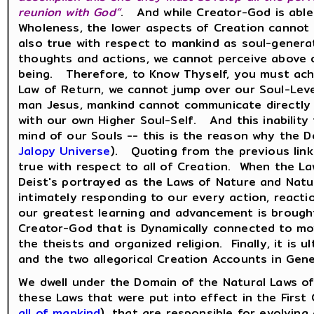
reunion with God”
. And while Creator-God is able
Wholeness, the lower aspects of Creation cannot 
also true with respect to mankind as soul-generate
thoughts and actions, we cannot perceive above o
being. Therefore, to Know Thyself, you must ach
Law of Return, we cannot jump over our Soul-Leve
man Jesus, mankind cannot communicate directly 
with our own Higher Soul-Self. And this inability
mind of our Souls -- this is the reason why the D
Jalopy Universe
). Quoting from the previous link
true with respect to all of Creation. When the L
Deist's portrayed as the Laws of Nature and Natur
intimately responding to our every action, reacti
our greatest learning and advancement is brought
Creator-God that is Dynamically connected to mov
the theists and organized religion. Finally, it i
and the two allegorical Creation Accounts in Gen
We dwell under the Domain of the Natural Laws of
these Laws that were put into effect in the Firs
all of mankind
), that are responsible for evolvin