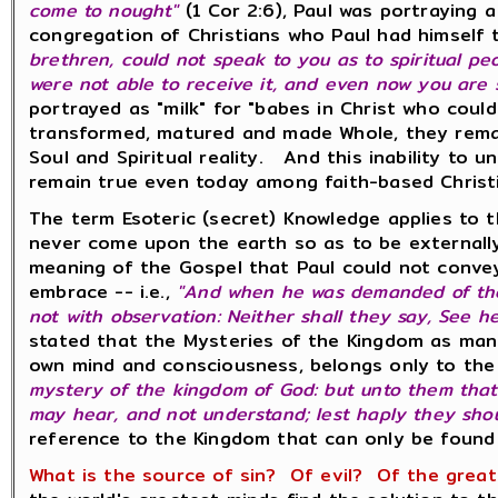
come to nought"
(1 Cor 2:6), Paul was portraying
congregation of Christians who Paul had himself 
brethren, could not speak to you as to spiritual peo
were not able to receive it, and even now you are sti
portrayed as "milk" for "babes in Christ who coul
transformed, matured and made Whole, they remai
Soul and Spiritual reality. And this inability to u
remain true even today among faith-based Christ
The term Esoteric (secret) Knowledge applies to 
never come upon the earth so as to be externally
meaning of the Gospel that Paul could not conve
embrace -- i.e.,
"And when he was demanded of the
not with observation: Neither shall they say, See he
stated that the Mysteries of the Kingdom as mani
own mind and consciousness, belongs only to the 
mystery of the kingdom of God: but unto them that 
may hear, and not understand; lest haply they shoul
reference to the Kingdom that can only be found 
What is the source of sin? Of evil? Of the great 