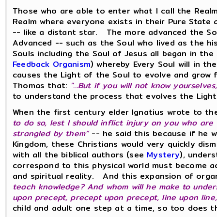
Those who are able to enter what I call the Realm 
Realm where everyone exists in their Pure State a
-- like a distant star. The more advanced the Sou
Advanced -- such as the Soul who lived as the his
Souls including the Soul of Jesus all began in th
Feedback Organism
) whereby Every Soul will in 
causes the Light of the Soul to evolve and grow 
Thomas that:
"...But if you will not know yourselve
to understand the process that evolves the Ligh
When the first century elder Ignatius wrote to th
to do so, lest I should inflict injury on you who ar
strangled by them”
-- he said this because if he w
Kingdom, these Christians would very quickly dism
with all the biblical authors (see
Mystery
), under
correspond to this physical world must become act
and spiritual reality. And this expansion of orga
teach knowledge? And whom will he make to under
upon precept, precept upon precept, line upon line, li
child and adult one step at a time, so too does t