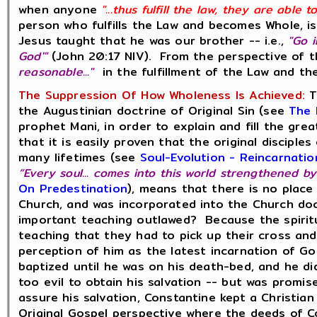
when anyone
"...thus fulfill the law, they are able
person who fulfills the Law and becomes Whole, is
Jesus taught that he was our brother -- i.e.,
"Go 
God'"
(John 20:17 NIV). From the perspective of t
reasonable..."
in the fulfillment of the Law and 
The Suppression Of How Wholeness Is Achieved:
T
the Augustinian doctrine of Original Sin (see
The 
prophet Mani, in order to explain and fill the gr
that it is easily proven that the original discip
many lifetimes (see
Soul-Evolution - Reincarnati
“Every soul... comes into this world strengthened by
On Predestination
), means that there is no place
Church, and was incorporated into the Church do
important teaching outlawed? Because the spiritu
teaching that they had to pick up their cross and
perception of him as the latest incarnation of 
baptized until he was on his death-bed, and he di
too evil to obtain his salvation -- but was promis
assure his salvation, Constantine kept a Christia
Original Gospel perspective where the deeds of C