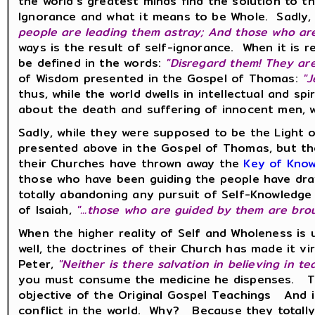
the world's greatest minds find the solution to t
Ignorance and what it means to be Whole. Sadly,
people are leading them astray; And those who ar
ways is the result of self-ignorance. When it is 
be defined in the words:
"Disregard them! They are 
of Wisdom presented in the Gospel of Thomas:
"J
thus, while the world dwells in intellectual and s
about the death and suffering of innocent men, 
Sadly, while they were supposed to be the Light of
presented above in the Gospel of Thomas, but th
their Churches have thrown away the
Key of Kno
those who have been guiding the people have draw
totally abandoning any pursuit of Self-Knowledge
of Isaiah,
"...those who are guided by them are bro
When the higher reality of Self and Wholeness is
well, the doctrines of their Church has made it vi
Peter,
"Neither is there salvation in believing in t
you must consume the medicine he dispenses. Th
objective of the Original Gospel Teachings And in
conflict in the world. Why? Because they totall