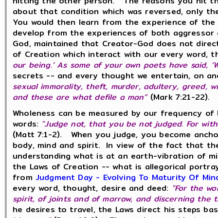
hitting the other person. The reasons you hit the
about that condition which was reversed, only th
You would then learn from the experience of the 
develop from the experiences of both aggressor 
God, maintained that Creator-God does not direct
of Creation which interact with our every word,
our being.’ As some of your own poets have said, ‘W
secrets -- and every thought we entertain, on ano
sexual immorality, theft, murder, adultery, greed, 
and these are what defile a man”
(Mark 7:21-2
Wholeness can be measured by our frequency of b
words:
"Judge not, that you be not judged. For wit
(Matt 7:1-2). When you judge, you become anchor
body, mind and spirit. In view of the fact that t
understanding what is at an earth-vibration of m
the Laws of Creation -- what is allegorical portray
from
Judgment Day - Evolving To Maturity Of Min
every word, thought, desire and deed:
"For the wo
spirit, of joints and of marrow, and discerning the
he desires to travel, the Laws direct his steps b