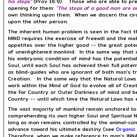
his steps"
(Prov 16:9). Those who are able to pres
opening for them:
"The steps of a good man are or
own thinking upon them. When we discern the circ
upon the other person.
The inherent human problem is seen in the fact 
MIND requires the exercise of freewill and the ma
appetites over the higher good -- the great poten
of unenlightened mankind. In the same way that a 
his embryonic condition of mind has the potential
Soul, until each Soul has achieved their full pot
as blind-guides who are ignorant of both man's tr
Creation. In the same way that the Natural Laws 
work within the Mind of God to evolve all of Creat
the Far Country or Outer Darkness of mind and bei
Country -- until which time the Natural Laws has 
The vast majority of mankind remain anchored to
comprehending its own higher Soul and Spiritual
long as man remains controlled by the animal-cons
advance toward his ultimate destiny (see
Organic
Therefore, when we make reference to man's INNA