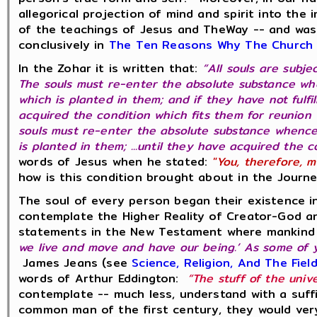
allegorical projection of mind and spirit into th
of the teachings of Jesus and TheWay -- and was
conclusively in
The Ten Reasons Why The Church R
In the Zohar it is written that:
“All souls are subj
The souls must re-enter the absolute substance wh
which is planted in them; and if they have not fulfi
acquired the condition which fits them for reunion
souls must re-enter the absolute substance whence
is planted in them; ...until they have acquired the 
words of Jesus when he stated:
"You, therefore, m
how is this condition brought about in the Journ
The soul of every person began their existence i
contemplate the Higher Reality of Creator-God a
statements in the New Testament where mankind is
we live and move and have our being.’ As some of y
James Jeans (see
Science, Religion, And The Fiel
words of Arthur Eddington:
“The stuff of the univ
contemplate -- much less, understand with a suffi
common man of the first century, they would ver