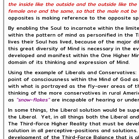
the inside like the outside and the outside like t
female one and the same, so that the male not be
opposites is making reference to the opposite sph
By enabling the Soul to incarnate within the limi
within the pattern of mind as personified in the T
lives their Soul has lived, because of the major 
this great diversity of Mind is necessary in the e
developed and manifest within the One Higher Mi
domain of its thinking and expression of Mind.
Using the example of Liberals and Conservatives: 
point of consciousness within the Mind of God as p
with what is portrayed as the fly-over areas of 
thinking of the more conservatives in rural Ameri
as
"snow-flakes"
are incapable of hearing or unde
In some things, the Liberal solution would be supe
the Liberal. Yet, in all things both the Liberal 
The Third-Force Higher Reality that must be deve
solution in all perceptive-positions and solution
development of the Third-Force Balance that is a