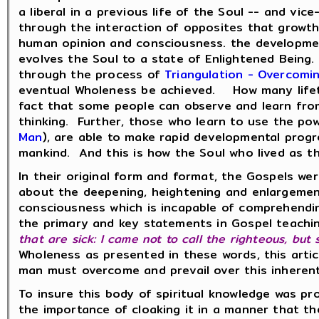
a liberal in a previous life of the Soul -- and vic
through the interaction of opposites that growth
human opinion and consciousness. the development
evolves the Soul to a state of Enlightened Being
through the process of
Triangulation - Overcomi
eventual Wholeness be achieved. How many lifeti
fact that some people can observe and learn from 
thinking. Further, those who learn to use the po
Man
), are able to make rapid developmental pro
mankind. And this is how the Soul who lived as t
In their original form and format, the Gospels we
about the deepening, heightening and enlargeme
consciousness which is incapable of comprehendin
the primary and key statements in Gospel teaching
that are sick: I came not to call the righteous, but
Wholeness as presented in these words, this arti
man must overcome and prevail over this inherent
To insure this body of spiritual knowledge was p
the importance of cloaking it in a manner that t