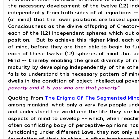
the necessary development of the twelve (12) in
independently from both sides of all equations -
(of mind) that the lower positions are based upo
Consciousness as the divine offspring of Creator
each of the (12) independent spheres which out 
position. But to achieve this Higher Mind, each 
of mind, before they are then able to begin to f
each of these twelve (12) spheres of mind that pe
Mind -- thereby enabling the great diversity of 
maturity by developing independently of the othe
fails to understand this necessary pattern of min
dwells in the condition of abject intellectual pov
poverty and it is you who are that poverty".
.
Quoting from
The Enigma Of The Segmented Min
among mankind, what only a very few people under
and understand the world and the life they are l
aspects of mind to develop -- which, when reaching
often conflicting body of perceptive-opinions ha
functioning under different Laws, they not only s
foundation of their thinking, is often incoherent 