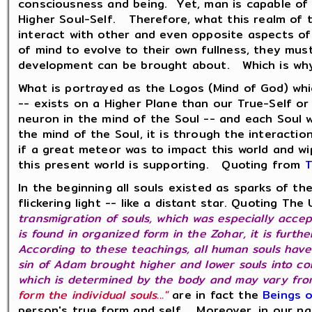
consciousness and being. Yet, man is capable of
Higher Soul-Self. Therefore, what this realm of 
interact with other and even opposite aspects of
of mind to evolve to their own fullness, they mus
development can be brought about. Which is why t
What is portrayed as the Logos (Mind of God) whi
-- exists on a Higher Plane than our True-Self o
neuron in the mind of the Soul -- and each Soul 
the mind of the Soul, it is through the interacti
if a great meteor was to impact this world and wi
this present world is supporting. Quoting from
T
In the beginning all souls existed as sparks of th
flickering light -- like a distant star. Quoting T
transmigration of souls, which was especially acce
is found in organized form in the Zohar, it is furth
According to these teachings, all human souls have a
sin of Adam brought higher and lower souls into conf
which is determined by the body and may vary from
form the individual souls..."
are in fact the
Beings o
person's true form and self. Moreover, in our na