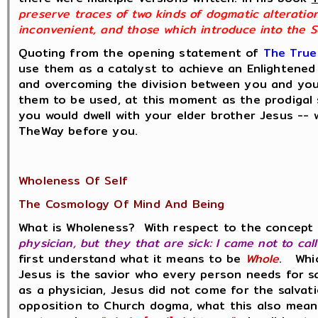
preserve traces of two kinds of dogmatic alteratio
inconvenient, and those which introduce into the Sc
Quoting from the opening statement of
The True
use them as a catalyst to achieve an Enlightened a
and overcoming the division between you and you
them to be used, at this moment as the prodigal
you would dwell with your elder brother Jesus -- w
TheWay before you.
Wholeness Of Self
The Cosmology Of Mind And Being
What is Wholeness? With respect to the concept 
physician, but they that are sick: I came not to cal
first understand what it means to be
Whole
. Whic
Jesus is the savior who every person needs for 
as a physician, Jesus did not come for the salva
opposition to Church dogma, what this also means