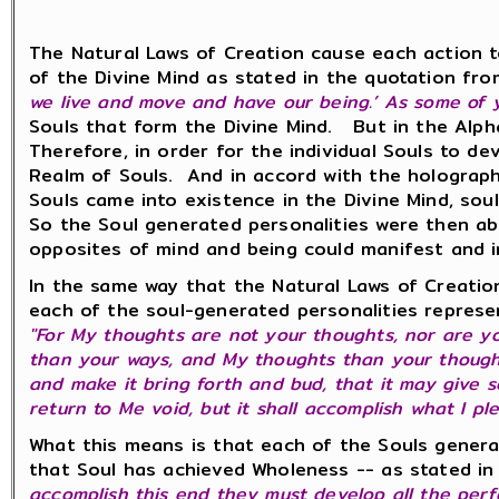
The Natural Laws of Creation cause each action t
of the Divine Mind as stated in the quotation fr
we live and move and have our being.’ As some of y
Souls that form the Divine Mind. But in the Alpha
Therefore, in order for the individual Souls to de
Realm of Souls. And in accord with the holographic
Souls came into existence in the Divine Mind, so
So the Soul generated personalities were then abl
opposites of mind and being could manifest and 
In the same way that the Natural Laws of Creation
each of the soul-generated personalities represe
"For My thoughts are not your thoughts, nor are y
than your ways, and My thoughts than your thought
and make it bring forth and bud, that it may give 
return to Me void, but it shall accomplish what I ple
What this means is that each of the Souls genera
that Soul has achieved Wholeness -- as stated in
accomplish this end they must develop all the perfe