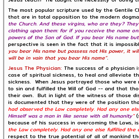
The most popular scripture used by the Gentile C
that are in total opposition to the modern dogma
the Church. And these virgins, who are they? They
clothing upon them: for if you receive the name on
powers of the Son of God. If you bear His name but 
perspective is seen in the fact that it is impossi
you bear His name but possess not His power, it wil
will be in vain that you bear His name”
.
Jesus The Physician:
The success of a physician i
case of spiritual sickness, to heal and alleviate
sickness. When Jesus portrayed those who were 
to sin and fulfilled the Will of God -- and that t
their own. But in light of the witness of those di
is documented that they were of the position th
had observed the Law completely. Had any one else
Himself was a man in like sense with all humanity
"
(
because of his success in overcoming the Laws, i
the Law completely. Had any one else fulfilled the
respect to the true potential of all of mankind 