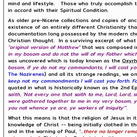
mind and lifestyle. Those who truly accomplish th
in accord with their Spiritual Condition.
As older pre-Nicene collections and copies of an
existence of an entirely different Christianity th
documentation long possessed by the modern church
Christian thought. In a surviving excerpt of wha
"original version of Matthew"
that was composed in
in my bosom and do not the will of my Father which
was uncovered which is today known as the
Oxyrh
bosom, if ye do not my commandants, I will cast yo
The Nazirenes
) and all its strange readings, we o
keep not my commandments I will cast you forth. Fo
quoted in what is historically known as the 2nd Ep
saith, 'Not every one that saith to me, Lord, Lord,
were gathered together to me in my very bosom, ye
you not whence ye are, ye workers of iniquity’".
What this means is that the religion of Jesus in i
knowledge of Christ -- being initially clothed in t
and in the warning of Paul,
"...there no longer rem