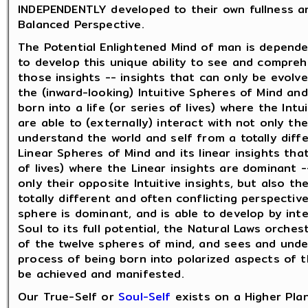
INDEPENDENTLY developed to their own fullness an
Balanced Perspective.
The Potential Enlightened Mind of man is depende
to develop this unique ability to see and compre
those insights -- insights that can only be evol
the (inward-looking) Intuitive Spheres of Mind and
born into a life (or series of lives) where the In
are able to (externally) interact with not only th
understand the world and self from a totally diff
Linear Spheres of Mind and its linear insights that
of lives) where the Linear insights are dominant 
only their opposite Intuitive insights, but also 
totally different and often conflicting perspectiv
sphere is dominant, and is able to develop by int
Soul to its full potential, the Natural Laws orch
of the twelve spheres of mind, and sees and unde
process of being born into polarized aspects of t
be achieved and manifested.
Our True-Self or
Soul-Self
exists on a Higher Pla