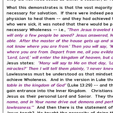
What this demonstrates is that the vast majority
necessary for salvation. If there were indeed pe
physician to heal them -- and they had achieved 
who were sick, it was noted that there would be 
necessary Wholeness -- i.e.,
"Then Jesus traveled 
will only a few people be saved? Jesus answered, Ma
able. After the master of the house gets up and shut
not know where you are from.’ Then you will say, ‘W
where you are from. Depart from me, all you evildoe
‘Lord, Lord,’ will enter the kingdom of heaven, but
Jesus states:
"Many will say to Me on that day, ‘
miracles?’ Then I will tell them plainly, ‘I never k
Lawlessness must be understood as that mindset an
achieve Wholeness. And in the version in Luke t
table in the kingdom of God"
(Luke 13:29) -- and th
gain entrance into the Inner Kingdom. Christians 
Jesus as their personal Lord and Savior. They the
name, and in Your name drive out demons and perfor
lawlessness.’"
And then there is the statement o
Jesus teach? He taught the necessity of doing t