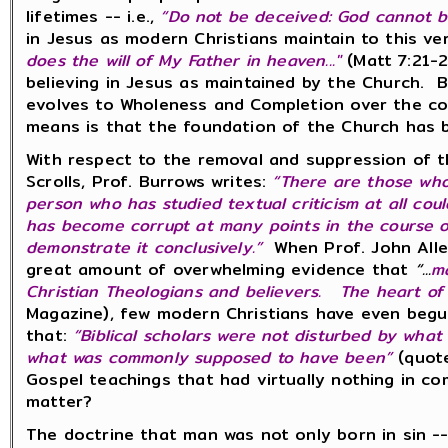
lifetimes -- i.e.,
“Do not be deceived: God cannot 
in Jesus as modern Christians maintain to this ver
does the will of My Father in heaven..."
(Matt 7:21-
believing in Jesus as maintained by the Church. 
evolves to Wholeness and Completion over the co
means is that the foundation of the Church has 
With respect to the removal and suppression of th
Scrolls, Prof. Burrows writes:
“There are those who
person who has studied textual criticism at all co
has become corrupt at many points in the course of
demonstrate it conclusively.”
When
Prof. John All
great amount of overwhelming evidence that
“...
m
Christian Theologians and believers. The heart of th
Magazine), few modern Christians have even begu
that:
“Biblical scholars were not disturbed by what
what was commonly supposed to have been”
(quote
Gospel teachings that had virtually nothing in 
matter?
The doctrine that man was not only born in sin -