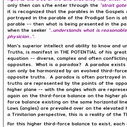
only then can s/he enter through the
"strait gate
it is recognized that the parables in the Gospels 
portrayed in the parable of the Prodigal Son is a
parable -- then what is being presented in the pa
when the seeker
"...understands what is reasonable
physician..."
.
Man's superior intellect and ability to know and 
Truths, is manifest in THE POTENTIAL of his great 
equation -- diverse, complex and often conflicti
opposites. What is a paradox? A paradox exists w
can only be harmonized by an evolved third-force
opposite truths. A paradox is often portrayed in
truths are represented by the points of the oppos
higher plane -- with the angles which are represe
again on the third-force balance on the higher p
force balance existing on the same horizontal li
Laws (angles) are prevailed over on the elevated
a Trinitarian perspective, this is a reality of the
For this higher third-force balance to exist, each