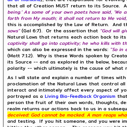
that all of Creation MUST return to its Source. An
being.’ As some of your own poets have said, ‘We ar
forth from My mouth; it shall not return to Me void, 
this is accomplished by the Law of Return. And th
sows”
(Gal 6:7). Or the assertion that
“God will g
Natural Laws that returns each action back to it
captivity shall go into captivity; he who kills with 
which can also be expressed in the words:
"So in 
(Matt 7:12). Why is these Words spoken by Crea
its Source -- and as explored in the below, beca
polarity -- which ultimately is the cause of what
As I will state and explain a number of times wi
proclamation of the Natural Laws that control all r
interact and intimately affect every aspect of yo
portrayed as a
Living Bio-Feedback Organism
that
person the fruit of their own words, thoughts, de
realm returns our actions back to us in a subseq
deceived: God cannot be mocked. A man reaps wha
and testing. If you hit someone, and you were im