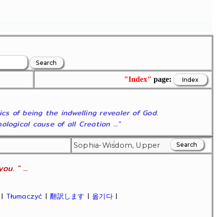
"Index"
page:
ics of being the indwelling revealer of God.
ogical cause of all Creation ..."
u. " ...
|
Tłumaczyć
|
翻訳します
|
옮기다
|