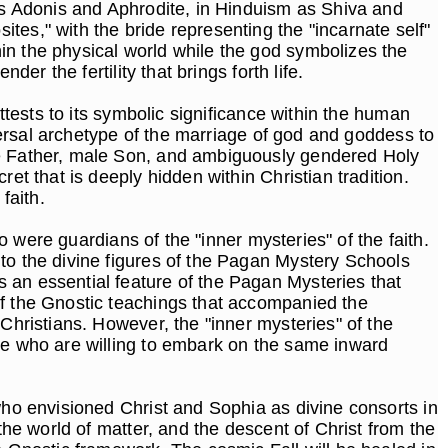
 as Adonis and Aphrodite, in Hinduism as Shiva and
es," with the bride representing the "incarnate self"
in the physical world while the god symbolizes the
der the fertility that brings forth life.
ttests to its symbolic significance within the human
iversal archetype of the marriage of god and goddess to
ale Father, male Son, and ambiguously gendered Holy
et that is deeply hidden within Christian tradition.
 faith.
ho were guardians of the "inner mysteries" of the faith.
to the divine figures of the Pagan Mystery Schools
 an essential feature of the Pagan Mysteries that
of the Gnostic teachings that accompanied the
Christians. However, the "inner mysteries" of the
ose who are willing to embark on the same inward
who envisioned Christ and Sophia as divine consorts in
the world of matter, and the descent of Christ from the