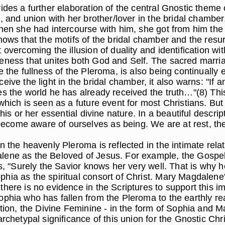
des a further elaboration of the central Gnostic theme of
, and union with her brother/lover in the bridal chamber,
en she had intercourse with him, she got from him the se
hows that the motifs of the bridal chamber and the resu
vercoming the illusion of duality and identification with
eness that unites both God and Self. The sacred marria
 the fullness of the Pleroma, is also being continually e
receive the light in the bridal chamber, it also warns: "If 
s the world he has already received the truth…"(8) This
which is seen as a future event for most Christians. Bu
 his or her essential divine nature. In a beautiful desc
ome aware of ourselves as being. We are at rest, the s
in the heavenly Pleroma is reflected in the intimate r
ene as the Beloved of Jesus. For example, the Gospel of
tes, "Surely the Savior knows her very well. That is wh
ia as the spiritual consort of Christ. Mary Magdalene's
here is no evidence in the Scriptures to support this im
Sophia who has fallen from the Pleroma to the earthly 
ption, the Divine Feminine - in the form of Sophia and 
rchetypal significance of this union for the Gnostic Chri