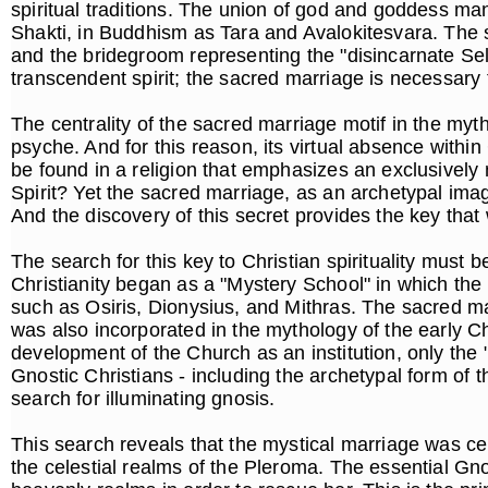
spiritual traditions. The union of god and goddess ma
Shakti, in Buddhism as Tara and Avalokitesvara. The s
and the bridegroom representing the "disincarnate Sel
transcendent spirit; the sacred marriage is necessary to
The centrality of the sacred marriage motif in the myth
psyche. And for this reason, its virtual absence within
be found in a religion that emphasizes an exclusivel
Spirit? Yet the sacred marriage, as an archetypal image
And the discovery of this secret provides the key that 
The search for this key to Christian spirituality must b
Christianity began as a "Mystery School" in which the
such as Osiris, Dionysius, and Mithras. The sacred ma
was also incorporated in the mythology of the early C
development of the Church as an institution, only the 
Gnostic Christians - including the archetypal form of
search for illuminating gnosis.
This search reveals that the mystical marriage was ce
the celestial realms of the Pleroma. The essential Gnos