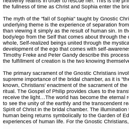
heavenly realms in order to rescue her. This is the pr
the fullness of time as Christ and Sophia enter the b
The myth of the "fall of Sophia" taught by Gnostic Chri
underlying theme is the experience of separation from 
than viewing it simply as the result of human sin. In t
body/ego from the Self that comes about through the
whole, Self-realized beings united through the mystica
development of the ego that comes with self-awareness
Timothy Freke and Peter Gandy describe this process, 
the fulfillment of creation is the two knowing themsel
The primary sacrament of the Gnostic Christians involv
supreme importance of the bridal chamber, as it is "th
known, Christians' enactment of the sacrament of the 
ritual. The Gospel of Philip provides clues to the tran
receive the light…The world has become the eternal rea
to see the unity of the earthly and the transcendent 
Spirit of Christ in the bridal chamber. The illuminatio
human being returns symbolically to the Garden of Ed
experiences of human life. For the Gnostic Christians,