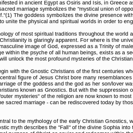
nifested in ancient Egypt as Osiris and Isis, in Greece
acred marriage symbolizes the "mystical union of opposit
f."(1) The goddess symbolizes the divine presence with
 unite the physical and spiritual worlds in order to engen
ology of most spiritual traditions throughout the world a
 Christianity is glaringly apparent. For where is the un
y masculine image of God, expressed as a Trinity of m
 within the psyche of all human beings, exists as a secr
will unlock the most profound mysteries of the Christian
egin with the Gnostic Christians of the first centuries w
 central figure of Jesus Christ bore many resemblances 
rriage of the goddess and the god as her son/lover was
hristians known as Gnostics. But with the suppression 
"outer mysteries" of the religion are now known to most 
 the sacred marriage - can be rediscovered today by th
ntral to the mythology of the early Christian Gnostics, 
tic myth describes the "Fall" of the divine Sophia into 