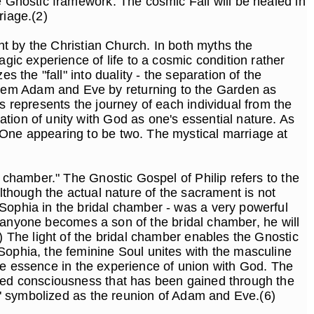
e Gnostic framework. The cosmic Fall will be healed in
riage.(2)
ght by the Christian Church. In both myths the
gic experience of life to a cosmic condition rather
 the "fall" into duality - the separation of the
deem Adam and Eve by returning to the Garden as
s represents the journey of each individual from the
tion of unity with God as one's essential nature. As
 One appearing to be two. The mystical marriage at
l chamber." The Gnostic Gospel of Philip refers to the
Although the actual nature of the sacrament is not
 Sophia in the bridal chamber - was a very powerful
"If anyone becomes a son of the bridal chamber, he will
) The light of the bridal chamber enables the Gnostic
Sophia, the feminine Soul unites with the masculine
vine essence in the experience of union with God. The
ated consciousness that has been gained through the
ity" symbolized as the reunion of Adam and Eve.(6)