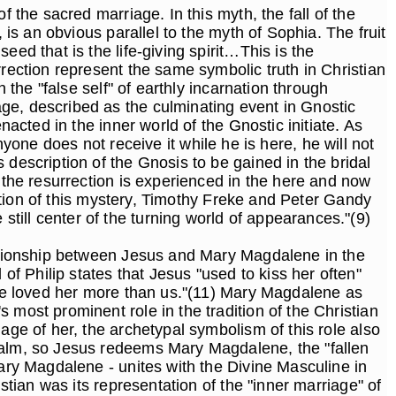
 the sacred marriage. In this myth, the fall of the
 is an obvious parallel to the myth of Sophia. The fruit
ed that is the life-giving spirit…This is the
rrection represent the same symbolic truth in Christian
 the "false self" of earthly incarnation through
ge, described as the culminating event in Gnostic
nacted in the inner world of the Gnostic initiate. As
anyone does not receive it while he is here, he will not
 description of the Gnosis to be gained in the bridal
t the resurrection is experienced in the here and now
ription of this mystery, Timothy Freke and Peter Gandy
till center of the turning world of appearances."(9)
elationship between Jesus and Mary Magdalene in the
 Philip states that Jesus "used to kiss her often"
y he loved her more than us."(11) Mary Magdalene as
 most prominent role in the tradition of the Christian
age of her, the archetypal symbolism of this role also
realm, so Jesus redeems Mary Magdalene, the "fallen
Mary Magdalene - unites with the Divine Masculine in
stian was its representation of the "inner marriage" of