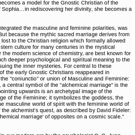
becomes a model for the Gnostic Christian of the
 Sophia…in rediscovering her divinity, she becomes a
ntegrated the masculine and feminine polarities, was
. But because the mythic sacred marriage derives from
ost to the Christian religion which formally allowed
tern culture for many centuries in the mystical
r the modern science of chemistry, are best known for
much deeper psychological and spiritual meaning to the
uing the inner mysteries. For central to these
of the early Gnostic Christians reappeared in
 the "coniunctio" or union of Masculine and Feminine:
 a central symbol of the "alchemical marriage" is the
e pointing upwards is an archetypal image of the
ge of the Feminine; it symbolizes the goddess, the
masculine world of spirit with the feminine world of
f the alchemist's quest, as described by David Fideler:
 'alchemical marriage' of opposites on a cosmic scale."