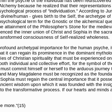
thin the psyche of the individual has been rediscovered
lchemy because he realized that their representations o
ychological process of "individuation." According to Jun
ivine/human - gives birth to the Self, the archetype o
psychological term for the Gnostic or the alchemical que
the attainment of the Philosopher's Stone for the medieva
ienced the inner union of Christ and Sophia in the sacr
transformed consciousness of Self-realized wholeness.
ofound archetypal importance for the human psyche, it
hat it can regain its prominence in the dominant mythol
s of Christian spirituality that must be experienced onc
 both individual and collective effort, for the symbol o
l must commit himself or herself to the arduous journey 
us and Mary Magdalene must be recognized as the found
d Sophia must regain the central importance that it pos
 ancient wisdom upon which it was founded with the ins
t to the transformative process. If our hearts and minds
ce more."(15)