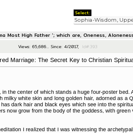
Select:
oma Most High Father '; which are, Oneness, Aloneness
Views: 65,686... Since: 4/2017,
Id#:3
red Marriage: The Secret Key to Christian Spiritua
in the center of which stands a huge four-poster bed. 
ith milky white skin and long golden hair, adorned as 
 has dark hair and black eyes which see into the spiri
wers now grow from the body of the goddess, with green 
itation I realized that I was witnessing the archetypal