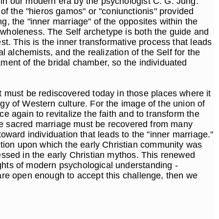
 in our modern era by the psychologist C. G. Jung.
f the "hieros gamos" or "coniunctionis" provided
g, the "inner marriage" of the opposites within the
f wholeness. The Self archetype is both the guide and
st. This is the inner transformative process that leads
l alchemists, and the realization of the Self for the
ament of the bridal chamber, so the individuated
 must be rediscovered today in those places where it
ogy of Western culture. For the image of the union of
e again to revitalize the faith and to transform the
f the sacred marriage must be recovered from many
toward individuation that leads to the "inner marriage."
ation upon which the early Christian community was
sessed in the early Christian mythos. This renewed
ights of modern psychological understanding -
 are open enough to accept this challenge, then we