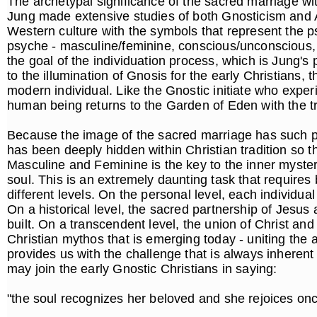
The archetypal significance of the sacred marriage wi
Jung made extensive studies of both Gnosticism and A
Western culture with the symbols that represent the ps
psyche - masculine/feminine, conscious/unconscious, d
the goal of the individuation process, which is Jung's 
to the illumination of Gnosis for the early Christians, 
modern individual. Like the Gnostic initiate who exper
human being returns to the Garden of Eden with the 
Because the image of the sacred marriage has such pr
has been deeply hidden within Christian tradition so t
Masculine and Feminine is the key to the inner mysterie
soul. This is an extremely daunting task that requires
different levels. On the personal level, each individua
On a historical level, the sacred partnership of Jes
built. On a transcendent level, the union of Christ an
Christian mythos that is emerging today - uniting the
provides us with the challenge that is always inheren
may join the early Gnostic Christians in saying:
"the soul recognizes her beloved and she rejoices on