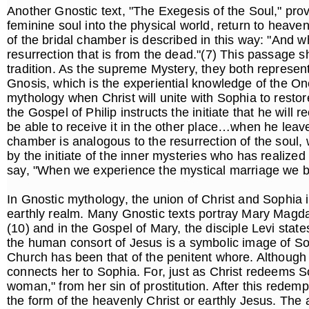
Another Gnostic text, "The Exegesis of the Soul," provi
feminine soul into the physical world, return to heaven
of the bridal chamber is described in this way: "And wh
resurrection that is from the dead."(7) This passage s
tradition. As the supreme Mystery, they both represent o
Gnosis, which is the experiential knowledge of the On
mythology when Christ will unite with Sophia to restore
the Gospel of Philip instructs the initiate that he will 
be able to receive it in the other place…when he leave
chamber is analogous to the resurrection of the soul, 
by the initiate of the inner mysteries who has realized
say, "When we experience the mystical marriage we bec
In Gnostic mythology, the union of Christ and Sophia 
earthly realm. Many Gnostic texts portray Mary Magdal
(10) and in the Gospel of Mary, the disciple Levi sta
the human consort of Jesus is a symbolic image of Soph
Church has been that of the penitent whore. Although t
connects her to Sophia. For, just as Christ redeems 
woman," from her sin of prostitution. After this redem
the form of the heavenly Christ or earthly Jesus. The a