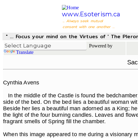
www.Esoterism.ca
... Always seek mutual
consent with one another ...
" ... Focus your mind on the Virtues of ' The Pler
Powered by
Translate
Sac
Cynthia Avens
In the middle of the Castle is found the bedchamber, 
side of the bed. On the bed lies a beautiful woman w
Beside her lies a beautiful man adorned as a King; he
the light of the four burning candles. Leaves and flo
fragrant smells of Spring fill the chamber.
When this image appeared to me during a visionary med