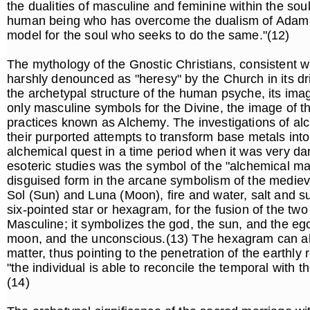
the dualities of masculine and feminine within the so
human being who has overcome the dualism of Adam an
model for the soul who seeks to do the same."(12)
The mythology of the Gnostic Christians, consistent w
harshly denounced as "heresy" by the Church in its dr
the archetypal structure of the human psyche, its imag
only masculine symbols for the Divine, the image of t
practices known as Alchemy. The investigations of alc
their purported attempts to transform base metals into
alchemical quest in a time period when it was very dan
esoteric studies was the symbol of the "alchemical ma
disguised form in the arcane symbolism of the medieva
Sol (Sun) and Luna (Moon), fire and water, salt and s
six-pointed star or hexagram, for the fusion of the two
Masculine; it symbolizes the god, the sun, and the eg
moon, and the unconscious.(13) The hexagram can also 
matter, thus pointing to the penetration of the earthly
"the individual is able to reconcile the temporal with th
(14)