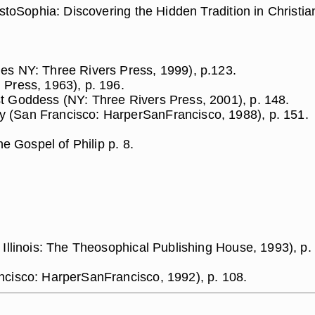
stoSophia: Discovering the Hidden Tradition in Christian 
es NY: Three Rivers Press, 1999), p.123.
 Press, 1963), p. 196.
t Goddess (NY: Three Rivers Press, 2001), p. 148.
 (San Francisco: HarperSanFrancisco, 1988), p. 151.
he Gospel of Philip p. 8.
 Illinois: The Theosophical Publishing House, 1993), p.
ncisco: HarperSanFrancisco, 1992), p. 108.