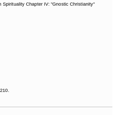
Spirituality Chapter IV: "Gnostic Christianity"
 210.