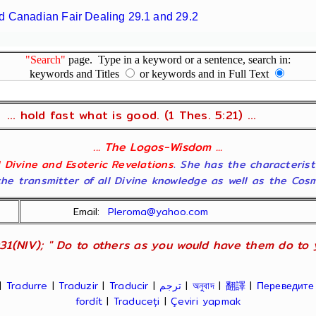
d Canadian Fair Dealing 29.1 and 29.2
"Search"
page. Type in a keyword or a sentence, search in:
keywords and Titles
or keywords and in Full Text
... hold fast what is good. (1 Thes. 5:21) ...
... The Logos-Wisdom ...
ll Divine and Esoteric Revelations
. She has the characterist
he transmitter of all Divine knowledge as well as the Cosmol
Email:
Pleroma@yahoo.com
31(NIV); " Do to others as you would have them do to yo
|
Tradurre
|
Traduzir
|
Traducir
|
ترجم
|
অনুবাদ
|
翻譯
|
Переведите
fordít
|
Traduceți
|
Çeviri yapmak