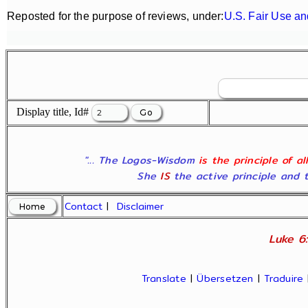
Reposted for the purpose of reviews, under:
U.S. Fair Use an
Display title, Id#
"... The Logos-Wisdom
is the principle of a
She
IS
the active principle and t
Contact
|
Disclaimer
Luke 6:
Translate
|
Übersetzen
|
Traduire