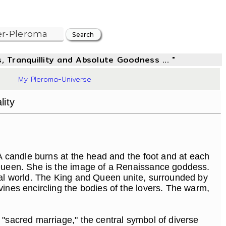
, Tranquillity and Absolute Goodness ... "
93
My Pleroma-Universe
lity
A candle burns at the head and the foot and at each
a Queen. She is the image of a Renaissance goddess.
tual world. The King and Queen unite, surrounded by
vines encircling the bodies of the lovers. The warm,
 "sacred marriage," the central symbol of diverse