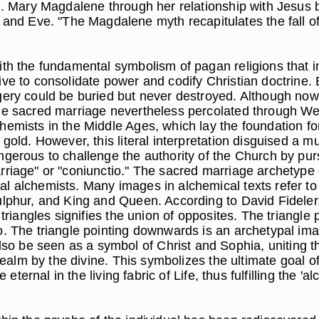
ul. Mary Magdalene through her relationship with Jesus 
d Eve. "The Magdalene myth recapitulates the fall of
ith the fundamental symbolism of pagan religions that i
ive to consolidate power and codify Christian doctrine
ery could be buried but never destroyed. Although now l
he sacred marriage nevertheless percolated through Wes
hemists in the Middle Ages, which lay the foundation fo
 gold. However, this literal interpretation disguised a 
gerous to challenge the authority of the Church by purs
rriage" or "coniunctio." The sacred marriage archetype 
l alchemists. Many images in alchemical texts refer to
ulphur, and King and Queen. According to David Fideler,
 triangles signifies the union of opposites. The triangl
o. The triangle pointing downwards is an archetypal ima
be seen as a symbol of Christ and Sophia, uniting the 
 realm by the divine. This symbolizes the ultimate goal o
e eternal in the living fabric of Life, thus fulfilling the