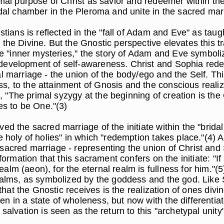
imal purpose of Christ as savior and redeemer within th
ridal chamber in the Pleroma and unite in the sacred mar
stians is reflected in the "fall of Adam and Eve" as tau
the Divine. But the Gnostic perspective elevates this tra
he "inner mysteries," the story of Adam and Eve symbolizes
 development of self-awareness. Christ and Sophia re
l marriage - the union of the body/ego and the Self. Thi
, to the attainment of Gnosis and the conscious realiza
"The primal syzygy at the beginning of creation is the
ves to be One."(3)
ed the sacred marriage of the initiate within the "brida
e holy of holies" in which "redemption takes place."(4) 
sacred marriage - representing the union of Christ and
sformation that this sacrament confers on the initiate: 
lm (aeon), for the eternal realm is fullness for him."(5
realms, as symbolized by the goddess and the god. Like 
n that the Gnostic receives is the realization of ones di
en in a state of wholeness, but now with the differenti
 salvation is seen as the return to this "archetypal un