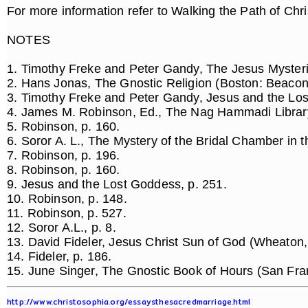
For more information refer to Walking the Path of Chri
NOTES
1. Timothy Freke and Peter Gandy, The Jesus Mysteri
2. Hans Jonas, The Gnostic Religion (Boston: Beacon
3. Timothy Freke and Peter Gandy, Jesus and the Los
4. James M. Robinson, Ed., The Nag Hammadi Library
5. Robinson, p. 160.
6. Soror A. L., The Mystery of the Bridal Chamber in t
7. Robinson, p. 196.
8. Robinson, p. 160.
9. Jesus and the Lost Goddess, p. 251.
10. Robinson, p. 148.
11. Robinson, p. 527.
12. Soror A.L., p. 8.
13. David Fideler, Jesus Christ Sun of God (Wheaton,
14. Fideler, p. 186.
15. June Singer, The Gnostic Book of Hours (San Fra
http://www.christosophia.org/essaysthesacredmarriage.html