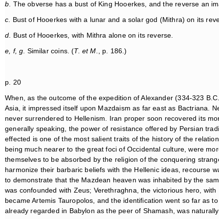
b
. The obverse has a bust of King Hooerkes, and the reverse an im
c
. Bust of Hooerkes with a lunar and a solar god (Mithra) on its rev
d
. Bust of Hooerkes, with Mithra alone on its reverse.
e, f, g
. Similar coins. (
T. et M.
, p. 186.)
p. 20
When, as the outcome of the expedition of Alexander (334-323 B.C.),
Asia, it impressed itself upon Mazdaism as far east as Bactriana. N
never surrendered to Hellenism. Iran proper soon recovered its mor
generally speaking, the power of resistance offered by Persian trad
effected is one of the most salient traits of the history of the relati
being much nearer to the great foci of Occidental culture, were more 
themselves to be absorbed by the religion of the conquering stranger
harmonize their barbaric beliefs with the Hellenic ideas, recourse wa
to demonstrate that the Mazdean heaven was inhabited by the s
was confounded with Zeus; Verethraghna, the victorious hero, with
became Artemis Tauropolos, and the identification went so far as to 
already regarded in Babylon as the peer of Shamash, was naturally