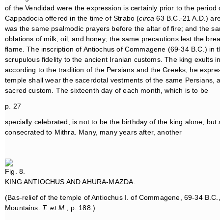
of the Vendidad were the expression is certainly prior to the period
Cappadocia offered in the time of Strabo (
circa
63 B.C.-21 A.D.) are 
was the same psalmodic prayers before the altar of fire; and the s
oblations of milk, oil, and honey; the same precautions lest the brea
flame. The inscription of Antiochus of Commagene (69-34 B.C.) in the
scrupulous fidelity to the ancient Iranian customs. The king exults
according to the tradition of the Persians and the Greeks; he expres
temple shall wear the sacerdotal vestments of the same Persians, an
sacred custom. The sixteenth day of each month, which is to be
p. 27
specially celebrated, is not to be the birthday of the king alone, b
consecrated to Mithra. Many, many years after, another
Fig. 8.
KING ANTIOCHUS AND AHURA-MAZDA.
(Bas-relief of the temple of Antiochus I. of Commagene, 69-34 B.C
Mountains.
T. et M.
, p. 188.)