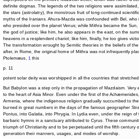
definite dogmas. The legends of the two religions were assimilated, t
the stars (astrolatry), the monstrous fruit of long-continued scien
myths of the Iranians. Ahura-Mazda was confounded with Bel, who r
who presided over the planet Venus; while Mithra became the Sun,
the god of justice; like him, he also appears in the east, on the su
heavens in a resplendent chariot; like him, finally, he too gives victo
The transformation wrought by Semitic theories in the beliefs of th
after, in Rome, the original home of Mithra was not infrequently pl
Ptolemæus,
1
this
p. 11
potent solar deity was worshipped in all the countries that stretched
But Babylon was a step only in the propagation of Mazdaism. Very
to the heart of Asia Minor. Even under the first of the Achæmenides,
Armenia, where the indigenous religion gradually succumbed to their 
burned in great numbers in the days of the famous geographer Stra
Pontus, into Galatia, into Phrygia. In Lydia even, under the reign of
barbaric hymns in a sanctuary attributed to Cyrus. These communiti
triumph of Christianity and to be perpetuated until the fifth century o
generation their manners, usages, and modes of worship.