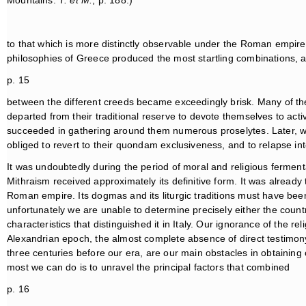
Mountains.
T. et M.
, p. 188.)
to that which is more distinctly observable under the Roman empire. 
philosophies of Greece produced the most startling combinations, 
p. 15
between the different creeds became exceedingly brisk. Many of th
departed from their traditional reserve to devote themselves to ac
succeeded in gathering around them numerous proselytes. Later, w
obliged to revert to their quondam exclusiveness, and to relapse i
It was undoubtedly during the period of moral and religious ferme
Mithraism received approximately its definitive form. It was alread
Roman empire. Its dogmas and its liturgic traditions must have been 
unfortunately we are unable to determine precisely either the coun
characteristics that distinguished it in Italy. Our ignorance of the r
Alexandrian epoch, the almost complete absence of direct testimony b
three centuries before our era, are our main obstacles in obtainin
most we can do is to unravel the principal factors that combined
p. 16