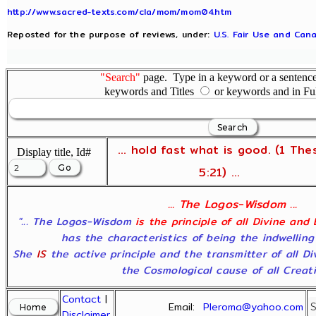
http://www.sacred-texts.com/cla/mom/mom04.htm
Reposted for the purpose of reviews, under:
U.S. Fair Use and Cana
"Search"
page. Type in a keyword or a sentence,
keywords and Titles
or keywords and in Fu
... hold fast what is good. (1 The
Display title, Id#
5:21) ...
... The Logos-Wisdom ...
"... The Logos-Wisdom
is the principle of all Divine and
has the characteristics of being the indwelling
She
IS
the active principle and the transmitter of all D
the Cosmological cause of all Creatio
Contact
|
Email:
Pleroma@yahoo.com
Disclaimer