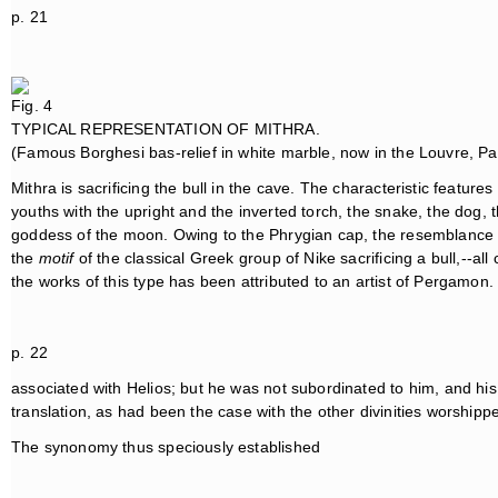
p. 21
Fig. 4
TYPICAL REPRESENTATION OF MITHRA.
(Famous Borghesi bas-relief in white marble, now in the Louvre, Par
Mithra is sacrificing the bull in the cave. The characteristic featur
youths with the upright and the inverted torch, the snake, the dog, 
goddess of the moon. Owing to the Phrygian cap, the resemblance of 
the
motif
of the classical Greek group of Nike sacrificing a bull,--all 
the works of this type has been attributed to an artist of Pergamon. 
p. 22
associated with Helios; but he was not subordinated to him, and hi
translation, as had been the case with the other divinities worshipp
The synonomy thus speciously established