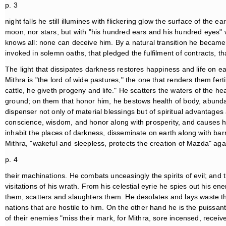
p. 3
night falls he still illumines with flickering glow the surface of the e
moon, nor stars, but with "his hundred ears and his hundred eyes" w
knows all: none can deceive him. By a natural transition he became f
invoked in solemn oaths, that pledged the fulfilment of contracts, t
The light that dissipates darkness restores happiness and life on e
Mithra is "the lord of wide pastures," the one that renders them fer
cattle, he giveth progeny and life." He scatters the waters of the h
ground; on them that honor him, he bestows health of body, abundanc
dispenser not only of material blessings but of spiritual advantages
conscience, wisdom, and honor along with prosperity, and causes h
inhabit the places of darkness, disseminate on earth along with bar
Mithra, "wakeful and sleepless, protects the creation of Mazda" aga
p. 4
their machinations. He combats unceasingly the spirits of evil; and t
visitations of his wrath. From his celestial eyrie he spies out his
them, scatters and slaughters them. He desolates and lays waste th
nations that are hostile to him. On the other hand he is the puissant 
of their enemies "miss their mark, for Mithra, sore incensed, recei