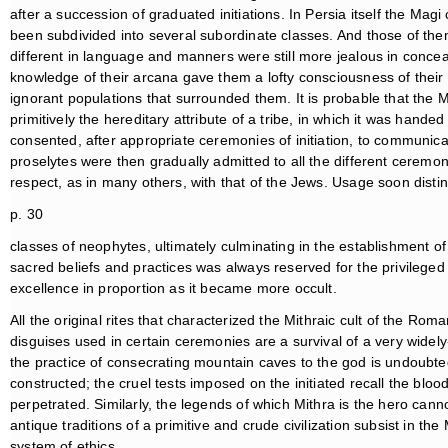
after a succession of graduated initiations. In Persia itself the Mag
been subdivided into several subordinate classes. And those of them
different in language and manners were still more jealous in conceal
knowledge of their arcana gave them a lofty consciousness of their 
ignorant populations that surrounded them. It is probable that the
primitively the hereditary attribute of a tribe, in which it was hand
consented, after appropriate ceremonies of initiation, to communica
proselytes were then gradually admitted to all the different ceremon
respect, as in many others, with that of the Jews. Usage soon disti
p. 30
classes of neophytes, ultimately culminating in the establishment of
sacred beliefs and practices was always reserved for the privilege
excellence in proportion as it became more occult.
All the original rites that characterized the Mithraic cult of the Ro
disguises used in certain ceremonies are a survival of a very widely-
the practice of consecrating mountain caves to the god is undoubte
constructed; the cruel tests imposed on the initiated recall the bloo
perpetrated. Similarly, the legends of which Mithra is the hero ca
antique traditions of a primitive and crude civilization subsist in the
system of ethics.