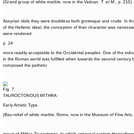
(Grand group of white marble, now in the Vatican.
T. et M.
, p. 210)
Assyrian idols they were doubtless both grotesque and crude. In th
of the Hellenic ideal, the conception of their character was necessar
were rendered
p. 24
more readily acceptable to the Occidental peoples. One of the indisp
in the Roman world was fulfilled when towards the second century b
composed the pathetic
Fig. 7.
TAUROCTONOUS MITHRA.
Early Artistic Type.
(Bas-relief of white marble, Rome, now in the Museum of Fine Arts,
group of Mithra Tauroctonos, to which universal custom thenceforwa