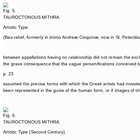
Fig. 5.
TAUROCTONOUS MITHRA.
Artistic Type.
(Bas-relief, formerly in domo Andreæ Cinquinæ, now in St. Petersb
between appellations having no relationship did not remain the exclu
the grave consequence that the vague personifications conceived b
p. 23
assumed the precise forms with which the Greek artists had invest
been represented in the guise of the human form, or if images of the
Fig. 6.
TAUROCTONOUS MITHRA.
Artistic Type (Second Century).