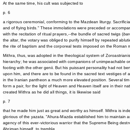
At the same time, his cult was subjected to
p. 6
a rigorous ceremonial, conforming to the Mazdean liturgy. Sacrificia
and of flying birds." These immolations were preceded or accompani
with the recitation of ritual prayers,--the bundle of sacred twigs (
ba
the altar, the votary was obliged to purify himself by repeated ablut
the rite of baptism and the corporeal tests imposed on the Roman ne
Mithra, thus, was adopted in the theological system of Zoroastriani
hierarchy; he was associated with companions of unimpeachable 
footing with the other genii. But his puissant personality had not be
upon him, and there are to be found in the sacred text vestiges of
in the Iranian pantheon a much more elevated position. Several ti
form a pair, for the light of Heaven and Heaven itself are in their na
created Mithra as he did all things, it is likewise said
p. 7
that he made him just as great and worthy as himself. Mithra is ind
glorious of the yazata. "Ahura-Mazda established him to maintain a
agency of this ever-victorious warrior that the Supreme Being destr
Ahriman himself, to tremble.