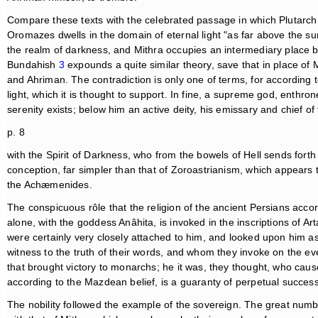
Compare these texts with the celebrated passage in which Plutarc
Oromazes dwells in the domain of eternal light "as far above the sun
the realm of darkness, and Mithra occupies an intermediary place 
Bundahish
3
expounds a quite similar theory, save that in place of Mit
and Ahriman. The contradiction is only one of terms, for according to
light, which it is thought to support. In fine, a supreme god, enth
serenity exists; below him an active deity, his emissary and chief of
p. 8
with the Spirit of Darkness, who from the bowels of Hell sends forth h
conception, far simpler than that of Zoroastrianism, which appears
the Achæmenides.
The conspicuous rôle that the religion of the ancient Persians accor
alone, with the goddess Anâhita, is invoked in the inscriptions of 
were certainly very closely attached to him, and looked upon him as t
witness to the truth of their words, and whom they invoke on the e
that brought victory to monarchs; he it was, they thought, who cau
according to the Mazdean belief, is a guaranty of perpetual success
The nobility followed the example of the sovereign. The great nu