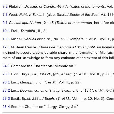
7:2
Plutarch,
De Iside et Osiride
, 46-47;
Textes et monuments
, Vol.
7:3
West,
Pahlavi Texts
, I. (also,
Sacred Books of the East
, V.), 189
9:1
Ctesias apud Athen
., X., 45 (
Textes et monuments
, hereafter ci
10:1
Ptol.,
Tetrabibl
., II., 2.
13:1
Michel,
Recueil inscr. gr
., No. 735. Compare
T. et M.
, Vol. II.,
17:1
M. Jean Réville (
Études de théologie et d'hist. publ. en homm
inclined to accord a considerable share in the formation of Mithraism 
state of our knowledge to form any estimate of the extent of this inf
24:1
Compare the Chapter on ''Mithraic Art."
25:1
Dion Chrys.,
Or., XXXVI
., §39,
et seq.
(
T. et M.
, Vol. II., p. 60,
28:1
Luc.,
Menipp
., c. 6 (
T. et M.
, Vol. II., p. 22).
28:2
Luc.,
Deorum conc
., c. 9,
Jup. Trag
., c. 8, c. 13 (
T. et M.
,
ibid.
)
28:3
Basil.,
Epist. 238 ad Epiph
. (
T. et M.
, Vol. I., p. 10, No. 3). Co
28:4
See the Chapter on "Liturgy, Clergy, &c."