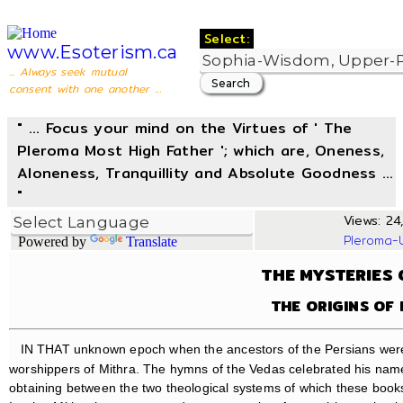
Select:
www.Esoterism.ca
... Always seek mutual
consent with one another ...
" ... Focus your mind on the Virtues of ' The
Pleroma Most High Father '; which are, Oneness,
Aloneness, Tranquillity and Absolute Goodness ...
"
Views: 24,
Pleroma-
Powered by
Translate
THE MYSTERIES 
THE ORIGINS OF 
IN THAT unknown epoch when the ancestors of the Persians were s
worshippers of Mithra. The hymns of the Vedas celebrated his name,
obtaining between the two theological systems of which these books