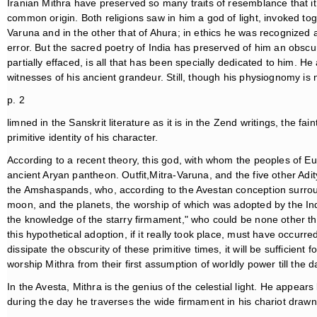
Iranian Mithra have preserved so many traits of resemblance that it
common origin. Both religions saw in him a god of light, invoked t
Varuna and in the other that of Ahura; in ethics he was recognized a
error. But the sacred poetry of India has preserved of him an obsc
partially effaced, is all that has been specially dedicated to him. He 
witnesses of his ancient grandeur. Still, though his physiognomy is n
p. 2
limned in the Sanskrit literature as it is in the Zend writings, the fain
primitive identity of his character.
According to a recent theory, this god, with whom the peoples of 
ancient Aryan pantheon. Outfit,Mitra-Varuna, and the five other Adi
the Amshaspands, who, according to the Avestan conception surround
moon, and the planets, the worship of which was adopted by the Ind
the knowledge of the starry firmament," who could be none other th
this hypothetical adoption, if it really took place, must have occurre
dissipate the obscurity of these primitive times, it will be sufficient 
worship Mithra from their first assumption of worldly power till the d
In the Avesta, Mithra is the genius of the celestial light. He appea
during the day he traverses the wide firmament in his chariot draw