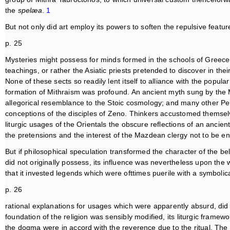
the
spelæa
.
1
But not only did art employ its powers to soften the repulsive featu
p. 25
Mysteries might possess for minds formed in the schools of Greece; p
teachings, or rather the Asiatic priests pretended to discover in thei
None of these sects so readily lent itself to alliance with the popula
formation of Mithraism was profound. An ancient myth sung by th
allegorical resemblance to the Stoic cosmology; and many other Per
conceptions of the disciples of Zeno. Thinkers accustomed themse
liturgic usages of the Orientals the obscure reflections of an anc
the pretensions and the interest of the Mazdean clergy not to be e
But if philosophical speculation transformed the character of the be
did not originally possess, its influence was nevertheless upon the 
that it invested legends which were ofttimes puerile with a symbolical
p. 26
rational explanations for usages which were apparently absurd, did m
foundation of the religion was sensibly modified, its liturgic frame
the dogma were in accord with the reverence due to the ritual. The 