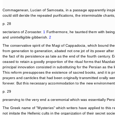
Commagenean, Lucian of Samosata, in a passage apparently inspire
could still deride the repeated purifications, the interminable chan
p. 28
sectarians of Zoroaster.
1
Furthermore, he taunted them with being
and unintelligible gibberish.
2
The conservative spirit of the Magi of Cappadocia, which bound t
from generation to generation, abated not one jot of its power after 
the fact of its persistence as late as the end of the fourth century. E
ceased to retain a goodly proportion of the ritual forms that Mazda
principal innovation consisted in substituting for the Persian as the
This reform presupposes the existence of sacred books, and it is p
prayers and canticles that had been originally transmitted orally we
forever. But this necessary accommodation to the new environment
p. 29
preserving to the very end a ceremonial which was essentially Pers
The Greek name of "Mysteries" which writers have applied to this r
not imitate the Hellenic cults in the organization of their secret so