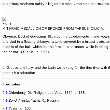
audacious mariners boldly pillaged the most venerated sanctuaries
Fig. 9.
MITHRAIC MEDALLION OF BRONZE FROM TARSUS, CILICIA.
Obverse: Bust of Gordianus III., clad in a paludamentum and weari
and clad in a floating chlamys, a tunic covered by a breast-plate, an
nostrils of the bull, which he has forced to its knees, while in his ri
the animal. (
T. et M.
, p. 190.)
of Greece and Italy, and the Latin world rang for the first time with
upon it his adoration.
Footnotes
2:1
Oldenberg, Die Religion des Veda, 1894, p. 185.
4:1
Zend-Avesta
, Yasht, X., Passim.
7:1
Yasht
, X., 103.