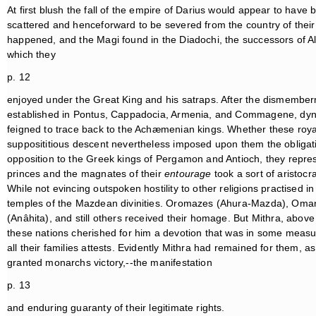
At first blush the fall of the empire of Darius would appear to have b
scattered and henceforward to be severed from the country of their bi
happened, and the Magi found in the Diadochi, the successors of Ale
which they
p. 12
enjoyed under the Great King and his satraps. After the dismember
established in Pontus, Cappadocia, Armenia, and Commagene, dynas
feigned to trace back to the Achæmenian kings. Whether these royal 
supposititious descent nevertheless imposed upon them the obligation
opposition to the Greek kings of Pergamon and Antioch, they represen
princes and the magnates of their
entourage
took a sort of aristocra
While not evincing outspoken hostility to other religions practised i
temples of the Mazdean divinities. Oromazes (Ahura-Mazda), Oman
(Anâhita), and still others received their homage. But Mithra, above 
these nations cherished for him a devotion that was in some measu
all their families attests. Evidently Mithra had remained for them, 
granted monarchs victory,--the manifestation
p. 13
and enduring guaranty of their legitimate rights.