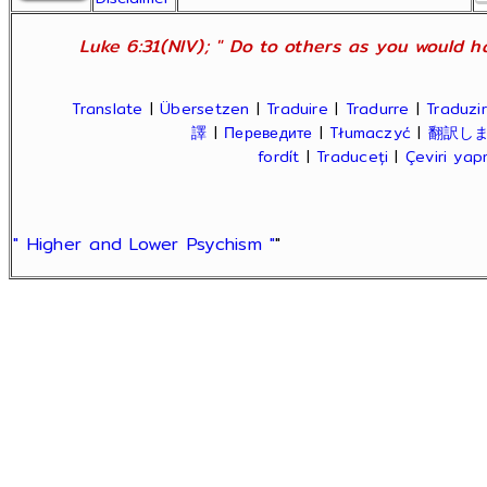
Luke 6:31(NIV); " Do to others as you would ha
Translate
|
Übersetzen
|
Traduire
|
Tradurre
|
Traduzir
譯
|
Переведите
|
Tłumaczyć
|
翻訳し
fordít
|
Traduceți
|
Çeviri ya
" Higher and Lower Psychism "
"