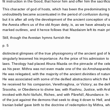
fit instruction in the Good, that honor him and offer him the sacrificia
This character of god of hosts, which has been the predominating t
undoubtedly became accentuated in the period of confusion during wh
but it is after all only the development of the ancient conception of
the Avesta offers us of the old Aryan deity, is, as we have already s
marked outlines, and it hence follows that Mazdaism left its main pr
Still, though the Avestan hymns furnish the
p. 5
distinctest glimpses of the true physiognomy of the ancient god of l
singularly lessened his importance. As the price of his admission t
laws. Theology had placed Ahura-Mazda on the pinnacle of the celes
as his peer. Mithra was not even made one of the six Amshaspands 
He was relegated, with the majority of the ancient divinities of natur
He was associated with some of the deified abstractions which the P
he received for his companion, Verethraghna, or Victory; as the def
Sraosha, or Obedience to divine law, with Rashnu, Justice, with Arsht
invoked with Ashi-Vañuhi, Riches, and with Pâreñdî, Abundance. I
of the just against the demons that seek to drag it down to Hell, and
Iranian belief gave birth to the doctrine of redemption by Mithra, w