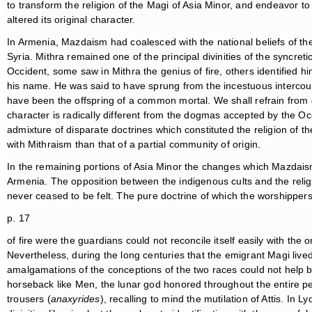
to transform the religion of the Magi of Asia Minor, and endeavor to
altered its original character.
In Armenia, Mazdaism had coalesced with the national beliefs of th
Syria. Mithra remained one of the principal divinities of the syncretic
Occident, some saw in Mithra the genius of fire, others identified 
his name. He was said to have sprung from the incestuous intercou
have been the offspring of a common mortal. We shall refrain from 
character is radically different from the dogmas accepted by the Occ
admixture of disparate doctrines which constituted the religion of 
with Mithraism than that of a partial community of origin.
In the remaining portions of Asia Minor the changes which Mazdais
Armenia. The opposition between the indigenous cults and the religio
never ceased to be felt. The pure doctrine of which the worshipper
p. 17
of fire were the guardians could not reconcile itself easily with the 
Nevertheless, during the long centuries that the emigrant Magi live
amalgamations of the conceptions of the two races could not help b
horseback like Men, the lunar god honored throughout the entire peni
trousers (
anaxyrides
), recalling to mind the mutilation of Attis. In