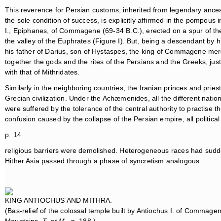
This reverence for Persian customs, inherited from legendary ancesto
the sole condition of success, is explicitly affirmed in the pompous 
I., Epiphanes, of Commagene (69-34 B.C.), erected on a spur of t
the valley of the Euphrates (Figure I). But, being a descendant by 
his father of Darius, son of Hystaspes, the king of Commagene mer
together the gods and the rites of the Persians and the Greeks, jus
with that of Mithridates.
Similarly in the neighboring countries, the Iranian princes and pri
Grecian civilization. Under the Achæmenides, all the different nat
were suffered by the tolerance of the central authority to practise t
confusion caused by the collapse of the Persian empire, all politica
p. 14
religious barriers were demolished. Heterogeneous races had sudde
Hither Asia passed through a phase of syncretism analogous
KING ANTIOCHUS AND MITHRA.
(Bas-relief of the colossal temple built by Antiochus I. of Commag