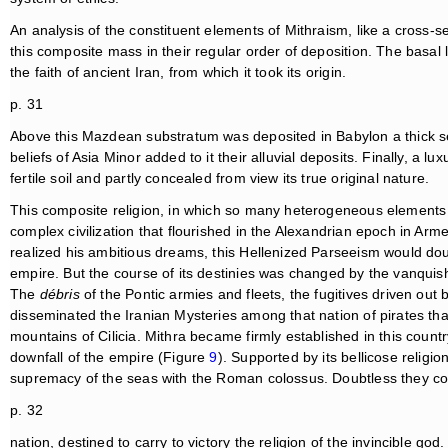
An analysis of the constituent elements of Mithraism, like a cross-se
this composite mass in their regular order of deposition. The basal la
the faith of ancient Iran, from which it took its origin.
p. 31
Above this Mazdean substratum was deposited in Babylon a thick se
beliefs of Asia Minor added to it their alluvial deposits. Finally, a lu
fertile soil and partly concealed from view its true original nature.
This composite religion, in which so many heterogeneous elements 
complex civilization that flourished in the Alexandrian epoch in Ar
realized his ambitious dreams, this Hellenized Parseeism would doub
empire. But the course of its destinies was changed by the vanquis
The
débris
of the Pontic armies and fleets, the fugitives driven out b
disseminated the Iranian Mysteries among that nation of pirates tha
mountains of Cilicia. Mithra became firmly established in this countr
downfall of the empire (Figure
9
). Supported by its bellicose religio
supremacy of the seas with the Roman colossus. Doubtless they c
p. 32
nation, destined to carry to victory the religion of the invincible go