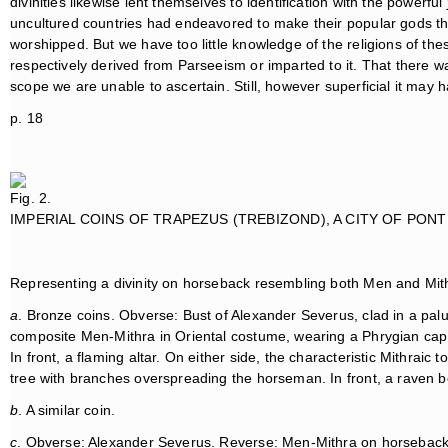
divinities likewise lent themselves to identification with the powerful
uncultured countries had endeavored to make their popular gods t
worshipped. But we have too little knowledge of the religions of the
respectively derived from Parseeism or imparted to it. That there wa
scope we are unable to ascertain. Still, however superficial it may
p. 18
Fig. 2.
IMPERIAL COINS OF TRAPEZUS (TREBIZOND), A CITY OF PONT
Representing a divinity on horseback resembling both Men and Mithr
a
. Bronze coins. Obverse: Bust of Alexander Severus, clad in a p
composite Men-Mithra in Oriental costume, wearing a Phrygian cap
In front, a flaming altar. On either side, the characteristic Mithraic 
tree with branches overspreading the horseman. In front, a raven 
b
. A similar coin.
c
. Obverse: Alexander Severus. Reverse: Men-Mithra on horseback a