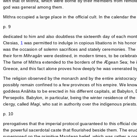
with that of Mithra, which were borne by their members from remotest 
god was general among them.
Mithra occupied a large place in the official cult. In the calendar 
p. 9
dedicated to him and also doubtless the sixteenth day of each month. 
Ctesias,
1
was permitted to indulge in copious libations in his honor
was the occasion of solemn sacrifices and stately ceremonies. The
their form
Mihragân
were destined, in modern times, to be celebra
The fame of Mithra extended to the borders of the Ægean Sea; he 
Greece, and this fact alone proves how deeply he was venerated by
The religion observed by the monarch and by the entire aristocracy t
possibly remain confined to a few provinces of his empire. We kno
goddess Anâhita to be erected in his different capitals, at Babylon
Persepolis. Babylon, in particular, being the winter residence of th
clergy, called
Magi
, who sat in authority over the indigenous priests
p. 10
prerogatives that the imperial protocol guaranteed to this official 
the powerful sacerdotal caste that flourished beside them. The eru
superposed on the primitive Mazdean belief, which was rather a cong