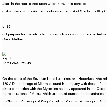
altar; in the roar, a tree upon which a raven is perched.
d
. A similar coin, having on its obverse the bust of Gordianus III. (
T.
p. 19
did prepare for the intimate union which was soon to be effected in
Great Mother.
Fig. 3.
BACTRIAN COINS.
On the coins of the Scythian kings Kanerkes and Hooerkes, who rei
120 A.D., the image of Mithra is found in company with those of oth
direct connection with the Mysteries as they appeared in the Occiden
representations of Mithra which are found outside the boundaries 
a
. Obverse: An image of King Kanerkes. Reverse: An image of Mith