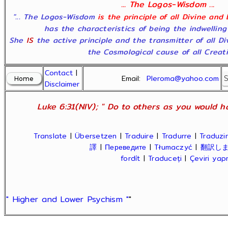
... The Logos-Wisdom ...
"... The Logos-Wisdom
is the principle of all Divine and
has the characteristics of being the indwelling
She
IS
the active principle and the transmitter of all D
the Cosmological cause of all Creatio
Contact
|
Email:
Pleroma@yahoo.com
Disclaimer
Luke 6:31(NIV); " Do to others as you would ha
Translate
|
Übersetzen
|
Traduire
|
Tradurre
|
Traduzir
譯
|
Переведите
|
Tłumaczyć
|
翻訳し
fordít
|
Traduceți
|
Çeviri ya
" Higher and Lower Psychism "
"