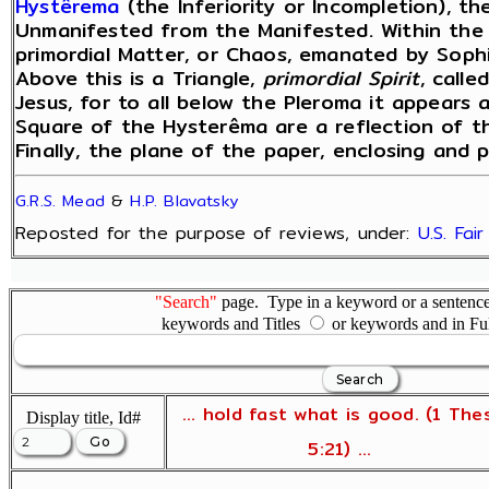
Hystêrema
(the Inferiority or Incompletion), the
Unmanifested from the Manifested. Within the 
primordial Matter, or Chaos, emanated by Sophi
Above this is a Triangle,
primordial Spirit
, call
Jesus, for to all below the Pleroma it appears 
Square of the Hysterêma are a reflection of t
Finally, the plane of the paper, enclosing and pe
G.R.S. Mead
&
H.P. Blavatsky
Reposted for the purpose of reviews, under:
U.S. Fai
"Search"
page. Type in a keyword or a sentence,
keywords and Titles
or keywords and in Fu
... hold fast what is good. (1 The
Display title, Id#
5:21) ...