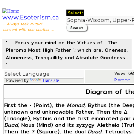
Select:
www.Esoterism.ca
... Always seek mutual
consent with one another ...
" ... Focus your mind on the Virtues of ' The
Pleroma Most High Father '; which are, Oneness,
Aloneness, Tranquillity and Absolute Goodness ...
"
Views: 60
Pleroma-
Powered by
Translate
Diagram of th
First the • (Point), the
Monad
, Bythus (the Dee
unknown and unknowable Father. Then the Δ
(Triangle), Bythus and the first emanated pair 
Duad
, Nous (Mind) and its syzygy Aletheia (Trut
Then the ? (Square), the dual
Duad
, Tetractys