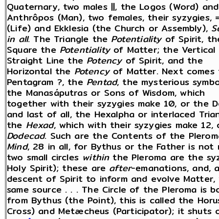
Quaternary, two males ||, the Logos (Word) and
Anthrôpos (Man), two females, their syzygies, 
(Life) and Ekklesia (the Church or Assembly),
S
in all
. The Triangle the
Potentiality
of Spirit, th
Square the
Potentiality
of Matter; the Vertical
Straight Line the
Potency
of Spirit, and the
Horizontal the
Potency
of Matter. Next comes 
Pentagram ?, the
Pentad
, the mysterious symbo
the Manasáputras or Sons of Wisdom, which
together with their syzygies make 10, or the D
and last of all, the Hexalpha or interlaced Tria
the
Hexad
, which with their syzygies make 12, 
Dodecad
. Such are the Contents of the Plero
Mind
, 28 in all, for Bythus or the Father is not
two small circles
within
the Pleroma are the sy
Holy Spirit); these are
after
-emanations, and, a
descent of Spirit to inform and evolve Matter
same source . . . The Circle of the Pleroma is
from Bythus (the Point), this is called the Horu
Cross) and Metæcheus (Participator); it shuts 