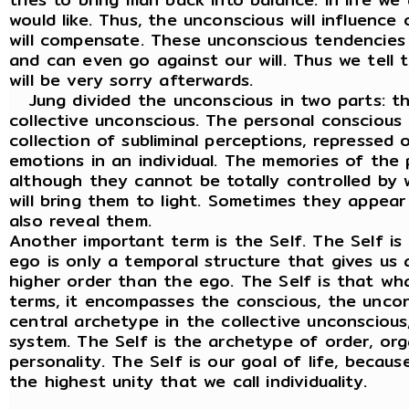
would like. Thus, the unconscious will influence
will compensate. These unconscious tendencies
and can even go against our will. Thus we tell t
will be very sorry afterwards.
Jung divided the unconscious in two parts: t
collective unconscious. The personal conscious o
collection of subliminal perceptions, repressed
emotions in an individual. The memories of the
although they cannot be totally controlled by w
will bring them to light. Sometimes they appear
also reveal them.
Another important term is the Self. The Self i
ego is only a temporal structure that gives us an
higher order than the ego. The Self is that wha
terms, it encompasses the conscious, the uncon
central archetype in the collective unconscious,
system. The Self is the archetype of order, orga
personality. The Self is our goal of life, becau
the highest unity that we call individuality.