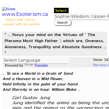
Select:
www.Esoterism.ca
... Always seek mutual
consent with one another ...
" ... Focus your mind on the Virtues of ' The
Pleroma Most High Father '; which are, Oneness,
Aloneness, Tranquillity and Absolute Goodness ...
"
Views: 143
Pleroma-
Powered by
Translate
... To see a World in a Grain of Sand
And a Heaven in a Wild Flower,
Hold Infinity in the palm of your hand
And Eternity in an hour. William Blake ...
Carl Gustav Jung
Jung identified the anima as being the un
men and the animus as the unconscious m