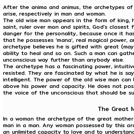
After the anima and animus, the archetypes of
arise, respectively in man and woman.
The old wise man appears in the form of king, h
saint, ruler over man and spirits, God's closest 
danger for the personality, because once it ha
that he possesses ‘mana’, real magical power, 
archetype believes he is gifted with great (may
ability to heal and so on. Such a man can gath
unconscious way further than anybody else.
The archetype has a fascinating power, intuitiv
resisted. They are fascinated by what he is sayi
intelligent. The power of the old wise man can 
above his power and capacity. He does not posse
the voice of the unconscious that should be sub
The Great 
In a woman the archetype of the great mother a
man in a man. Any woman possessed by this arch
an unlimited capacity to love and to understand