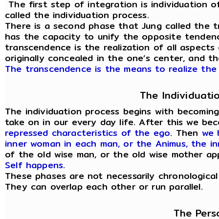
The first step of integration is individuation of
called the individuation process.
There is a second phase that Jung called the t
has the capacity to unify the opposite tendenc
transcendence is the realization of all aspects
originally concealed in the one’s center, and t
The transcendence is the means to realize the 
The Individuati
The individuation process begins with becomin
take on in our every day life. After this we b
repressed characteristics of the ego
. Then
we 
inner woman in each man, or the Animus, the i
of the old wise man, or the old wise mother a
Self happens
.
These phases are not necessarily chronological
They can overlap each other or run parallel.
The Pers