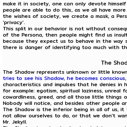
make it in society, one can only devote himself
people are able to do this, as we all have mor
the wishes of society, we create a mask, a Per
‘privacy’.
This split in our behavior is not without cons
of the Persona, then people might find us insult
because they expect us to behave in the way s
there is danger of identifying too much with the
The Sha
The Shadow represents unknown or little known
tries to see his Shadow, he becomes conscious
characteristics and impulses that he denies in h
for example: egotism, spiritual laziness, unreal fa
cowardliness, greed, and all those little things 
Nobody will notice, and besides other people ar
The Shadow is the inferior being in all of us, i
not allow ourselves to do, or that we don’t want
Mr. Jekyll.