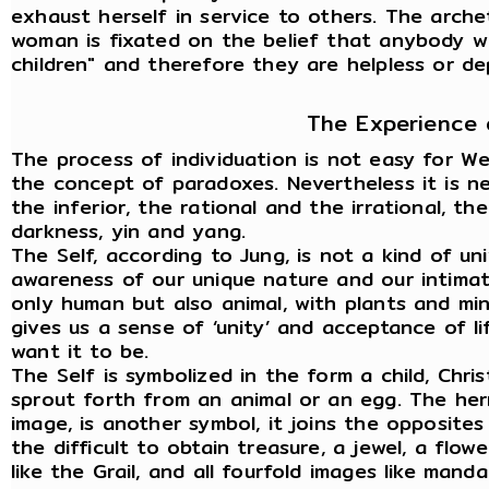
exhaust herself in service to others. The arch
woman is fixated on the belief that anybody wi
children" and therefore they are helpless or d
The Experience 
The process of individuation is not easy for W
the concept of paradoxes. Nevertheless it is n
the inferior, the rational and the irrational, t
darkness, yin and yang.
The Self, according to Jung, is not a kind of uni
awareness of our unique nature and our intimate 
only human but also animal, with plants and min
gives us a sense of ‘unity’ and acceptance of li
want it to be.
The Self is symbolized in the form a child, Chri
sprout forth from an animal or an egg. The her
image, is another symbol, it joins the opposite
the difficult to obtain treasure, a jewel, a flow
like the Grail, and all fourfold images like manda