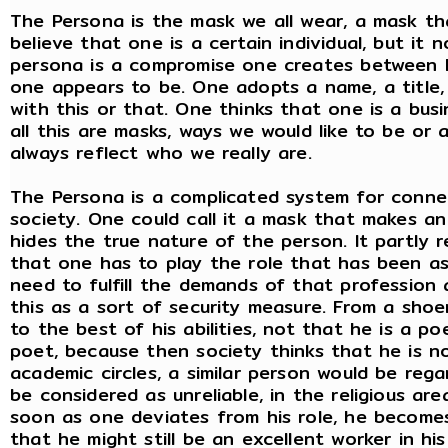
The Persona is the mask we all wear, a mask tha
believe that one is a certain individual, but it 
persona is a compromise one creates between 
one appears to be. One adopts a name, a title,
with this or that. One thinks that one is a bus
all this are masks, ways we would like to be o
always reflect who we really are.
The Persona is a complicated system for connec
society. One could call it a mask that makes an
hides the true nature of the person. It partly 
that one has to play the role that has been as
need to fulfill the demands of that profession 
this as a sort of security measure. From a sho
to the best of his abilities, not that he is a po
poet, because then society thinks that he is not
academic circles, a similar person would be rega
be considered as unreliable, in the religious a
soon as one deviates from his role, he becomes
that he might still be an excellent worker in hi