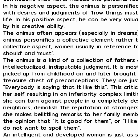
In his negative aspect, the animus is personifi
with desires and judgments of ‘how things must 
life. In his positive aspect, he can be very valua
by his creative ability.
The animus often appears (especially in dreams
animus personifies a collective element rather
collective aspect, women usually in reference to
should’ and ‘must’.
The animus is a kind of a collection of fathers 
intellectualized, indisputable judgment. It is m
picked up from childhood on and later brought 
treasure chest of preconceptions. They are justi
"Everybody is saying that it like this". This cr
her self resulting in an inferiority complex limiti
she can turn against people in a completely dest
neighbors, demolish the reputation of stranger
she makes belittling remarks to her family mem
the opinion that "it is good for them", or "I like
do not want to spoil them".
An intelligent and developed woman is just as 