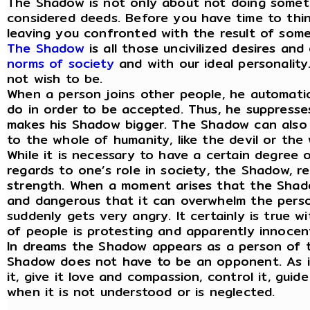
The Shadow is not only about not doing somethi
considered deeds. Before you have time to think
leaving you confronted with the result of somet
The Shadow
is all those uncivilized desires an
norms of society
and with our ideal personality.
not wish to be.
When a person joins other people, he automati
do in order to be accepted. Thus, he suppresse
makes his Shadow bigger. The Shadow can also 
to the whole of humanity, like the devil or the
While it is necessary to have a certain degree o
regards to one’s role in society, the Shadow, re
strength. When a moment arises that the Shado
and dangerous that it can overwhelm the person
suddenly gets very angry. It certainly is true 
of people is protesting and apparently innocent
In dreams the Shadow appears as a person of 
Shadow does not have to be an opponent. As it
it, give it love and compassion, control it, gui
when it is not understood or is neglected.