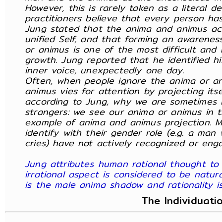
However, this is rarely taken as a literal 
practitioners believe that every person h
Jung stated that the anima and animus ac
unified Self, and that forming an awarene
or animus is one of the most difficult and 
growth. Jung reported that he identified h
inner voice, unexpectedly one day.
Often, when people ignore the anima or a
animus vies for attention by projecting itse
according to Jung, why we are sometimes i
strangers: we see our anima or animus in th
example of anima and animus projection. M
identify with their gender role (e.g. a ma
cries) have not actively recognized or eng
Jung attributes human rational thought to
irrational aspect is considered to be natura
is the male anima shadow and rationality 
The Individuati