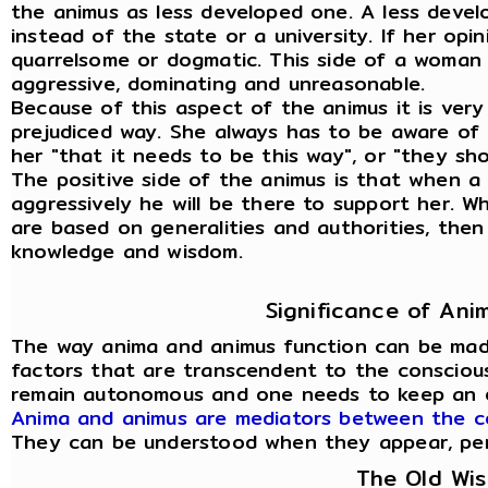
the animus as less developed one. A less deve
instead of the state or a university. If her opi
quarrelsome or dogmatic. This side of a woman
aggressive, dominating and unreasonable.
Because of this aspect of the animus it is very
prejudiced way. She always has to be aware of t
her "that it needs to be this way", or "they sho
The positive side of the animus is that when
aggressively he will be there to support her. 
are based on generalities and authorities, then
knowledge and wisdom.
Significance of An
The way anima and animus function can be mad
factors that are transcendent to the conscious
remain autonomous and one needs to keep an 
Anima and animus are mediators between the c
They can be understood when they appear, person
The Old Wi