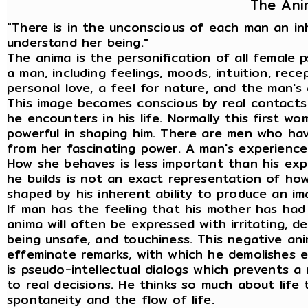
The Ani
"There is in the unconscious of each man an i
understand her being."
The anima is the personification of all female 
a man, including feelings, moods, intuition, recep
personal love, a feel for nature, and the man's
This image becomes conscious by real contacts
he encounters in his life. Normally this first w
powerful in shaping him. There are men who ha
from her fascinating power. A man's experience 
How she behaves is less important than his ex
he builds is not an exact representation of how 
shaped by his inherent ability to produce an ima
If man has the feeling that his mother has had
anima will often be expressed with irritating, de
being unsafe, and touchiness. This negative an
effeminate remarks, with which he demolishes e
is pseudo-intellectual dialogs which prevents a
to real decisions. He thinks so much about life 
spontaneity and the flow of life.