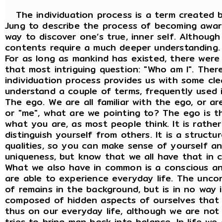
The individuation process is a term created b
Jung to describe the process of becoming awar
way to discover one’s true, inner self. Although
contents require a much deeper understanding.
For as long as mankind has existed, there wer
that most intriguing question: "Who am I". There
individuation process provides us with some clea
understand a couple of terms, frequently used 
The ego. We are all familiar with the ego, or a
or "me", what are we pointing to? The ego is th
what you are, as most people think. It is rathe
distinguish yourself from others. It is a struct
qualities, so you can make sense of yourself an
uniqueness, but know that we all have that in
What we also have in common is a conscious an
are able to experience everyday life. The uncon
of remains in the background, but is in no way i
composed of hidden aspects of ourselves that
thus on our everyday life, although we are not
tries to bring man back into balance. In life w