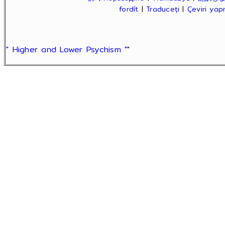
fordít
|
Traduceți
|
Çeviri ya
" Higher and Lower Psychism "
"