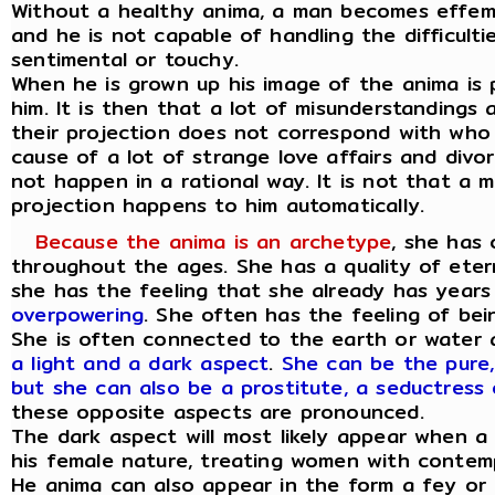
Without a healthy anima, a man becomes effem
and he is not capable of handling the difficulti
sentimental or touchy.
When he is grown up his image of the anima is
him. It is then that a lot of misunderstandings
their projection does not correspond with who t
cause of a lot of strange love affairs and divo
not happen in a rational way. It is not that a m
projection happens to him automatically.
Because the anima is an archetype
, she has 
throughout the ages. She has a quality of eter
she has the feeling that she already has years
overpowering
. She often has the feeling of bei
She is often connected to the earth or water
a light and a dark aspect
.
She can be the pure,
but she can also be a prostitute, a seductress 
these opposite aspects are pronounced.
The dark aspect will most likely appear when 
his female nature, treating women with contem
He anima can also appear in the form a fey or 