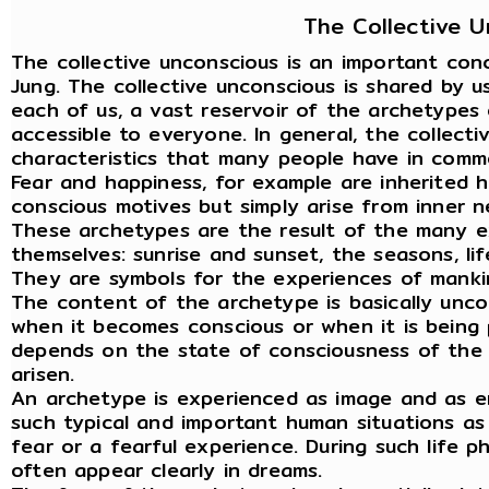
The Collective 
The collective unconscious is an important con
Jung. The collective unconscious is shared by us
each of us, a vast reservoir of the archetypes 
accessible to everyone. In general, the collect
characteristics that many people have in commo
Fear and happiness, for example are inherited h
conscious motives but simply arise from inner n
These archetypes are the result of the many e
themselves: sunrise and sunset, the seasons, li
They are symbols for the experiences of manki
The content of the archetype is basically unco
when it becomes conscious or when it is being 
depends on the state of consciousness of the i
arisen.
An archetype is experienced as image and as emo
such typical and important human situations as
fear or a fearful experience. During such life 
often appear clearly in dreams.