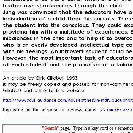
his/her own shortcomings through the child.
Jung was convinced that the educators have a
individuation of a child than the parents. The 
the student into the conscious. They could ex
providing him with a multitude of experiences. 
imbalances in the child and to help it to overco
who is an overly developed intellectual type c
with his feelings. An introvert student could be
However, the most important task of educators i
of each student and the promotion of a balance
An article by Dirk Gillabel, 1993
It may be freely copied and posted for non-commerci
Gillabel) and a link to this website.
http://www.soul-guidance.com/houseofthesun/individuationpr
Reposted for the purpose of reviews, under:
U.S. Fair Use and 
"Search"
page. Type in a keyword or a sentence,