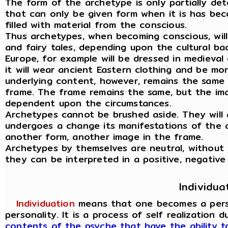
The form of the archetype is only partially det
that can only be given form when it is has be
filled with material from the conscious.
Thus archetypes, when becoming conscious, wil
and fairy tales, depending upon the cultural ba
Europe, for example will be dressed in medieval 
it will wear ancient Eastern clothing and be mo
underlying content, however, remains the same 
frame. The frame remains the same, but the ima
dependent upon the circumstances.
Archetypes cannot be brushed aside. They will 
undergoes a change its manifestations of the 
another form, another image in the frame.
Archetypes by themselves are neutral, without
they can be interpreted in a positive, negative
Individua
Individuation
means that one becomes a person
personality. It is a process of self realization 
contents of the psyche that have the ability 