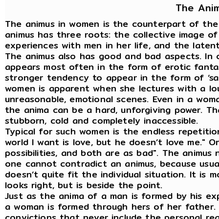
The Ani
The animus in women is the counterpart of the 
animus has three roots: the collective image o
experiences with men in her life, and the latent 
The animus also has good and bad aspects. In 
appears most often in the form of erotic fanta
stronger tendency to appear in the form of ‘sac
women is apparent when she lectures with a loud
unreasonable, emotional scenes. Even in a woma
the anima can be a hard, unforgiving power. 
stubborn, cold and completely inaccessible.
Typical for such women is the endless repetitio
world I want is love, but he doesn’t love me." Or
possibilities, and both are as bad". The animus 
one cannot contradict an animus, because usuall
doesn’t quite fit the individual situation. It is 
looks right, but is beside the point.
Just as the anima of a man is formed by his ex
a woman is formed through hers of her father. T
convictions that never include the personal rea