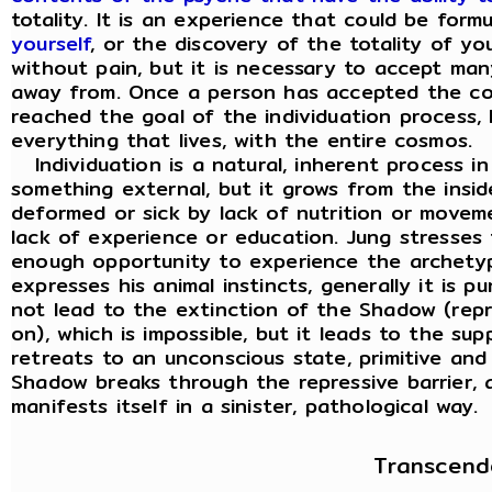
totality. It is an experience that could be for
yourself
, or the discovery of the totality of y
without pain, but it is necessary to accept ma
away from. Once a person has accepted the co
reached the goal of the individuation process, h
everything that lives, with the entire cosmos.
Individuation is a natural, inherent process in
something external, but it grows from the insi
deformed or sick by lack of nutrition or movem
lack of experience or education. Jung stresses
enough opportunity to experience the archety
expresses his animal instincts, generally it is 
not lead to the extinction of the Shadow (repr
on), which is impossible, but it leads to the s
retreats to an unconscious state, primitive an
Shadow breaks through the repressive barrier, a
manifests itself in a sinister, pathological way.
Transcend