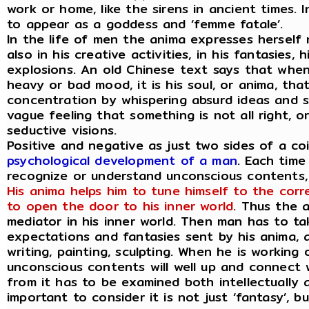
work or home, like the sirens in ancient times.
to appear as a goddess and ‘femme fatale’.
In the life of men the anima expresses herself
also in his creative activities, in his fantasies
explosions. An old Chinese text says that whe
heavy or bad mood, it is his soul, or anima, that
concentration by whispering absurd ideas and sp
vague feeling that something is not all right, 
seductive visions.
Positive and negative as just two sides of a co
psychological development of a man
. Each time
recognize or understand unconscious contents, h
His anima helps him to tune himself to the corr
to open the door to his inner world
. Thus the 
mediator in his inner world. Then man has to ta
expectations and fantasies sent by his anima, a
writing, painting, sculpting. When he is working
unconscious contents will well up and connect w
from it has to be examined both intellectually as
important to consider it is not just ‘fantasy’, b