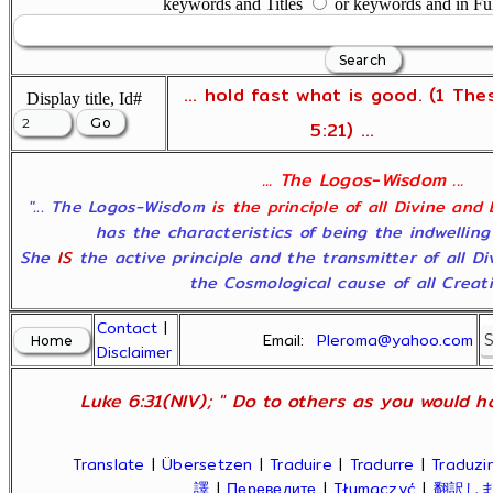
keywords and Titles
or keywords and in Fu
... hold fast what is good. (1 The
Display title, Id#
5:21) ...
... The Logos-Wisdom ...
"... The Logos-Wisdom
is the principle of all Divine and
has the characteristics of being the indwelling
She
IS
the active principle and the transmitter of all D
the Cosmological cause of all Creatio
Contact
|
Email:
Pleroma@yahoo.com
Disclaimer
Luke 6:31(NIV); " Do to others as you would ha
Translate
|
Übersetzen
|
Traduire
|
Tradurre
|
Traduzir
譯
|
Переведите
|
Tłumaczyć
|
翻訳し