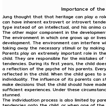
Importance of the
Jung thought that that heritage can play a rol
can have inherent extrovert or introvert tende
type instead of an intellectual, and his anima 
The other major component in the development 
The environment in which one grows up or lives,
development. The environment can interfere wi
taking away the necessary stimuli or by making
Parents play an extremely important role in t
child. They are responsible for the mistakes of 
tendencies. During its first years, the child doe
a reflection of the psyche of his parents. Ever
reflected in the child. When the child goes to s
individuality. The influence of its parents can s
make decisions that the child should have made
sufficient experiences. Under these circumstance
stunned.
The individuation process is also limited by pa
tendencies onto the child, or when one of the