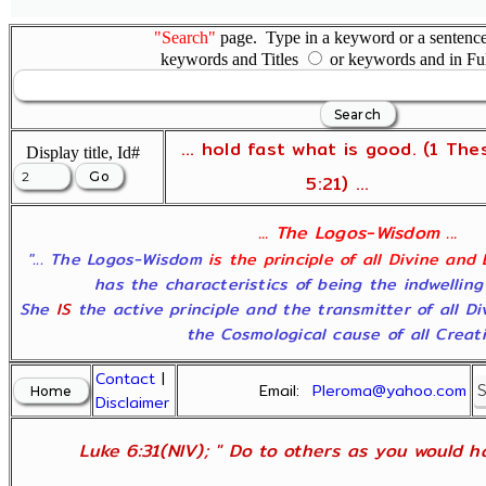
"Search"
page. Type in a keyword or a sentence,
keywords and Titles
or keywords and in Fu
... hold fast what is good. (1 The
Display title, Id#
5:21) ...
... The Logos-Wisdom ...
"... The Logos-Wisdom
is the principle of all Divine and
has the characteristics of being the indwelling
She
IS
the active principle and the transmitter of all D
the Cosmological cause of all Creatio
Contact
|
Email:
Pleroma@yahoo.com
Disclaimer
Luke 6:31(NIV); " Do to others as you would ha