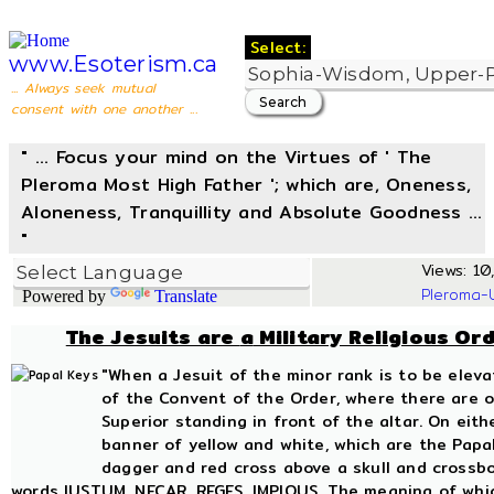
Select:
www.Esoterism.ca
... Always seek mutual
consent with one another ...
" ... Focus your mind on the Virtues of ' The
Pleroma Most High Father '; which are, Oneness,
Aloneness, Tranquillity and Absolute Goodness ...
"
Views: 10,
Pleroma-
Powered by
Translate
The Jesuits are
a
Military Religious Or
"When a Jesuit of the minor rank is to be elev
of the Convent of the Order, where there are on
Superior standing in front of the altar. On eit
banner of yellow and white, which are the Papal
dagger and red cross above a skull and crossbo
words IUSTUM, NECAR, REGES, IMPIOUS. The meaning of which 