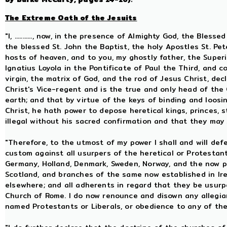
The Extreme Oath of the Jesuits
"I, ..........., now, in the presence of Almighty God, the Ble
the blessed St. John the Baptist, the holy Apostles St. Pet
hosts of heaven, and to you, my ghostly father, the Superi
Ignatius Loyola in the Pontificate of Paul the Third, and 
virgin, the matrix of God, and the rod of Jesus Christ, dec
Christ's Vice-regent and is the true and only head of the
earth; and that by virtue of the keys of binding and loosin
Christ, he hath power to depose heretical kings, princes,
illegal without his sacred confirmation and that they may
"Therefore, to the utmost of my power I shall and will defe
custom against all usurpers of the heretical or Protestan
Germany, Holland, Denmark, Sweden, Norway, and the now 
Scotland, and branches of the same now established in Ir
elsewhere; and all adherents in regard that they be usur
Church of Rome. I do now renounce and disown any allegian
named Protestants or Liberals, or obedience to any of the