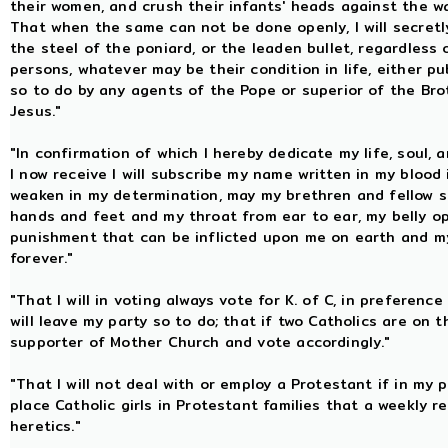
their women, and crush their infants' heads against the wai
That when the same can not be done openly, I will secretl
the steel of the poniard, or the leaden bullet, regardless o
persons, whatever may be their condition in life, either pu
so to do by any agents of the Pope or superior of the Bro
Jesus."
"In confirmation of which I hereby dedicate my life, soul, 
I now receive I will subscribe my name written in my blood 
weaken in my determination, may my brethren and fellow so
hands and feet and my throat from ear to ear, my belly o
punishment that can be inflicted upon me on earth and my 
forever."
"That I will in voting always vote for K. of C, in preferenc
will leave my party so to do; that if two Catholics are on th
supporter of Mother Church and vote accordingly."
"That I will not deal with or employ a Protestant if in my p
place Catholic girls in Protestant families that a weekly
heretics."