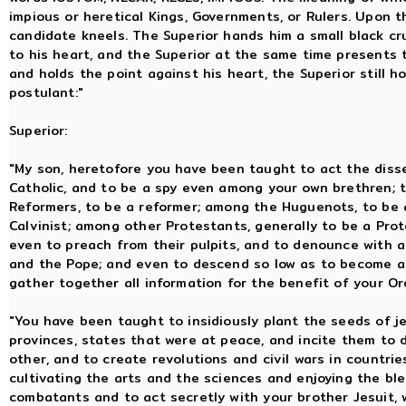
impious or heretical Kings, Governments, or Rulers. Upon t
candidate kneels. The Superior hands him a small black cru
to his heart, and the Superior at the same time presents 
and holds the point against his heart, the Superior still h
postulant:"
Superior:
"My son, heretofore you have been taught to act the dis
Catholic, and to be a spy even among your own brethren; 
Reformers, to be a reformer; among the Huguenots, to be 
Calvinist; among other Protestants, generally to be a Prot
even to preach from their pulpits, and to denounce with a
and the Pope; and even to descend so low as to become a
gather together all information for the benefit of your Or
"You have been taught to insidiously plant the seeds of 
provinces, states that were at peace, and incite them to 
other, and to create revolutions and civil wars in countr
cultivating the arts and the sciences and enjoying the ble
combatants and to act secretly with your brother Jesuit,