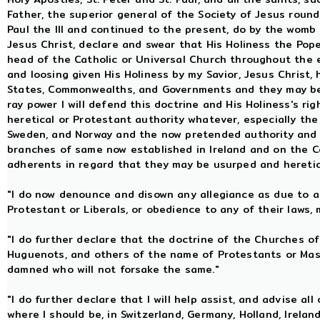
Father, the superior general of the Society of Jesus rounde
Paul the III and continued to the present, do by the womb 
Jesus Christ, declare and swear that His Holiness the Pope,
head of the Catholic or Universal Church throughout the e
and loosing given His Holiness by my Savior, Jesus Christ, 
States, Commonwealths, and Governments and they may be
ray power I will defend this doctrine and His Holiness's ri
heretical or Protestant authority whatever, especially th
Sweden, and Norway and the now pretended authority and 
branches of same now established in Ireland and on the C
adherents in regard that they may be usurped and hereti
"I do now denounce and disown any allegiance as due to an
Protestant or Liberals, or obedience to any of their laws, 
"I do further declare that the doctrine of the Churches of
Huguenots, and others of the name of Protestants or Ma
damned who will not forsake the same."
"I do further declare that I will help assist, and advise all
where I should be, in Switzerland, Germany, Holland, Irelan