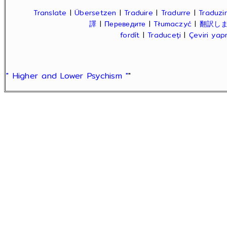
Translate
|
Übersetzen
|
Traduire
|
Tradurre
|
Traduzir
譯
|
Переведите
|
Tłumaczyć
|
翻訳し
fordít
|
Traduceți
|
Çeviri ya
" Higher and Lower Psychism "
"