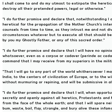
I shall come to and do my utmost to extirpate the heretic
destroy all their pretended powers, legal or otherwise."
"I do further promise and declare that, notwithstanding I
heretical for the propagation of the Mother Church's inter
counsels from time to time, as they intrust me and not divul
circumstances whatever but to execute all that should be
by you my Ghostly Father, or any of this sacred order."
"I do further promise and declare that I will have no opini
whatsoever, even as a corpse or cadaver (perinde ac cadav
command that I may receive from my superiors in the milit
"That I will go to any part of the world whithersoever I ma
India, to the centers of civilization of Europe, or to the
without murmuring or repining, and will be submissive in 
"I do further promise and declare that I will, when opport
secretly and openly against all heretics, Protestants and
from the face of the whole earth; and that I will spare neit
bum, waste, boil, flay, strangle, and bury alive these inf