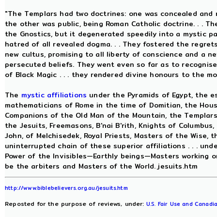
"The Templars had two doctrines: one was concealed and r
the other was public, being Roman Catholic doctrine. . . 
the Gnostics, but it degenerated speedily into a mystic p
hatred of all revealed dogma. . . They fostered the regret
new cultus, promising to all liberty of conscience and a n
persecuted beliefs. They went even so far as to recognis
of Black Magic . . . they rendered divine honours to the m
The
mystic affiliations
under the Pyramids of Egypt, the es
mathematicians of Rome in the time of Domitian, the House
Companions of the Old Man of the Mountain, the Templars, 
the Jesuits, Freemasons, B'nai B'rith, Knights of Columbus,
John, of Melchisedek, Royal Priests, Masters of the Wise, th
uninterrupted chain of these superior affiliations . . . und
Power of the Invisibles—Earthly beings—Masters working o
be the arbiters and Masters of the World. jesuits.htm
http://www.biblebelievers.org.au/jesuits.htm
Reposted for the purpose of reviews, under:
U.S. Fair Use and Canadia