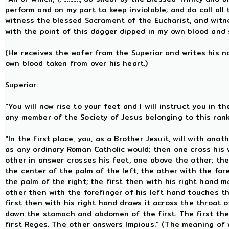
perform and on my part to keep inviolable; and do call all
witness the blessed Sacrament of the Eucharist, and wit
with the point of this dagger dipped in my own blood and 
(He receives the wafer from the Superior and writes his n
own blood taken from over his heart.)
Superior:
"You will now rise to your feet and I will instruct you in
any member of the Society of Jesus belonging to this ran
"In the first place, you, as a Brother Jesuit, will with ano
as any ordinary Roman Catholic would; then one cross his 
other in answer crosses his feet, one above the other; the
the center of the palm of the left, the other with the for
the palm of the right; the first then with his right hand m
other then with the forefinger of his left hand touches the
first then with his right hand draws it across the throat 
down the stomach and abdomen of the first. The first the
first Reges. The other answers Impious." (The meaning of w