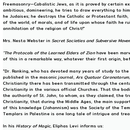
Freemasonry—Cabalistic Jews, as it is proved by certain exist
ambitious, domineering, he tries to draw everything to hims
he Judaises; he destroys the Catholic or Protestant faith,
of the world, of morals, and of life upon whose faith he r
annihilation of the religion of Christ!"
Mrs. Nesta Webster in
Secret Societies and Subversive Move
"The Protocols of the Learned Elders of Zion
have been marve
of this in a remarkable way, whatever their first origin, b
"Dr. Ranking, who has devoted many years of study to the q
published in the masonic journal,
Ars Quatuor Coronatorum
Christianity there has been transmitted through the centu
Christianity in the various official Churches. That the bo
the authority of St. John, to whom, as they claimed, the 
Christianity, that during the Middle Ages, the main suppo
of this knowledge (Johannism) was the Society of the Temp
Templars in Palestine is one long tale of intrigue and tre
In his
History of Magic,
Eliphas Levi informs us: