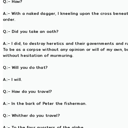
Q.:- How?
A.:- With a naked dagger, I kneeling upon the cross bene
order.
Q.:- Did you take an oath?
A.:- I did, to destroy heretics and their governments and r
To be as a corpse without any opinion or will of my own, bu
without hesitation of murmuring.
Q.:- Will you do that?
A.:- I will.
Q.:- How do you travel?
A.:- In the bark of Peter the fisherman.
Q.:- Whither do you travel?
A.:- To the four quarters of the globe.