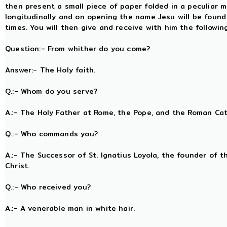
then present a small piece of paper folded in a peculiar m
longitudinally and on opening the name Jesu will be foun
times. You will then give and receive with him the followi
Question:- From whither do you come?
Answer:- The Holy faith.
Q.:- Whom do you serve?
A.:- The Holy Father at Rome, the Pope, and the Roman Ca
Q.:- Who commands you?
A.:- The Successor of St. Ignatius Loyola, the founder of t
Christ.
Q.:- Who received you?
A.:- A venerable man in white hair.