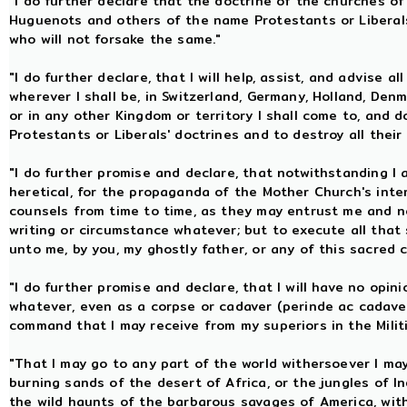
"I do further declare that the doctrine of the churches of
Huguenots and others of the name Protestants or Libera
who will not forsake the same."
"I do further declare, that I will help, assist, and advise a
wherever I shall be, in Switzerland, Germany, Holland, Denm
or in any other Kingdom or territory I shall come to, and 
Protestants or Liberals' doctrines and to destroy all thei
"I do further promise and declare, that notwithstanding I
heretical, for the propaganda of the Mother Church's inter
counsels from time to time, as they may entrust me and not 
writing or circumstance whatever; but to execute all that 
unto me, by you, my ghostly father, or any of this sacred 
"I do further promise and declare, that I will have no opin
whatever, even as a corpse or cadaver (perinde ac cadaver
command that I may receive from my superiors in the Milit
"That I may go to any part of the world withersoever I may
burning sands of the desert of Africa, or the jungles of Ind
the wild haunts of the barbarous savages of America, with