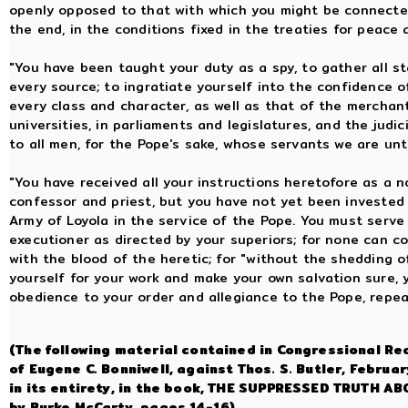
openly opposed to that with which you might be connected
the end, in the conditions fixed in the treaties for peace
"You have been taught your duty as a spy, to gather all st
every source; to ingratiate yourself into the confidence o
every class and character, as well as that of the merchan
universities, in parliaments and legislatures, and the judic
to all men, for the Pope's sake, whose servants we are un
"You have received all your instructions heretofore as a n
confessor and priest, but you have not yet been invested 
Army of Loyola in the service of the Pope. You must serve
executioner as directed by your superiors; for none can 
with the blood of the heretic; for "without the shedding o
yourself for your work and make your own salvation sure, y
obedience to your order and allegiance to the Pope, repe
(The following material contained in Congressional Re
of Eugene C. Bonniwell, against Thos. S. Butler, Febru
in its entirety, in the book, THE SUPPRESSED TRUTH
by Burke McCarty, pages 14-16).