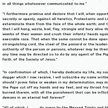
in all things whatsoever communicated to me."
"I furthermore promise and declare that I will, when oppo
secretly or openly, against all heretics, Protestants and L
exterminate them from the face of the whole earth; and tha
that I will hang, waste, boil, flay, strangle and bury aliv
wombs of their women and crush their infants' heads agains
execrable race. That when the same cannot be done openly,
strangulating cord, the steel of the poniard or the leaden b
authority of the person or persons, whatever may be their co
any time may be directed so to do by any agent of the Po
Faith, of the Society of Jesus."
"In confirmation of which, I hereby dedicate my life, my so
dagger which I now receive, I will subscribe my name writt
should I prove false or weaken in my determination, may my
the Pope cut off my hands and my feet, and my throat fro
burned therein, with all the punishment that can be infli
demons in an eternal hell forever!"
"All of which, I, .........., do swear by the Blessed Trinity a