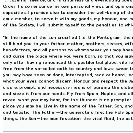
". . . Eternal silence, and faithfulness and everlasting obe
Order. I also renounce my own personal views and opinions
capacities. I promise also to consider the well-being of th
am a member, to serve it with my goods, my honour, and my l
of the Society, I will submit myself to the penalties to w
"In the name of the son crucified (i.e. the Pentagram, the
still bind you to your father, mother, brothers, sisters, wife
benefactors, and all persons to whomsoever you may have 
and curse the place where you were born, so that you may 
only after having renounced this pestilential globe, vile 
free from the so-called oath to country and laws: swear t
you may have seen or done, intercepted, read or heard, le
what your eyes cannot discern. Honour and respect the
A
a sure, prompt, and necessary means of purging the globe 
and sieze it from our hands. Fly from Spain, Naples, and al
reveal what you may hear, for the thunder is no prompter 
place you may be. Live in the name of the Father, Son, and 
and Gnostic. The Father—the generating fire; the Holy Spi
things; the Son—the manifestation, the vital fluid, the astr