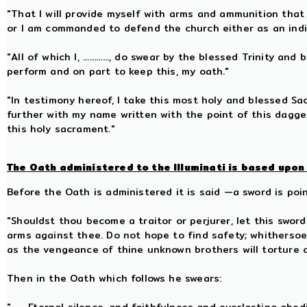
"That I will provide myself with arms and ammunition that
or I am commanded to defend the church either as an indiv
"All of which I, ............, do swear by the blessed Trinity
perform and on part to keep this, my oath."
"In testimony hereof, I take this most holy and blessed S
further with my name written with the point of this dagge
this holy sacrament."
The Oath administered to the
Illuminati
is based upon 
Before the Oath is administered it is said —a sword is poi
"Shouldst thou become a traitor or perjurer, let this swor
arms against thee. Do not hope to find safety; whitherso
as the vengeance of thine unknown brothers will torture 
Then in the Oath which follows he swears: