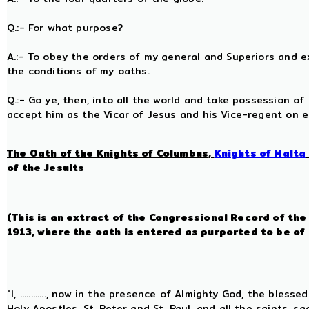
Q.:- For what purpose?
A.:- To obey the orders of my general and Superiors and exe
the conditions of my oaths.
Q.:- Go ye, then, into all the world and take possession of
accept him as the Vicar of Jesus and his Vice-regent on 
The Oath of the Knights of Columbus,
Knights of Malta
of the Jesuits
(This is an extract of the Congressional Record of th
1913, where the oath is entered as purported to be of
"I, ............, now in the presence of Almighty God, the bles
Holy Apostles, St. Peter and St. Paul, and all the saints, 