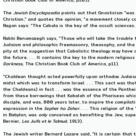
Christian Book Club of America, p105).
The
Jewish Encyclopaedia
points out that Gnosticism "was
Christian," and quotes the opinion, "a movement closely 
Ragon says: "The Cabala is the key of the occult sciences.
Rabbi Benamozegh says, "Those who will take the trouble
Judaism and philosophic Freemasonry, theosophy, and the mys
pity at the suggestion that Cabalistic theology may have a
the future. . . . It contains the key to the modern religio
Darkness,
The Christian Book Club of America, p11).
"Chaldean thought acted powerfully upon orthodox Judaism
midst which was to transform Israel. . . . This sect was th
the Chaldeans) in fact . . . was the essence of the Pantheis
from these borrowings that Kabalah of the Pharisees whic
disciple, and was, 800 years later, to inspire the compila
expression in the
Sepher ha Zohar. . . .
This religion of the
in Babylon, was
only
conceived as benefiting the Jew, superi
Bernier,
Les Juifs et le Talmud,
1913).
The Jewish writer Bernard Lazare said, "It is certain that