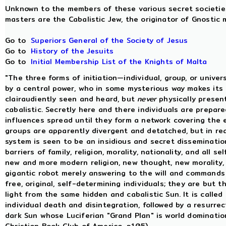
Unknown to the members of these various secret societies 
masters are the Cabalistic Jew, the originator of Gnostic m
Go to
Superiors General of the Society of Jesus
Go to
History of the Jesuits
Go to
Initial Membership List of the Knights of Malta
"The three forms of initiation—individual, group, or unive
by a central power, who in some mysterious way makes its i
clairaudiently seen and heard, but
never
physically present
cabalistic. Secretly here and there individuals are prepar
influences spread until they form a network covering the e
groups are apparently divergent and detatched, but in rea
system is seen to be an insidious and secret dissemination
barriers of family, religion, morality, nationality, and all s
new and more modern religion, new thought, new morality, 
gigantic robot merely answering to the will and commands
free, original, self-determining individuals; they are but
light from the same hidden and cabalistic Sun. It is called
individual death and disintegration, followed by a resurrec
dark Sun whose Luciferian "Grand Plan" is world dominati