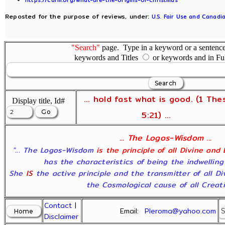
Reposted for the purpose of reviews, under:
U.S. Fair Use and Canadia
"Search"
page. Type in a keyword or a sentence,
keywords and Titles
or keywords and in Fu
... hold fast what is good. (1 The
Display title, Id#
5:21) ...
... The Logos-Wisdom ...
"... The Logos-Wisdom
is the principle of all Divine and
has the characteristics of being the indwelling
She
IS
the active principle and the transmitter of all D
the Cosmological cause of all Creatio
Contact
|
Email:
Pleroma@yahoo.com
Disclaimer