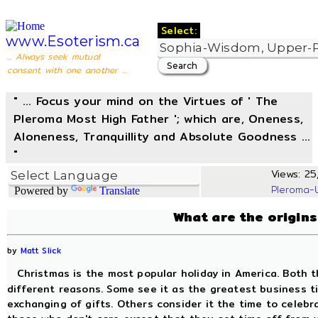
Select:
www.Esoterism.ca
... Always seek mutual
consent with one another ...
" ... Focus your mind on the Virtues of ' The
Pleroma Most High Father '; which are, Oneness,
Aloneness, Tranquillity and Absolute Goodness ...
"
Views: 25,
Pleroma-
Powered by
Translate
What are the origins
by
Matt Slick
Christmas is the most popular holiday in America. Both t
different reasons. Some see it as the greatest business t
exchanging of gifts. Others consider it the time to celebr