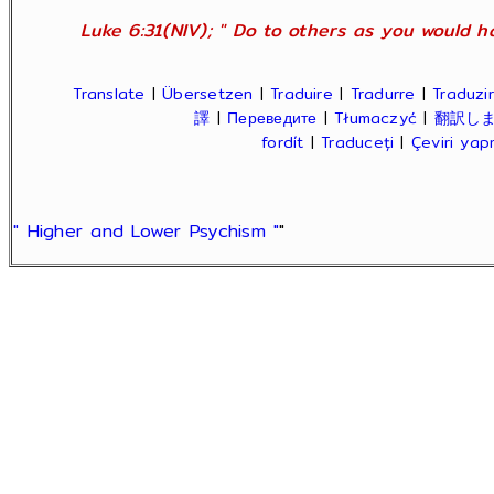
Luke 6:31(NIV); " Do to others as you would ha
Translate
|
Übersetzen
|
Traduire
|
Tradurre
|
Traduzir
譯
|
Переведите
|
Tłumaczyć
|
翻訳し
fordít
|
Traduceți
|
Çeviri ya
" Higher and Lower Psychism "
"