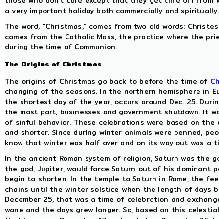
those who don't care except that they get time off from wo
a very important holiday both commercially and spiritually.
The word, "Christmas," comes from two old words: Christes 
comes from the Catholic Mass, the practice where the prie
during the time of Communion.
The Origins of Christmas
The origins of Christmas go back to before the time of
Ch
changing of the seasons. In the northern hemisphere in Eu
the shortest day of the year, occurs around Dec. 25. Durin
the most part, businesses and government shutdown. It wa
of sinful behavior. These celebrations were based on the
and shorter. Since during winter animals were penned, peop
know that winter was half over and on its way out was a t
In the ancient Roman system of religion, Saturn was the g
the god, Jupiter, would force Saturn out of his dominant p
begin to shorten. In the temple to Saturn in Rome, the fe
chains until the winter solstice when the length of days be
December 25, that was a time of celebration and exchange
wane and the days grew longer. So, based on this celestia