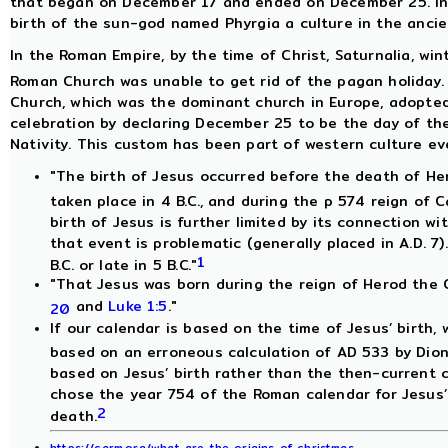
that began on December 17 and ended on December 25. In 
birth of the sun-god named Phyrgia a culture in the ancie
In the Roman Empire, by the time of Christ, Saturnalia, win
Roman Church was unable to get rid of the pagan holiday. 
Church, which was the dominant church in Europe, adopted 
celebration by declaring December 25 to be the day of the 
Nativity. This custom has been part of western culture eve
"The birth of Jesus occurred before the death of He
taken place in 4 B.C., and during the p 574 reign of 
birth of Jesus is further limited by its connection wi
that event is problematic (generally placed in A.D. 7)
1
B.C. or late in 5 B.C."
"That Jesus was born during the reign of Herod the 
and
Luke 1:5
."
20
If our calendar is based on the time of Jesus’ birth, w
based on an erroneous calculation of AD 533 by Dion
based on Jesus’ birth rather than the then-current 
chose the year 754 of the Roman calendar for Jesus’ 
2
death.
https://carm.org/what-are-the-origins-of-christmas